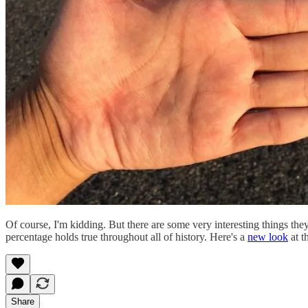
Of course, I'm kidding. But there are some very interesting things they'
percentage holds true throughout all of history. Here's a
new look
at t
Share