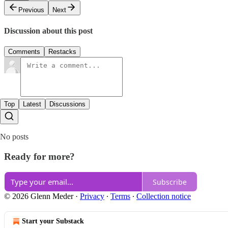
Previous
Next
Discussion about this post
Comments
Restacks
Top
Latest
Discussions
No posts
Ready for more?
Subscribe
© 2026 Glenn Meder
·
Privacy
∙
Terms
∙
Collection notice
Start your Substack