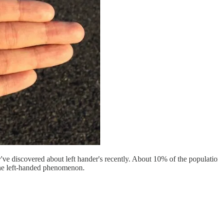
ve discovered about left hander's recently. About 10% of the population i
he left-handed phenomenon.