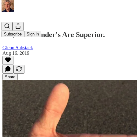
Yes, Left Hander's Are Superior.
Subscribe
Sign in
Glenn Substack
Aug 16, 2019
Share