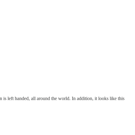
s left handed, all around the world. In addition, it looks like this