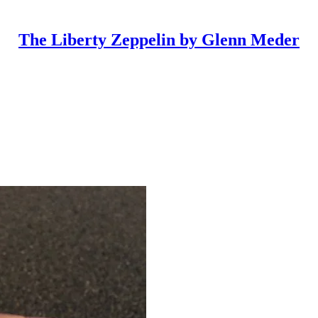
The Liberty Zeppelin by Glenn Meder