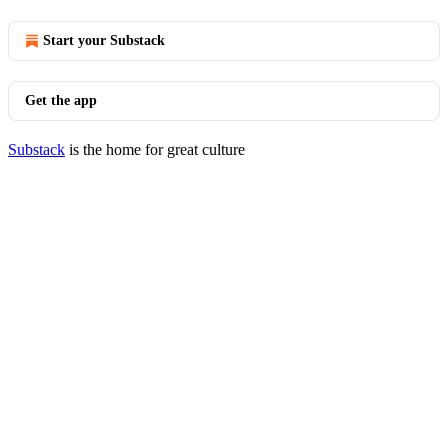
Start your Substack
Get the app
Substack
is the home for great culture