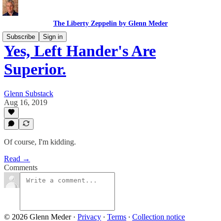
The Liberty Zeppelin by Glenn Meder
Subscribe
Sign in
Yes, Left Hander's Are
Superior.
Glenn Substack
Aug 16, 2019
Of course, I'm kidding.
Read →
Comments
© 2026 Glenn Meder
·
Privacy
∙
Terms
∙
Collection notice