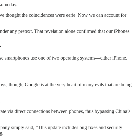
y someday.
 we thought the coincidences were eerie. Now we can account for
r any pretext. That revelation alone confirmed that our iPhones
?
hese smartphones use one of two operating systems—either iPhone,
s, though, Google is at the very heart of many evils that are being
.
e via direct connections between phones, thus bypassing China’s
mpany simply said, “This update includes bug fixes and security
g.