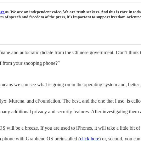
ort
us. We are an independent voice. We are truth seekers. And this is rare in tod
dom of speech and freedom of the press, it’s important to support freedom-orient
umane and autocratic dictate from the Chinese government. Don’t think
elf from your snooping phone?”
means we can see what is going on in the operating system and, better y
yx, Murena, and eFoundation. The best, and the one that I use, is cal
any additional privacy and security features. After investigating them 
ill be a breeze. If you are used to iPhones, it will take a little bit of
a phone with Graphene OS preinstalled (
click here
) or, second, you c