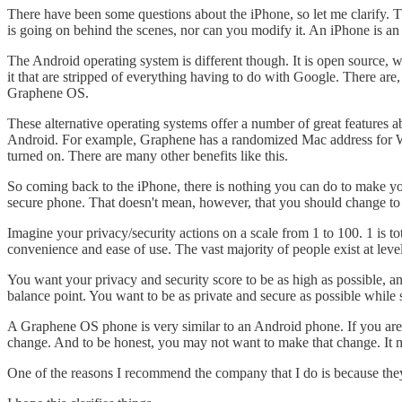
There have been some questions about the iPhone, so let me clarify. 
is going on behind the scenes, nor can you modify it. An iPhone is an
The Android operating system is different though. It is open source, 
it that are stripped of everything having to do with Google. There a
Graphene OS.
These alternative operating systems offer a number of great features
Android. For example, Graphene has a randomized Mac address for Wi
turned on. There are many other benefits like this.
So coming back to the iPhone, there is nothing you can do to make yo
secure phone. That doesn't mean, however, that you should change t
Imagine your privacy/security actions on a scale from 1 to 100. 1 is t
convenience and ease of use. The vast majority of people exist at lev
You want your privacy and security score to be as high as possible, an
balance point. You want to be as private and secure as possible while sti
A Graphene OS phone is very similar to an Android phone. If you are 
change. And to be honest, you may not want to make that change. It
One of the reasons I recommend the company that I do is because the