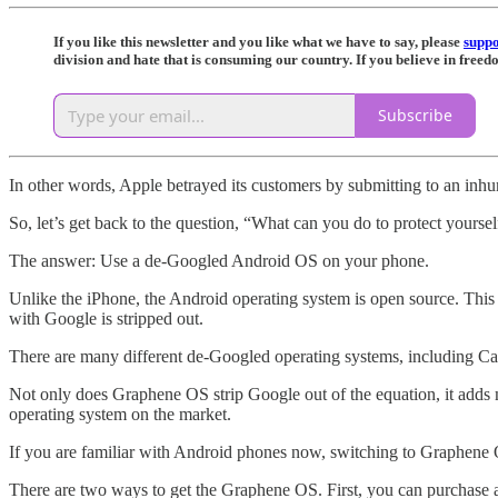
If you like this newsletter and you like what we have to say, please
supp
division and hate that is consuming our country. If you believe in free
Subscribe
In other words, Apple betrayed its customers by submitting to an inh
So, let’s get back to the question, “What can you do to protect yours
The answer: Use a de-Googled Android OS on your phone.
Unlike the iPhone, the Android operating system is open source. This 
with Google is stripped out.
There are many different de-Googled operating systems, including Cal
Not only does Graphene OS strip Google out of the equation, it adds m
operating system on the market.
If you are familiar with Android phones now, switching to Graphene OS w
There are two ways to get the Graphene OS. First, you can purchase 