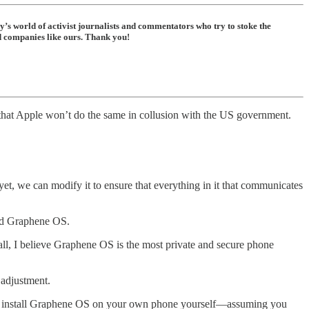
ay’s world of activist journalists and commentators who try to stoke the
ed companies like ours. Thank you!
 that Apple won’t do the same in collusion with the US government.
et, we can modify it to ensure that everything in it that communicates
led Graphene OS.
all, I believe Graphene OS is the most private and secure phone
 adjustment.
an install Graphene OS on your own phone yourself—assuming you