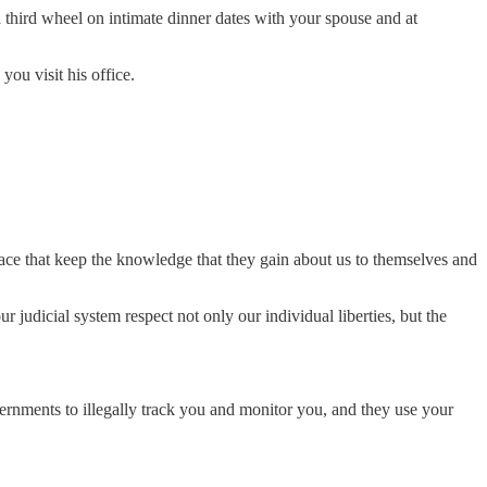
s a third wheel on intimate dinner dates with your spouse and at
ou visit his office.
 place that keep the knowledge that they gain about us to themselves and
 judicial system respect not only our individual liberties, but the
overnments to illegally track you and monitor you, and they use your