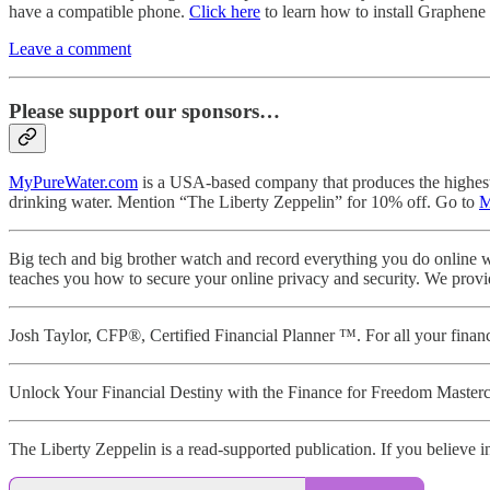
have a compatible phone.
Click here
to learn how to install Graphene O
Leave a comment
Please support our sponsors…
MyPureWater.com
is a USA-based company that produces the highest qu
drinking water. Mention “The Liberty Zeppelin” for 10% off. Go to
M
Big tech and big brother watch and record everything you do online w
teaches you how to secure your online privacy and security. We provi
Josh Taylor, CFP®, Certified Financial Planner ™. For all your fin
Unlock Your Financial Destiny with the Finance for Freedom Masterc
The Liberty Zeppelin is a read-supported publication. If you believe in