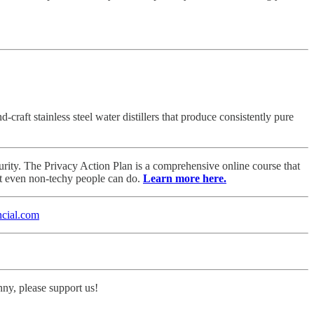
aft stainless steel water distillers that produce consistently pure
rity. The Privacy Action Plan is a comprehensive online course that
at even non-techy people can do.
Learn more here.
cial.com
nny, please support us!