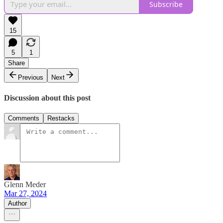
Subscribe
15
5
1
Share
Previous
Next
Discussion about this post
Comments
Restacks
Glenn Meder
Mar 27, 2024
Author