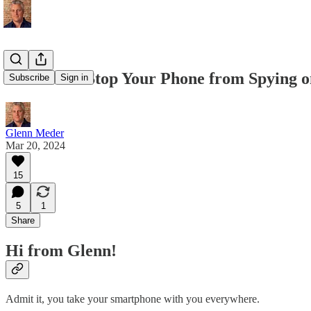
💛 How To Stop Your Phone from Spying o
Subscribe
Sign in
Glenn Meder
Mar 20, 2024
15
5
1
Share
Hi from Glenn!
Admit it, you take your smartphone with you everywhere.