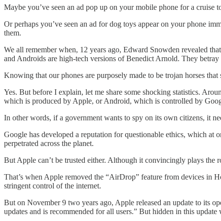
Maybe you’ve seen an ad pop up on your mobile phone for a cruise to th
Or perhaps you’ve seen an ad for dog toys appear on your phone imme
them.
We all remember when, 12 years ago, Edward Snowden revealed that N
and Androids are high-tech versions of Benedict Arnold. They betray
Knowing that our phones are purposely made to be trojan horses that s
Yes. But before I explain, let me share some shocking statistics. Ar
which is produced by Apple, or Android, which is controlled by Goog
In other words, if a government wants to spy on its own citizens, it
Google has developed a reputation for questionable ethics, which at o
perpetrated across the planet.
But Apple can’t be trusted either. Although it convincingly plays the
That’s when Apple removed the “AirDrop” feature from devices in H
stringent control of the internet.
But on November 9 two years ago, Apple released an update to its oper
updates and is recommended for all users.” But hidden in this update