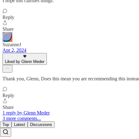
I hope this clarifies things.
Reply
Share
SuzanneJ
Apr 2, 2024
Liked by Glenn Meder
Thank you, Glenn, Does this mean you are recommending this instea
Reply
Share
1 reply by Glenn Meder
3 more comments...
Top
Latest
Discussions