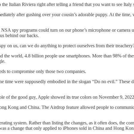
e Italian Riviera right after telling a friend that you want to see Ital
diately after gushing over your cousin’s adorable puppy. At the time,
SA spy programs could turn on our phone’s microphone or camera unde
 us behind our backs.
py on us, can we do anything to protect ourselves from their treachery
ound the world, 4.8 billion people use smartphones. More than 98% of t
le.
 needs to compromise only those two companies.
ne time were supposedly embodied in the slogan “Do no evil.” These day
 role of the good guy, Apple showed its true colors on November 9, 2022
ong Kong and China. The Airdrop feature allowed people to communicat
ating system. Rather than listing the changes, as it often does, the co
 was a change that only applied to iPhones sold in China and Hong Kon