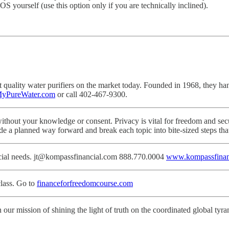
S yourself (use this option only if you are technically inclined).
ality water purifiers on the market today. Founded in 1968, they hand-cr
yPureWater.com
or call 402-467-9300.
ithout your knowledge or consent. Privacy is vital for freedom and secu
de a planned way forward and break each topic into bite-sized steps th
ancial needs. jt@kompassfinancial.com 888.770.0004
www.kompassfinan
lass. Go to
financeforfreedomcourse.com
 our mission of shining the light of truth on the coordinated global tyra