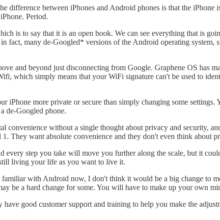
The difference between iPhones and Android phones is that the iPhone 
 iPhone. Period.
which is to say that it is an open book. We can see everything that is 
re, in fact, many de-Googled* versions of the Android operating system
 above and beyond just disconnecting from Google. Graphene OS has many
fi, which simply means that your WiFi signature can't be used to id
ur iPhone more private or secure than simply changing some settings. Y
o a de-Googled phone.
otal convenience without a single thought about privacy and security, an
el 1. They want absolute convenience and they don't even think about pr
d every step you take will move you further along the scale, but it coul
ll living your life as you want to live it.
familiar with Android now, I don't think it would be a big change to m
 may be a hard change for some. You will have to make up your own mi
y have good customer support and training to help you make the adjust