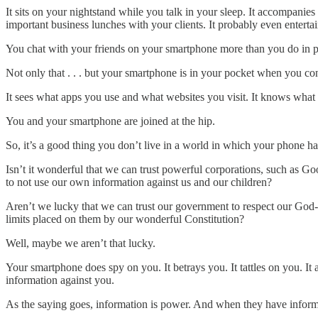
It sits on your nightstand while you talk in your sleep. It accompanies 
important business lunches with your clients. It probably even entert
You chat with your friends on your smartphone more than you do in pe
Not only that . . . but your smartphone is in your pocket when you con
It sees what apps you use and what websites you visit. It knows wha
You and your smartphone are joined at the hip.
So, it’s a good thing you don’t live in a world in which your phone has
Isn’t it wonderful that we can trust powerful corporations, such as Goo
to not use our own information against us and our children?
Aren’t we lucky that we can trust our government to respect our God-gi
limits placed on them by our wonderful Constitution?
Well, maybe we aren’t that lucky.
Your smartphone does spy on you. It betrays you. It tattles on you. It 
information against you.
As the saying goes, information is power. And when they have in