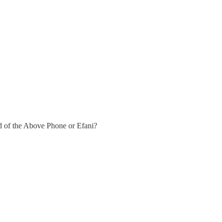
d of the Above Phone or Efani?