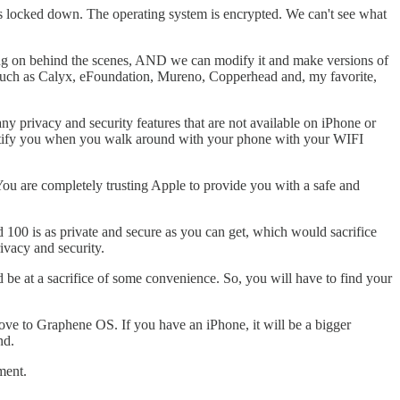
is locked down. The operating system is encrypted. We can't see what
going on behind the scenes, AND we can modify it and make versions of
, such as Calyx, eFoundation, Mureno, Copperhead and, my favorite,
 privacy and security features that are not available on iPhone or
entify you when you walk around with your phone with your WIFI
ou are completely trusting Apple to provide you with a safe and
d 100 is as private and secure as you can get, which would sacrifice
ivacy and security.
d be at a sacrifice of some convenience. So, you will have to find your
ove to Graphene OS. If you have an iPhone, it will be a bigger
nd.
ment.