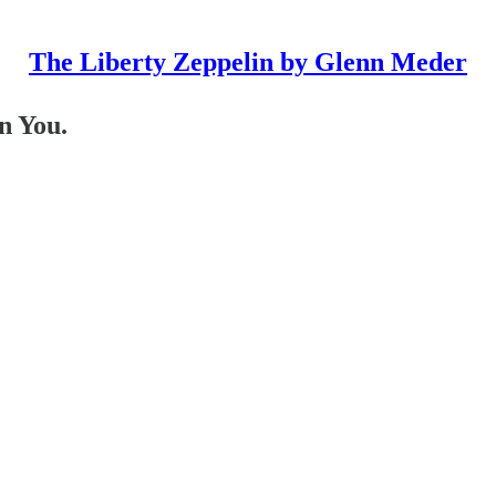
The Liberty Zeppelin by Glenn Meder
n You.