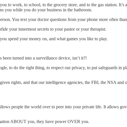
you to work, to school, to the grocery store, and to the gas station. It’
ains you while you do your business in the bathroom.
rson. You text your doctor questions from your phone more often than y
fide your innermost secrets to your pastor or your therapist.
t you spend your money on, and what games you like to play.
 been turned into a surveillance device, isn’t it?!
gle, to do the right thing, to respect our privacy, to put safeguards in
ven rights, and that our intelligence agencies, the FBI, the NSA and our
allows people the world over to peer into your private life. It allows g
formation ABOUT you, they have power OVER you.