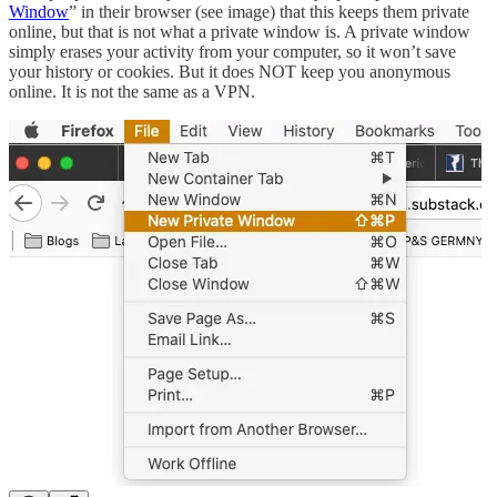
Window
” in their browser (see image) that this keeps them private
online, but that is not what a private window is. A private window
simply erases your activity from your computer, so it won’t save
your history or cookies. But it does NOT keep you anonymous
online. It is not the same as a VPN.