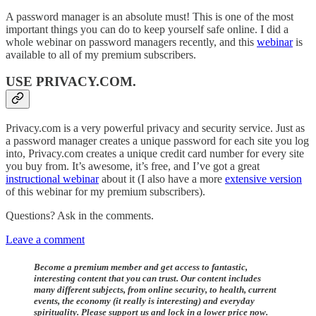
A password manager is an absolute must! This is one of the most
important things you can do to keep yourself safe online. I did a
whole webinar on password managers recently, and this
webinar
is
available to all of my premium subscribers.
USE PRIVACY.COM
.
Privacy.com is a very powerful privacy and security service. Just as
a password manager creates a unique password for each site you log
into, Privacy.com creates a unique credit card number for every site
you buy from. It’s awesome, it’s free, and I’ve got a great
instructional webinar
about it (I also have a more
extensive version
of this webinar for my premium subscribers).
Questions? Ask in the comments.
Leave a comment
Become a premium member and get access to fantastic,
interesting content that you can trust. Our content includes
many different subjects, from online security, to health, current
events, the economy (it really is interesting) and everyday
spirituality. Please support us and lock in a lower price now.