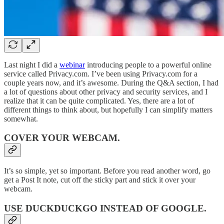
Last night I did a
webinar
introducing people to a powerful online
service called Privacy.com. I’ve been using Privacy.com for a
couple years now, and it’s awesome. During the Q&A section, I had
a lot of questions about other privacy and security services, and I
realize that it can be quite complicated. Yes, there are a lot of
different things to think about, but hopefully I can simplify matters
somewhat.
COVER YOUR WEBCAM
.
It’s so simple, yet so important. Before you read another word, go
get a Post It note, cut off the sticky part and stick it over your
webcam.
USE DUCKDUCKGO INSTEAD OF GOOGLE
.