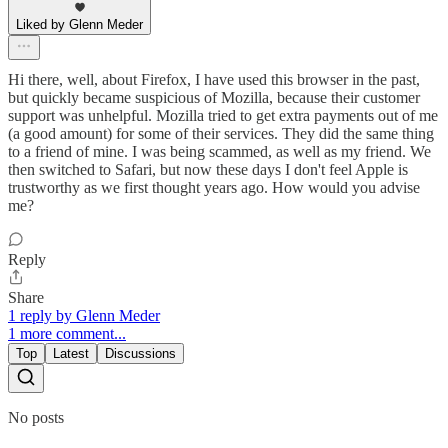
Liked by Glenn Meder
Hi there, well, about Firefox, I have used this browser in the past,
but quickly became suspicious of Mozilla, because their customer
support was unhelpful. Mozilla tried to get extra payments out of me
(a good amount) for some of their services. They did the same thing
to a friend of mine. I was being scammed, as well as my friend. We
then switched to Safari, but now these days I don't feel Apple is
trustworthy as we first thought years ago. How would you advise
me?
Reply
Share
1 reply by Glenn Meder
1 more comment...
Top
Latest
Discussions
No posts