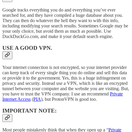
Google tracks everything you do and everything you’ve ever
searched for, and they have compiled a huge database about you.
They can then do whatever the hell they want to with this info,
including modifying your search results. Sometimes Google may be
your only choice, but avoid them as much as possible. Use
DuckDuckGo.com, and make it your default search engine.
USE A GOOD VPN.
Your internet connection is not encrypted, so your internet provider
can keep track of every single thing you do online and sell this data
or provide it to the government. Yes, this is a huge infringement on
privacy and security. Instead use a VPN, which is like an encrypted
tunnel between your computer and the website you are visiting. But,
you have to trust the VPN company. I use an recommend
Private
Internet Access
(
PIA
), but ProtonVPN is good too.
IMPORTANT NOTE
:
Most people mistakenly think that when they open up a “
Private