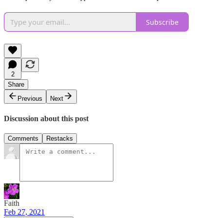
Subscribe
2
Share
Previous
Next
Discussion about this post
Comments
Restacks
Faith
Feb 27, 2021