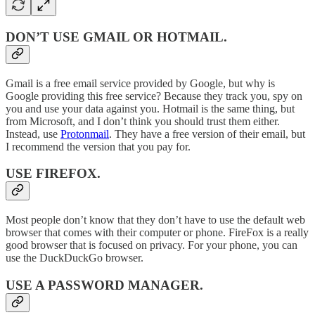
DON’T USE GMAIL OR HOTMAIL
.
Gmail is a free email service provided by Google, but why is
Google providing this free service? Because they track you, spy on
you and use your data against you. Hotmail is the same thing, but
from Microsoft, and I don’t think you should trust them either.
Instead, use
Protonmail
. They have a free version of their email, but
I recommend the version that you pay for.
USE FIREFOX
.
Most people don’t know that they don’t have to use the default web
browser that comes with their computer or phone. FireFox is a really
good browser that is focused on privacy. For your phone, you can
use the DuckDuckGo browser.
USE A PASSWORD MANAGER
.