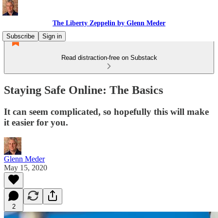
The Liberty Zeppelin by Glenn Meder
Subscribe
Sign in
Read distraction-free on Substack
Staying Safe Online: The Basics
It can seem complicated, so hopefully this will make
it easier for you.
Glenn Meder
May 15, 2020
2