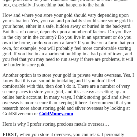
box, especially if something bad happens to the bank.
How and where you store your gold should vary depending upon
your situation. Yes, you can and probably should store some gold in
your home, either in a safe, hidden away or buried in the backyard.
But this, of course, depends upon a number of factors. Do you live
in the city or in the country? Do you live in an apartment or do you
own the home, or do you own a farm? If you live on a farm that you
own, for example, you will probably feel more comfortable storing
gold. If you live in an apartment building in a bad part of town, and
you feel that you may need to run away if there are problems, it will
be harder to store gold.
Another option is to store your gold in private vaults overseas. Yes, I
know that this can sound intimidating and if you don’t feel
comfortable with this, then don’t do it. There are a number of very
secure places to store your gold, and it’s as easy as setting up an
online bank account. In many ways, I think storing gold and silver
overseas is more secure than keeping it here. I recommend that you
research more about storing gold and silver overseas by looking at
GoldSilver.com or
GoldMoney.com
.
Here is why I prefer storing precious metals overseas…
FIRST
, when you store it overseas, you can relax. I personally