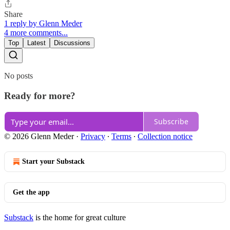
Share
1 reply by Glenn Meder
4 more comments...
Top
Latest
Discussions
No posts
Ready for more?
Subscribe
© 2026 Glenn Meder
·
Privacy
∙
Terms
∙
Collection notice
Start your Substack
Get the app
Substack
is the home for great culture