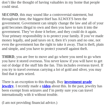
don’t like the thought of having valuables in my home that people
could steal.
SECOND
, this may sound like a controversial statement, but
throughout time, the biggest thief has ALWAYS been the
government. Government can simply change the law and all of your
gold becomes illegal to own and then you have to turn it into the
government. They’ve done it before, and they could do it again.
Your primary responsibility is to protect your family. If you’ve made
money legally, and paid taxes on it, then it’s yours and no one, not
even the government has the right to take it away. That is theft, plain
and simple, and you have to protect yourself against theft.
THIRD
, you are free to move and go where you need to go when
you have it stored overseas. You never know if you will have to get
out of dodge if the stuff hits the fan. This includes overseas travel. If
you try to travel overseas carrying a lot of gold and silver, you may
find that it gets seized.
There is an exception to this though. Buy
investment grade
jewelry
. I recently made a
video
about this. In the past, jewelry has
been exempt from seizures and I’m pretty sure you can travel
internationally with it without trouble.
(I am not providing financial advice.)