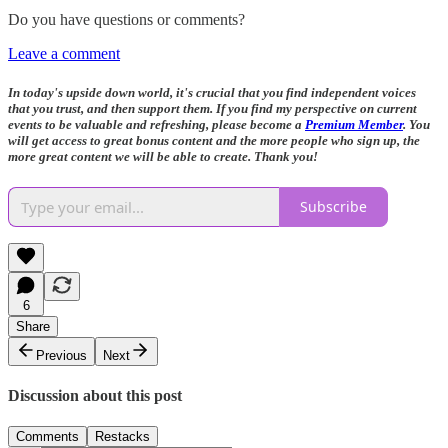
Do you have questions or comments?
Leave a comment
In today's upside down world, it's crucial that you find independent voices
that you trust, and then support them. If you find my perspective on current
events to be valuable and refreshing, please become a
Premium Member
. You
will get access to great bonus content and the more people who sign up, the
more great content we will be able to create. Thank you!
Subscribe
6
Share
Previous
Next
Discussion about this post
Comments
Restacks