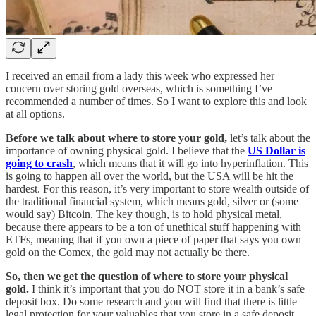
I received an email from a lady this week who expressed her
concern over storing gold overseas, which is something I’ve
recommended a number of times. So I want to explore this and look
at all options.
Before we talk about where to store your gold,
let’s talk about the
importance of owning physical gold. I believe that the
US Dollar is
going to crash
, which means that it will go into hyperinflation. This
is going to happen all over the world, but the USA will be hit the
hardest. For this reason, it’s very important to store wealth outside of
the traditional financial system, which means gold, silver or (some
would say) Bitcoin. The key though, is to hold physical metal,
because there appears to be a ton of unethical stuff happening with
ETFs, meaning that if you own a piece of paper that says you own
gold on the Comex, the gold may not actually be there.
So, then we get the question of where to store your physical
gold.
I think it’s important that you do NOT store it in a bank’s safe
deposit box. Do some research and you will find that there is little
legal protection for your valuables that you store in a safe deposit