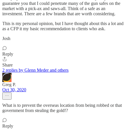
guarantee you that I could penetrate many of the gun safes on the
market with a pick-ax and saws-all. Think of a safe as an
investment. There are a few brands that are worth considering.
This is my personal opinion, but I have thought about this a lot and
as a CFP it my basic recommendation to clients who ask.
Josh
Reply
Share
2 replies by Glenn Meder and others
Greg P.
Oct 30, 2020
What is to prevent the overseas location from being robbed or that
government from stealing the gold!?
Reply