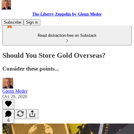
The Liberty Zeppelin by Glenn Meder
Subscribe
Sign in
Read distraction-free on Substack
Should You Store Gold Overseas?
Consider these points...
Glenn Meder
Oct 29, 2020
6