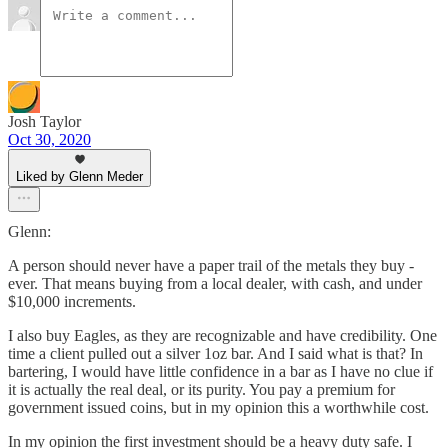
Josh Taylor
Oct 30, 2020
Liked by Glenn Meder
Glenn:
A person should never have a paper trail of the metals they buy -
ever. That means buying from a local dealer, with cash, and under
$10,000 increments.
I also buy Eagles, as they are recognizable and have credibility. One
time a client pulled out a silver 1oz bar. And I said what is that? In
bartering, I would have little confidence in a bar as I have no clue if
it is actually the real deal, or its purity. You pay a premium for
government issued coins, but in my opinion this a worthwhile cost.
In my opinion the first investment should be a heavy duty safe. I