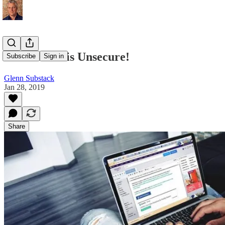
Your Email is Unsecure!
Subscribe
Sign in
Glenn Substack
Jan 28, 2019
Share