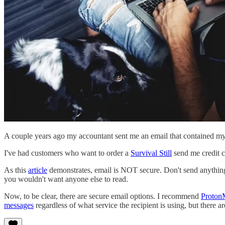
A couple years ago my accountant sent me an email that contained my 
I've had customers who want to order a
Survival Still
send me credit ca
As this
article
demonstrates, email is NOT secure. Don't send anything 
you wouldn't want anyone else to read.
Now, to be clear, there are secure email options. I recommend
Proton
messages
regardless of what service the recipient is using, but there ar