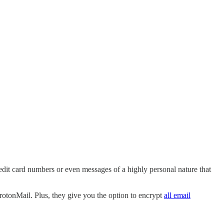
edit card numbers or even messages of a highly personal nature that
ProtonMail. Plus, they give you the option to encrypt
all email