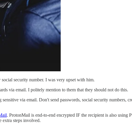
social security number. I was very upset with him.
rds via email. I politely mention to them that they should not do this.
sensitive via email. Don't send passwords, social security numbers, cr
Mail
. ProtonMail is end-to-end encrypted IF the recipient is also using 
e extra steps involved.