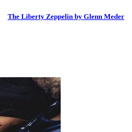
The Liberty Zeppelin by Glenn Meder