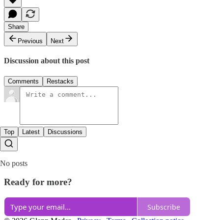
Share
Previous
Next
Discussion about this post
Comments
Restacks
Top
Latest
Discussions
No posts
Ready for more?
Subscribe