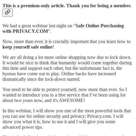
This is a premium-only article. Thank you for being a member.
We had a great webinar last night on “
Safe Online Purchasing
with PRIVACY.COM
”.
Now, more than ever, it is crucially important that you learn how to
keep yourself safe online
!
We are all doing a lot more online shopping now due to lock down.
It would be nice to think that humanity would come together during
this time and support each other, but the unfortunate fact is, the
hyenas have come out to play. Online hacks have increased
dramatically since the lock-down started.
You need to be able to protect yourself, now more than ever. So I
wanted to introduce you to a free service that I’ve been using for
about two years now, and it's AWESOME!
In this webinar, I will show you one of the most powerful tools that
you can use for online security and privacy; Privacy.com. I will
show you what it is, how to use it and I will give you some
advanced power tips.