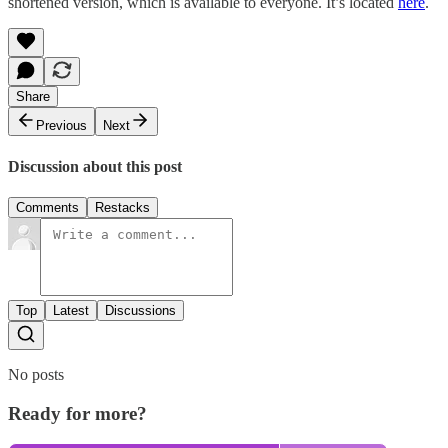
shortened version, which is available to everyone. It’s located
here
.
Share
Previous
Next
Discussion about this post
Comments
Restacks
Top
Latest
Discussions
No posts
Ready for more?