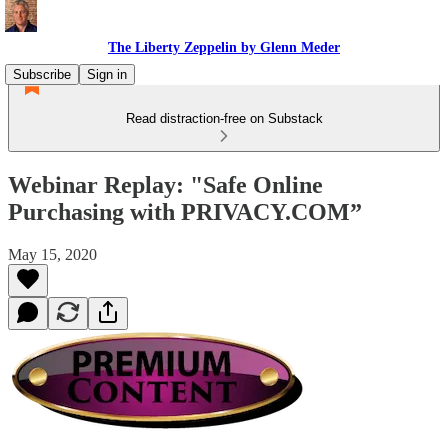
The Liberty Zeppelin by Glenn Meder
Subscribe
Sign in
Read distraction-free on Substack
Webinar Replay: "Safe Online
Purchasing with PRIVACY.COM”
May 15, 2020