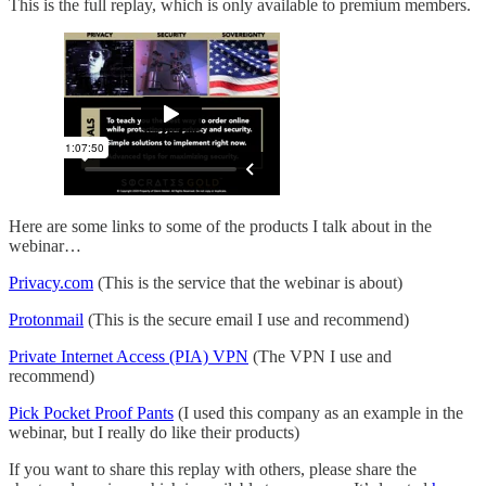
This is the full replay, which is only available to premium members.
Here are some links to some of the products I talk about in the
webinar…
Privacy.com
(This is the service that the webinar is about)
Protonmail
(This is the secure email I use and recommend)
Private Internet Access (PIA) VPN
(The VPN I use and
recommend)
Pick Pocket Proof Pants
(I used this company as an example in the
webinar, but I really do like their products)
If you want to share this replay with others, please share the