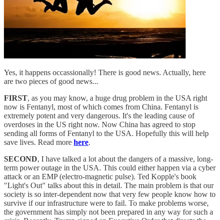
Yes, it happens occassionally! There is good news. Actually, here
are two pieces of good news...
FIRST
, as you may know, a huge drug problem in the USA right
now is Fentanyl, most of which comes from China. Fentanyl is
extremely potent and very dangerous. It's the leading cause of
overdoses in the US right now. Now China has agreed to stop
sending all forms of Fentanyl to the USA. Hopefully this will help
save lives. Read more
here
.
SECOND
, I have talked a lot about the dangers of a massive, long-
term power outage in the USA. This could either happen via a cyber
attack or an EMP (electro-magnetic pulse). Ted Kopple's book
"Light's Out" talks about this in detail. The main problem is that our
society is so inter-dependent now that very few people know how to
survive if our infrastructure were to fail. To make problems worse,
the government has simply not been prepared in any way for such a