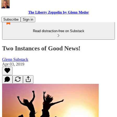
The Liberty Zeppelin by Glenn Meder
Subscribe
Sign in
Read distraction-free on Substack
Two Instances of Good News!
Glenn Substack
Apr 03, 2019