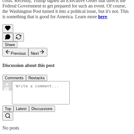
crisis. Recently, Trump signed an Executive Order that directs the
Federal Government to get prepared for such an event. Of course,
the Washington Post turned it into a political issue, but it's not. This
is something that is good for America. Learn more
here
.
Share
Previous
Next
Discussion about this post
Comments
Restacks
Top
Latest
Discussions
No posts