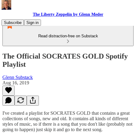
The Liberty Zeppelin by Glenn Meder
Subscribe
Sign in
Read distraction-free on Substack
The Official SOCRATES GOLD Spotify
Playlist
Glenn Substack
Aug 16, 2019
I've created a playlist for SOCRATES GOLD that contains a great
collections of songs, new and old. It contains all kinds of different
styles of music, so if there is a song that you don't like (probably not
going to happen) just skip it and go to the next song.