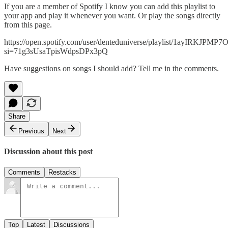
If you are a member of Spotify I know you can add this playlist to
your app and play it whenever you want. Or play the songs directly
from this page.
https://open.spotify.com/user/denteduniverse/playlist/1ayIRKJP
si=71g3sUsaTpisWdpsDPx3pQ
Have suggestions on songs I should add? Tell me in the comments.
Share
Previous
Next
Discussion about this post
Comments
Restacks
Top
Latest
Discussions