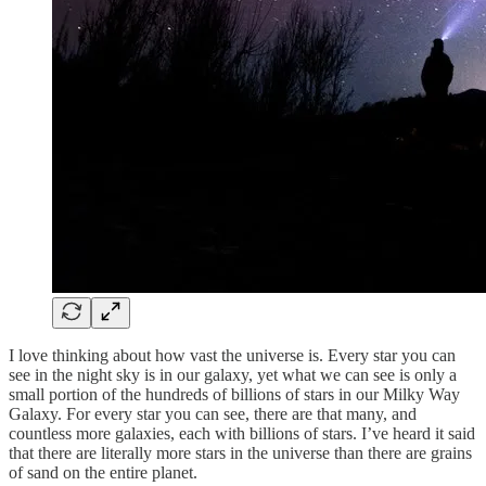
I love thinking about how vast the universe is. Every star you can
see in the night sky is in our galaxy, yet what we can see is only a
small portion of the hundreds of billions of stars in our Milky Way
Galaxy. For every star you can see, there are that many, and
countless more galaxies, each with billions of stars. I’ve heard it said
that there are literally more stars in the universe than there are grains
of sand on the entire planet.