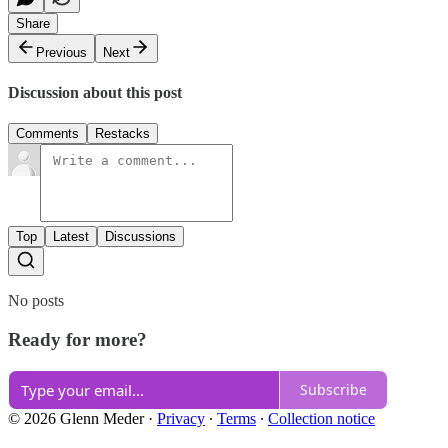
Share
Previous
Next
Discussion about this post
Comments
Restacks
Top
Latest
Discussions
No posts
Ready for more?
Subscribe
© 2026 Glenn Meder
·
Privacy
∙
Terms
∙
Collection notice