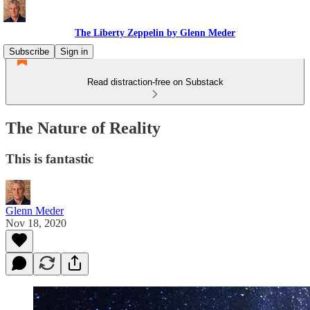
The Liberty Zeppelin by Glenn Meder
Subscribe
Sign in
Read distraction-free on Substack
The Nature of Reality
This is fantastic
Glenn Meder
Nov 18, 2020