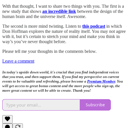
With that thought, I want to share two things with you. The first is a
new study that shows
an incredible link
between the design of the
human brain and the universe itself. Awesome.
The second is more mind twisting. Listen to
this podcast
in which
Don Hoffman explores the nature of reality itself. You may not agree
with it, but it’s certain to stretch your mind and make you think in
way’s you’ve never thought before.
Please tell me your thoughts in the comments below.
Leave a comment
In today's upside down world, it's crucial that you find independent voices
that you trust, and then support them. If you find my perspective on current
events to be valuable and refreshing, please become a
Premium Member
. You
will get access to great bonus content and the more people who sign up, the
more great content we will be able to create. Thank you!
Subscribe