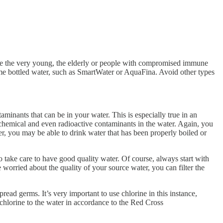
re the very young, the elderly or people with compromised immune
 name bottled water, such as SmartWater or AquaFina. Avoid other types
taminants that can be in your water. This is especially true in an
, chemical and even radioactive contaminants in the water. Again, you
er, you may be able to drink water that has been properly boiled or
o take care to have good quality water. Of course, always start with
 worried about the quality of your source water, you can filter the
read germs. It’s very important to use chlorine in this instance,
dd chlorine to the water in accordance to the Red Cross