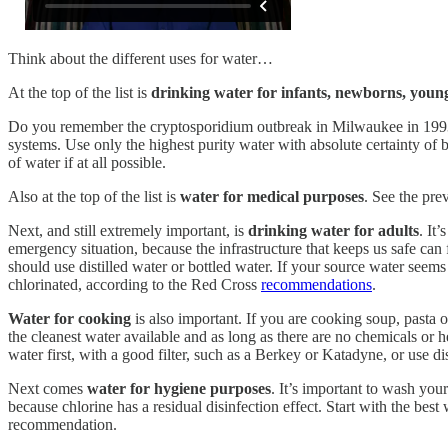
Think about the different uses for water…
At the top of the list is
drinking water for infants, newborns, you
Do you remember the cryptosporidium outbreak in Milwaukee in 1993?
systems. Use only the highest purity water with absolute certainty of 
of water if at all possible.
Also at the top of the list is
water for medical purposes
. See the pre
Next, and still extremely important, is
drinking water for adults
. It
emergency situation, because the infrastructure that keeps us safe can
should use distilled water or bottled water. If your source water seem
chlorinated, according to the Red Cross
recommendations
.
Water for cooking
is also important. If you are cooking soup, pasta o
the cleanest water available and as long as there are no chemicals or h
water first, with a good filter, such as a Berkey or Katadyne, or use dis
Next comes
water for hygiene purposes
. It’s important to wash you
because chlorine has a residual disinfection effect. Start with the best
recommendation.