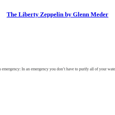
The Liberty Zeppelin by Glenn Meder
 emergency: In an emergency you don’t have to purify all of your water