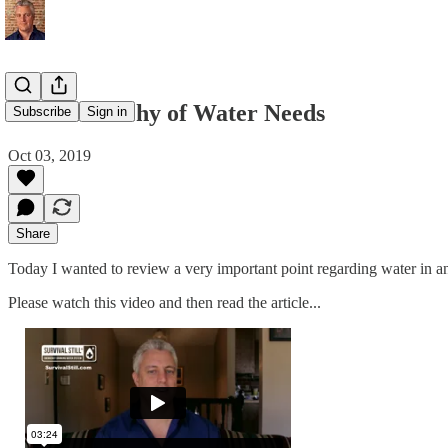
The Hierarchy of Water Needs
Subscribe
Sign in
Oct 03, 2019
Share
Today I wanted to review a very important point regarding water in an
Please watch this video and then read the article...