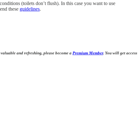
conditions (toilets don’t flush). In this case you want to use
mmend these
guidelines
.
be valuable and refreshing, please become a
Premium Member
. You will get access