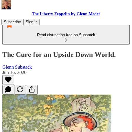
The Liberty Zeppelin by Glenn Meder
Subscribe
Sign in
Read distraction-free on Substack
The Cure for an Upside Down World.
Glenn Substack
Jun 16, 2020