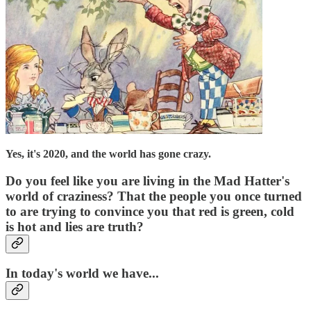
Yes, it's 2020, and the world has gone crazy.
Do you feel like you are living in the Mad Hatter's
world of craziness? That the people you once turned
to are trying to convince you that red is green, cold
is hot and lies are truth?
In today's world we have...