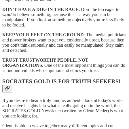
DON'T HAVE A DOG IN THE RACE.
Don’t be too eager to
want
to believe something, because this is a way you can be
manipulated. If you look at something objectively you’re less likely
to be fooled.
KEEP YOUR FEET ON THE GROUND
. The media, politicians
and power brokers want to get you emotionally upset, because then
you don't think rationally and can easily be manipulated. Stay calm
and detached.
TRUST TRUSTWORTHY PEOPLE, NOT
ORGANIZATIONS
. One of the most important things you can do
is find individuals who's opinion and ethics you trust.
SOCRATES GOLD IS FOR TRUTH SEEKERS!
If you desire to hear a truly unique, authentic look at today's world
and receive insights into what is really going on in the world, the
SOCRATES GOLD Newsletter (written by Glenn Meder) is what
you are looking for.
Glenn is able to weave together many different topics and cut