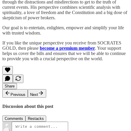
through the distractions and misdirections to get to the truth of
current events. His perspective combines scientific analysis with
spirituality, a love of freedom and the Constitution and a big dose of
skepticism of power brokers.
Our goal is to entertain, enlighten, empower and simplify your life
with trusted wisdom.
If you like the unique perspective you receive from SOCRATES
GOLD, then please
become a premium member
. Your support
helps us cover the bills and ensures that we will be able to continue
to provide you with a crucial perspective on the world.
Share
Previous
Next
Discussion about this post
Comments
Restacks