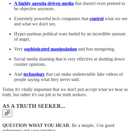
A highly agenda-driven media
that doesn't even pretend to
be objective anymore,
Extremely powerful tech companies that
control
what we see
and what we don't see,
Hyper-partisan political wars fueled by an incredible amount
of anger,
Very
sophisticated manipulation
and fear mongering,
Social media shaming that is very effective at shutting down
counter opinions,
And
technology
that can make undetectable fake videos of
people saying what they never said.
Today it's vitally important that we don't just accept what we hear as
truth, but rather it's our job to be truth seekers.
AS A TRUTH SEEKER...
QUESTION WHAT YOU HEAR
. Be a skeptic. Use good
judgement and your intuition.