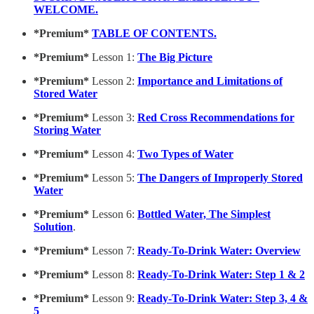
WELCOME.
*Premium*
TABLE OF CONTENTS.
*Premium*
Lesson 1:
The Big Picture
*Premium*
Lesson 2:
Importance and Limitations of
Stored Water
*Premium*
Lesson 3:
Red Cross Recommendations for
Storing Water
*Premium*
Lesson 4:
Two Types of Water
*Premium*
Lesson 5:
The Dangers of Improperly Stored
Water
*Premium*
Lesson 6:
Bottled Water, The Simplest
Solution
.
*Premium*
Lesson 7:
Ready-To-Drink Water: Overview
*Premium*
Lesson 8:
Ready-To-Drink Water: Step 1 & 2
*Premium*
Lesson 9:
Ready-To-Drink Water: Step 3, 4 &
5