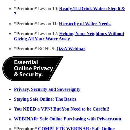
*Premium*
Lesson 10:
Ready-To-Drink Water: Step 6 &
7
*Premium*
Lesson 11:
Hierarchy of Water Needs.
*Premium*
Lesson 12:
Helping Your Neighbors Without
Giving All Your Water Away
*Premium*
BONUS:
Q&A Webinar
Privacy, Security and Sovereignty
.
Staying Safe Online: The Basics
.
You NEED a VPN! But You Need to be Careful!
WEBINAR: Safe Online Purchasing with Privacy.com
*Premium*
COMPLETE WEBINAR: Safe Online