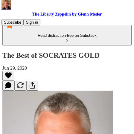
The Liberty Zeppelin by Glenn Meder
Subscribe
Sign in
Read distraction-free on Substack
The Best of SOCRATES GOLD
Jun 29, 2020