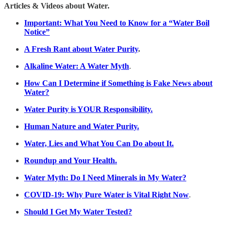
Articles & Videos about Water.
Important: What You Need to Know for a “Water Boil
Notice”
A Fresh Rant about Water Purity
.
Alkaline Water: A Water Myth
.
How Can I Determine if Something is Fake News about
Water?
Water Purity is YOUR Responsibility.
Human Nature and Water Purity.
Water, Lies and What You Can Do about It.
Roundup and Your Health.
Water Myth: Do I Need Minerals in My Water?
COVID-19: Why Pure Water is Vital Right Now
.
Should I Get My Water Tested?