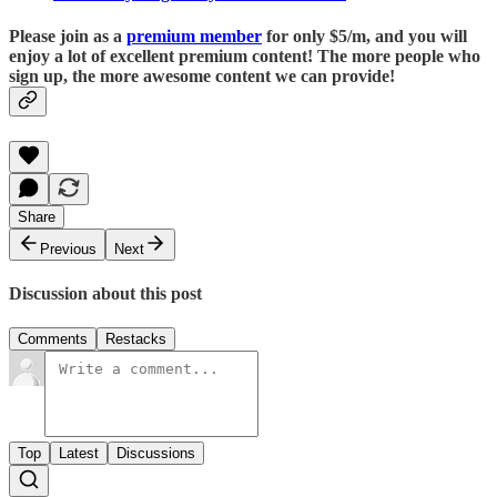
Please join as a
premium member
for only $5/m, and you will
enjoy a lot of excellent premium content! The more people who
sign up, the more awesome content we can provide!
Share
Previous
Next
Discussion about this post
Comments
Restacks
Top
Latest
Discussions