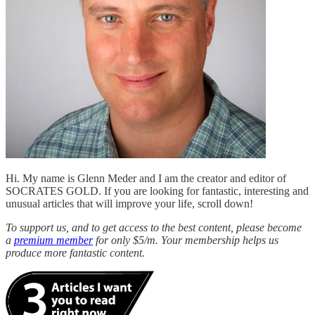
Hi. My name is Glenn Meder and I am the creator and editor of
SOCRATES GOLD. If you are looking for fantastic, interesting and
unusual articles that will improve your life, scroll down!
To support us, and to get access to the best content, please become
a
premium member
for only $5/m. Your membership helps us
produce more fantastic content.