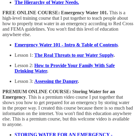
The Hierarchy of Water Needs.
FREE
ONLINE COURSE: Emergency Water 101.
This is a
high-level training course that I put together to teach people about
how to properly treat water in an emergency according to Red Cross
and FEMA guidelines. You won't find this level of education
anywhere else.
Emergency Water 101 - Intro & Table of Contents
.
Lesson 1:
The Real Threats to our Water Supply
.
Lesson 2:
How to Provide Your Family With Safe
Drinking Water
.
Lesson 3:
Assessing the Danger
.
PREMIUM
ONLINE COURSE: Storing Water for an
Emergency
. This is a premium video course I put together that
shows you how to get prepared for an emergency by storing water
in the proper way. I created this course because there is so much bad
information on the internet. You won't find this education anywhere
else. This is a premium course, but this welcome video is available
to anyone.
STORING WATER FOR AN EMERGENCY -