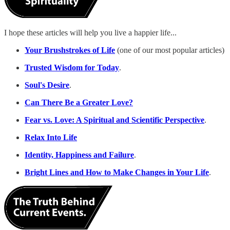
I hope these articles will help you live a happier life...
Your Brushstrokes of Life
(one of our most popular articles)
Trusted Wisdom for Today
.
Soul's Desire
.
Can There Be a Greater Love?
Fear vs. Love: A Spiritual and Scientific Perspective
.
Relax Into Life
Identity, Happiness and Failure
.
Bright Lines and How to Make Changes in Your Life
.