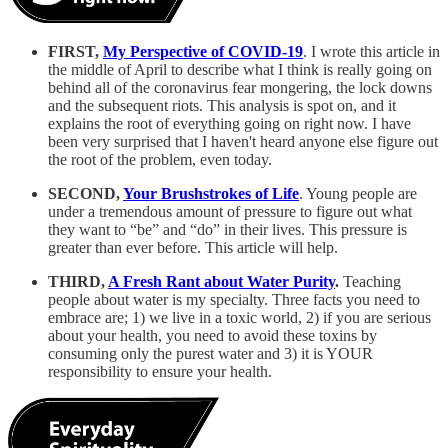
FIRST,
My Perspective of COVID-19
. I wrote this article in
the middle of April to describe what I think is really going on
behind all of the coronavirus fear mongering, the lock downs
and the subsequent riots. This analysis is spot on, and it
explains the root of everything going on right now. I have
been very surprised that I haven't heard anyone else figure out
the root of the problem, even today.
SECOND,
Your Brushstrokes of Life
. Young people are
under a tremendous amount of pressure to figure out what
they want to “be” and “do” in their lives. This pressure is
greater than ever before. This article will help.
THIRD,
A Fresh Rant about Water Purity
.
Teaching
people about water is my specialty. Three facts you need to
embrace are; 1) we live in a toxic world, 2) if you are serious
about your health, you need to avoid these toxins by
consuming only the purest water and 3) it is YOUR
responsibility to ensure your health.