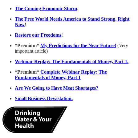
The Coming Economic Storm
.
The Free World Needs America to Stand Strong, Right
Now
!
Restore our Freedoms
!
*Premium*
My Predictions for the Near Future!
(Very
important article)
Webinar Replay: The Fundamentals of Money, Part 1.
*Premium*
Complete Webinar Replay: The
Fundamentals of Money, Part 1
Are We Going to Have Meat Shortages?
Small Business Devastation.