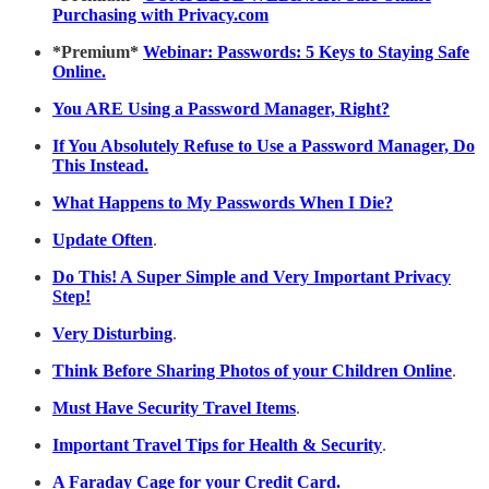
Purchasing with Privacy.com
*Premium*
Webinar: Passwords: 5 Keys to Staying Safe
Online.
You ARE Using a Password Manager, Right?
If You Absolutely Refuse to Use a Password Manager, Do
This Instead.
What Happens to My Passwords When I Die?
Update Often
.
Do This! A Super Simple and Very Important Privacy
Step!
Very Disturbing
.
Think Before Sharing Photos of your Children Online
.
Must Have Security Travel Items
.
Important Travel Tips for Health & Security
.
A Faraday Cage for your Credit Card.