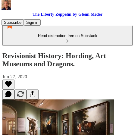
The Liberty Zeppelin by Glenn Meder
Subscribe
Sign in
Read distraction-free on Substack
Revisionist History: Hording, Art
Museums and Dragons.
Jun 27, 2020