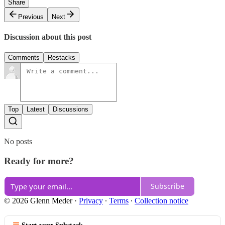
Share
Previous
Next
Discussion about this post
Comments
Restacks
Top
Latest
Discussions
No posts
Ready for more?
Subscribe
© 2026 Glenn Meder
·
Privacy
∙
Terms
∙
Collection notice