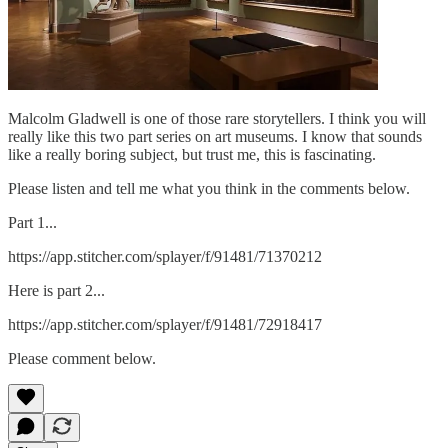
Malcolm Gladwell is one of those rare storytellers. I think you will
really like this two part series on art museums. I know that sounds
like a really boring subject, but trust me, this is fascinating.
Please listen and tell me what you think in the comments below.
Part 1...
https://app.stitcher.com/splayer/f/91481/71370212
Here is part 2...
https://app.stitcher.com/splayer/f/91481/72918417
Please comment below.