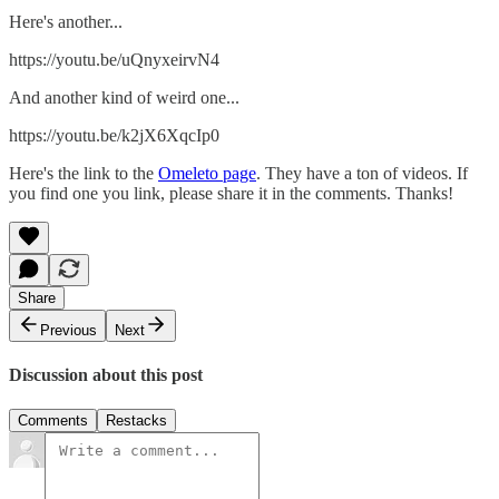
Here's another...
https://youtu.be/uQnyxeirvN4
And another kind of weird one...
https://youtu.be/k2jX6XqcIp0
Here's the link to the
Omeleto page
. They have a ton of videos. If
you find one you link, please share it in the comments. Thanks!
Share
Previous
Next
Discussion about this post
Comments
Restacks