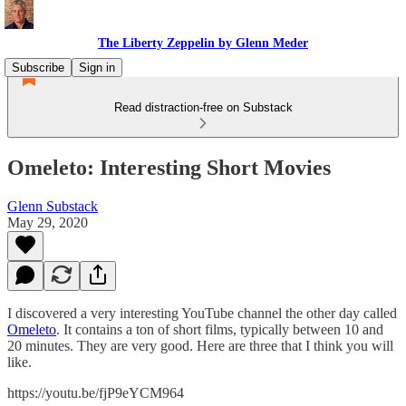
The Liberty Zeppelin by Glenn Meder
Subscribe
Sign in
Read distraction-free on Substack
Omeleto: Interesting Short Movies
Glenn Substack
May 29, 2020
I discovered a very interesting YouTube channel the other day called
Omeleto
. It contains a ton of short films, typically between 10 and
20 minutes. They are very good. Here are three that I think you will
like.
https://youtu.be/fjP9eYCM964