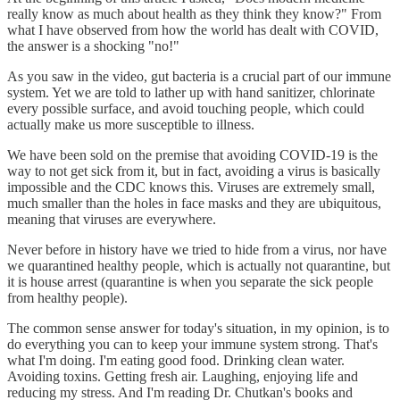
really know as much about health as they think they know?" From
what I have observed from how the world has dealt with COVID,
the answer is a shocking "no!"
As you saw in the video, gut bacteria is a crucial part of our immune
system. Yet we are told to lather up with hand sanitizer, chlorinate
every possible surface, and avoid touching people, which could
actually make us more susceptible to illness.
We have been sold on the premise that avoiding COVID-19 is the
way to not get sick from it, but in fact, avoiding a virus is basically
impossible and the CDC knows this. Viruses are extremely small,
much smaller than the holes in face masks and they are ubiquitous,
meaning that viruses are everywhere.
Never before in history have we tried to hide from a virus, nor have
we quarantined healthy people, which is actually not quarantine, but
it is house arrest (quarantine is when you separate the sick people
from healthy people).
The common sense answer for today's situation, in my opinion, is to
do everything you can to keep your immune system strong. That's
what I'm doing. I'm eating good food. Drinking clean water.
Avoiding toxins. Getting fresh air. Laughing, enjoying life and
reducing my stress. And I'm reading Dr. Chutkan's books and