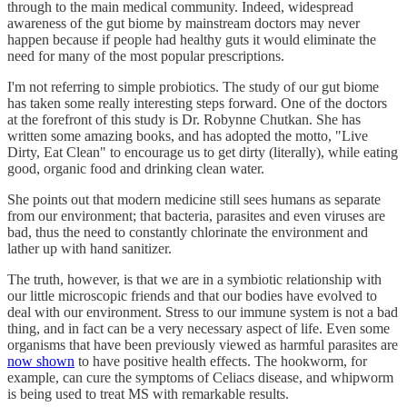
through to the main medical community. Indeed, widespread
awareness of the gut biome by mainstream doctors may never
happen because if people had healthy guts it would eliminate the
need for many of the most popular prescriptions.
I'm not referring to simple probiotics. The study of our gut biome
has taken some really interesting steps forward. One of the doctors
at the forefront of this study is Dr. Robynne Chutkan. She has
written some amazing books, and has adopted the motto, "Live
Dirty, Eat Clean" to encourage us to get dirty (literally), while eating
good, organic food and drinking clean water.
She points out that modern medicine still sees humans as separate
from our environment; that bacteria, parasites and even viruses are
bad, thus the need to constantly chlorinate the environment and
lather up with hand sanitizer.
The truth, however, is that we are in a symbiotic relationship with
our little microscopic friends and that our bodies have evolved to
deal with our environment. Stress to our immune system is not a bad
thing, and in fact can be a very necessary aspect of life. Even some
organisms that have been previously viewed as harmful parasites are
now shown
to have positive health effects. The hookworm, for
example, can cure the symptoms of Celiacs disease, and whipworm
is being used to treat MS with remarkable results.