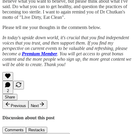
Believe what you want to believe, but please think about what I've
said. Do what you can to get healthy, and question the practices of
becoming too sterile. I want to again remind you of Dr Chutkan's
motto of "Live Dirty, Eat Clean".
Please tell me your thoughts in the comments below.
In today's upside down world, it's crucial that you find independent
voices that you trust, and then support them. If you find my
perspective on current events to be valuable and refreshing, please
become a
Premium Member
. You will get access to great bonus
content and the more people who sign up, the more great content we
will be able to create. Thank you!
2
Share
Previous
Next
Discussion about this post
Comments
Restacks