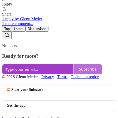
Reply
Share
1 reply by Glenn Meder
1 more comment...
Top
Latest
Discussions
No posts
Ready for more?
Subscribe
© 2026 Glenn Meder
·
Privacy
∙
Terms
∙
Collection notice
Start your Substack
Get the app