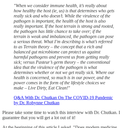
"When we consider immune health, it’s really about
how healthy the host (ie, us) is that determines who gets
really sick and who doesn’t. While the virulence of the
pathogen is important, the health of the host is also
really important. If the host terrain is strong and rooted,
the pathogen has little chance to take over; if the
terrain is weak and imbalanced, the pathogen can pose
a serious threat. What I’m describing is what’s referred
to as Terrain theory – the concept that a rich and
balanced gut microbiome can protect us against
harmful pathogens and prevent us from getting really
sick; versus Pasteur’s germ theory – the conventional
idea that the virulence of the pathogen is what
determines whether or not we get really sick. Where our
health is concerned, so much is in our power, and the
power comes in the form of the lifestyle choices we
make – Live Dirty, Eat Clean!"
Q&A With Dr. Chutkan On The COVID-19 Pandemic
by Dr. Robynne Chutkan
Please take some time to watch this interview with Dr. Chutkan. I
guarantee that you will get a lot out of it!
At the beginning of this article I asked, "Does modern medicine