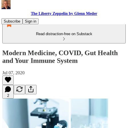
The Liberty Zeppelin by Glenn Meder
Subscribe
Sign in
Read distraction-free on Substack
Modern Medicine, COVID, Gut Health
and Your Immune System
Jul 07, 2020
2