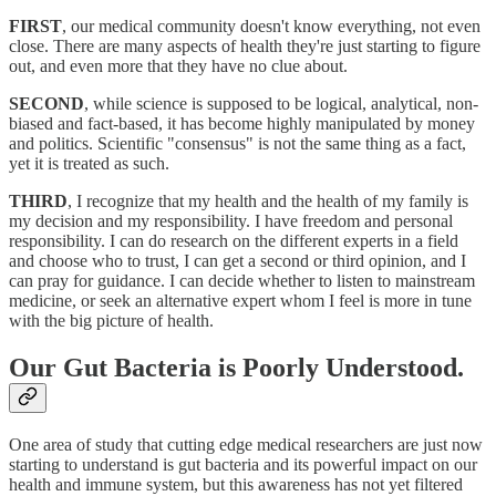
FIRST
, our medical community doesn't know everything, not even
close. There are many aspects of health they're just starting to figure
out, and even more that they have no clue about.
SECOND
, while science is supposed to be logical, analytical, non-
biased and fact-based, it has become highly manipulated by money
and politics. Scientific "consensus" is not the same thing as a fact,
yet it is treated as such.
THIRD
, I recognize that my health and the health of my family is
my decision and my responsibility. I have freedom and personal
responsibility. I can do research on the different experts in a field
and choose who to trust, I can get a second or third opinion, and I
can pray for guidance. I can decide whether to listen to mainstream
medicine, or seek an alternative expert whom I feel is more in tune
with the big picture of health.
Our Gut Bacteria is Poorly Understood.
One area of study that cutting edge medical researchers are just now
starting to understand is gut bacteria and its powerful impact on our
health and immune system, but this awareness has not yet filtered