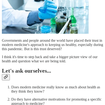
Governments and people around the world have placed their trust in
modern medicine's approach to keeping us healthy, especially during
this pandemic. But is this trust deserved?
I think it's time to step back and take a bigger picture view of our
health and question what we are being told.
Let's ask ourselves...
Does modern medicine really know as much about health as
they think they know?
Do they have alternative motivations for promoting a specific
approach to medicine?