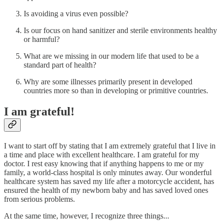
Is avoiding a virus even possible?
Is our focus on hand sanitizer and sterile environments healthy
or harmful?
What are we missing in our modern life that used to be a
standard part of health?
Why are some illnesses primarily present in developed
countries more so than in developing or primitive countries.
I am grateful!
I want to start off by stating that I am extremely grateful that I live in
a time and place with excellent healthcare. I am grateful for my
doctor. I rest easy knowing that if anything happens to me or my
family, a world-class hospital is only minutes away. Our wonderful
healthcare system has saved my life after a motorcycle accident, has
ensured the health of my newborn baby and has saved loved ones
from serious problems.
At the same time, however, I recognize three things...