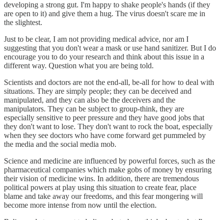
developing a strong gut. I'm happy to shake people's hands (if they
are open to it) and give them a hug. The virus doesn't scare me in
the slightest.
Just to be clear, I am not providing medical advice, nor am I
suggesting that you don't wear a mask or use hand sanitizer. But I do
encourage you to do your research and think about this issue in a
different way. Question what you are being told.
Scientists and doctors are not the end-all, be-all for how to deal with
situations. They are simply people; they can be deceived and
manipulated, and they can also be the deceivers and the
manipulators. They can be subject to group-think, they are
especially sensitive to peer pressure and they have good jobs that
they don't want to lose. They don't want to rock the boat, especially
when they see doctors who have come forward get pummeled by
the media and the social media mob.
Science and medicine are influenced by powerful forces, such as the
pharmaceutical companies which make gobs of money by ensuring
their vision of medicine wins. In addition, there are tremendous
political powers at play using this situation to create fear, place
blame and take away our freedoms, and this fear mongering will
become more intense from now until the election.