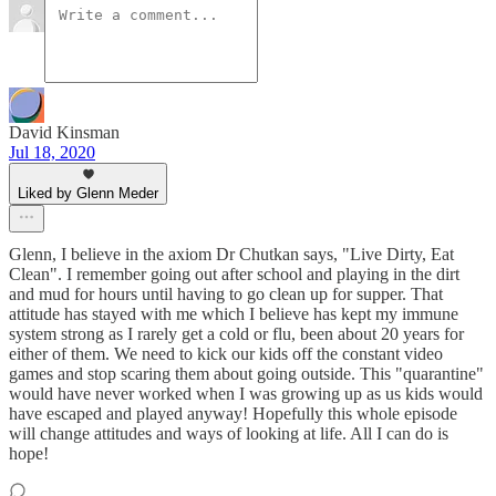
David Kinsman
Jul 18, 2020
Liked by Glenn Meder
Glenn, I believe in the axiom Dr Chutkan says, "Live Dirty, Eat
Clean". I remember going out after school and playing in the dirt
and mud for hours until having to go clean up for supper. That
attitude has stayed with me which I believe has kept my immune
system strong as I rarely get a cold or flu, been about 20 years for
either of them. We need to kick our kids off the constant video
games and stop scaring them about going outside. This "quarantine"
would have never worked when I was growing up as us kids would
have escaped and played anyway! Hopefully this whole episode
will change attitudes and ways of looking at life. All I can do is
hope!