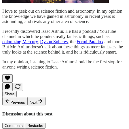
I love to geek out on science fiction and astronomy. In my opinion,
the knowledge we have gained in astronomy in recent years is
astounding, and rivals any other area of science.
I recently discovered Isaac Arthur. He has a podcast / YouTube
channel in which he ponders really fantastic things, such as
colonizing Mercury
,
Dyson Spheres
, the
Fermi Paradox
and more.
But Mr. Arthur doesn't talk about these things as mere fantasies, he
truly looks at the science behind it, and he is ridiculously smart.
In my opinion, listening to Isaac Arthur should be the first stop for
anyone writing science fiction.
Share
Previous
Next
Discussion about this post
Comments
Restacks