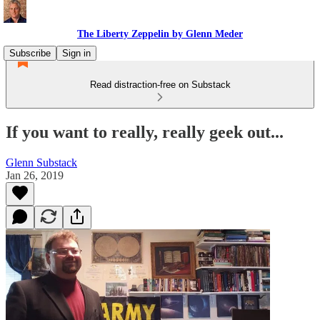
The Liberty Zeppelin by Glenn Meder
Subscribe
Sign in
Read distraction-free on Substack
If you want to really, really geek out...
Glenn Substack
Jan 26, 2019