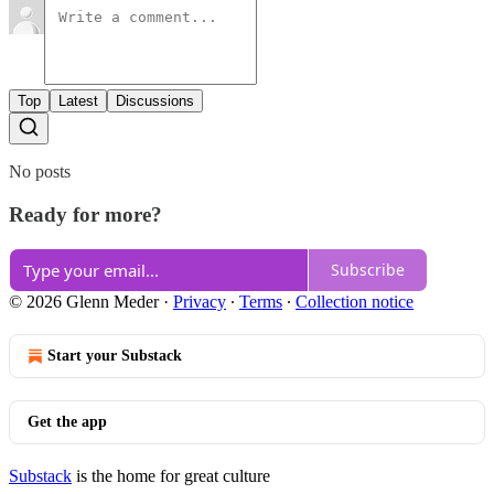
Top
Latest
Discussions
No posts
Ready for more?
Subscribe
© 2026 Glenn Meder
·
Privacy
∙
Terms
∙
Collection notice
Start your Substack
Get the app
Substack
is the home for great culture