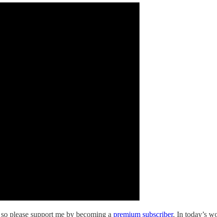
s so please support me by becoming a
premium subscriber
. In today’s w