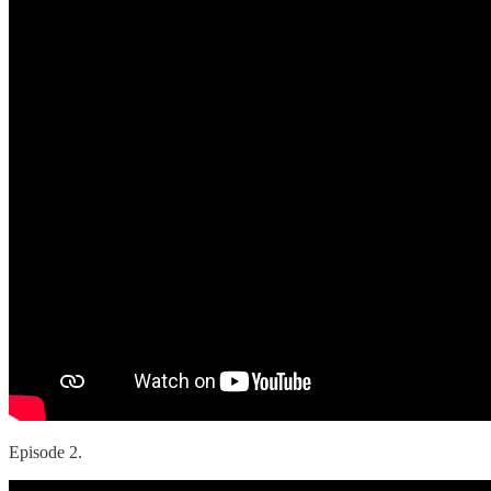
Episode 2.