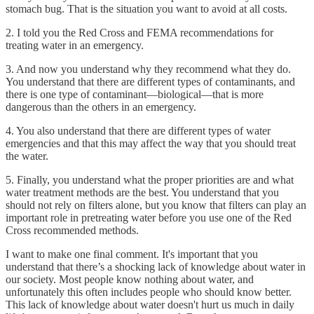
stomach bug. That is the situation you want to avoid at all costs.
2. I told you the Red Cross and FEMA recommendations for
treating water in an emergency.
3. And now you understand why they recommend what they do.
You understand that there are different types of contaminants, and
there is one type of contaminant—biological—that is more
dangerous than the others in an emergency.
4. You also understand that there are different types of water
emergencies and that this may affect the way that you should treat
the water.
5. Finally, you understand what the proper priorities are and what
water treatment methods are the best. You understand that you
should not rely on filters alone, but you know that filters can play an
important role in pretreating water before you use one of the Red
Cross recommended methods.
I want to make one final comment. It's important that you
understand that there’s a shocking lack of knowledge about water in
our society. Most people know nothing about water, and
unfortunately this often includes people who should know better.
This lack of knowledge about water doesn't hurt us much in daily