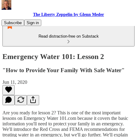
The Liberty Zeppelin by Glenn Meder
Subscribe
Sign in
Read distraction-free on Substack
Emergency Water 101: Lesson 2
"How to Provide Your Family With Safe Water"
Jun 11, 2020
Are you ready for lesson 2? This is one of the most important
lessons on Emergency Water 101.com because it covers the basic
information you'll need to protect your family in an emergency.
We'll introduce the Red Cross and FEMA recommendations for
treating water in an emergency, but we'll go further. We'll explain