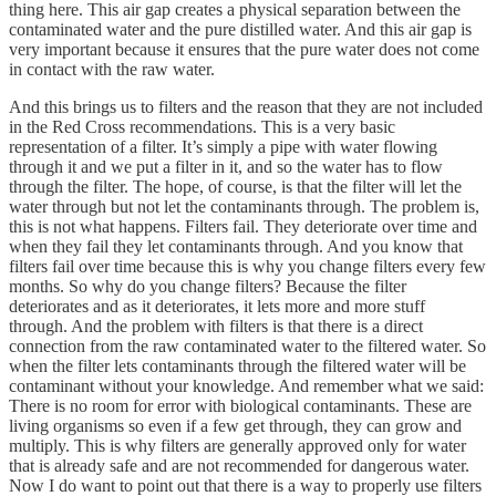
thing here. This air gap creates a physical separation between the
contaminated water and the pure distilled water. And this air gap is
very important because it ensures that the pure water does not come
in contact with the raw water.
And this brings us to filters and the reason that they are not included
in the Red Cross recommendations. This is a very basic
representation of a filter. It’s simply a pipe with water flowing
through it and we put a filter in it, and so the water has to flow
through the filter. The hope, of course, is that the filter will let the
water through but not let the contaminants through. The problem is,
this is not what happens. Filters fail. They deteriorate over time and
when they fail they let contaminants through. And you know that
filters fail over time because this is why you change filters every few
months. So why do you change filters? Because the filter
deteriorates and as it deteriorates, it lets more and more stuff
through. And the problem with filters is that there is a direct
connection from the raw contaminated water to the filtered water. So
when the filter lets contaminants through the filtered water will be
contaminant without your knowledge. And remember what we said:
There is no room for error with biological contaminants. These are
living organisms so even if a few get through, they can grow and
multiply. This is why filters are generally approved only for water
that is already safe and are not recommended for dangerous water.
Now I do want to point out that there is a way to properly use filters