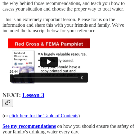
the why behind those recommendations, and teach you how to
assess your situation and choose the proper way to treat water.
This is an extremely important lesson. Please focus on the
information and share this with your friends and family. We've
included the transcript below for your reference.
NEXT:
Lesson 3
(or
click here for the Table of Contents
)
See my recommendations
on how you should ensure the safety of
your family's drinking water every day.