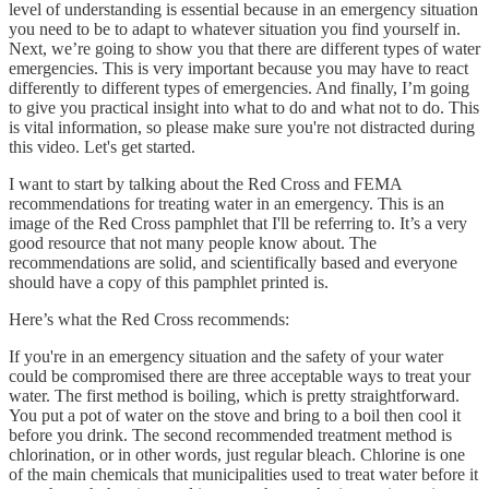
level of understanding is essential because in an emergency situation
you need to be to adapt to whatever situation you find yourself in.
Next, we’re going to show you that there are different types of water
emergencies. This is very important because you may have to react
differently to different types of emergencies. And finally, I’m going
to give you practical insight into what to do and what not to do. This
is vital information, so please make sure you're not distracted during
this video. Let's get started.
I want to start by talking about the Red Cross and FEMA
recommendations for treating water in an emergency. This is an
image of the Red Cross pamphlet that I'll be referring to. It’s a very
good resource that not many people know about. The
recommendations are solid, and scientifically based and everyone
should have a copy of this pamphlet printed is.
Here’s what the Red Cross recommends:
If you're in an emergency situation and the safety of your water
could be compromised there are three acceptable ways to treat your
water. The first method is boiling, which is pretty straightforward.
You put a pot of water on the stove and bring to a boil then cool it
before you drink. The second recommended treatment method is
chlorination, or in other words, just regular bleach. Chlorine is one
of the main chemicals that municipalities used to treat water before it