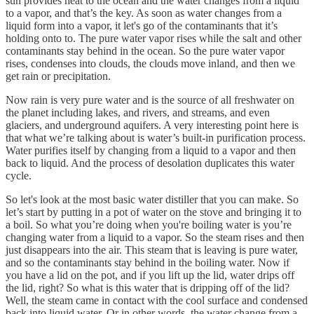
sun provides heat to the ocean and the water changes from a liquid
to a vapor, and that’s the key. As soon as water changes from a
liquid form into a vapor, it let's go of the contaminants that it’s
holding onto to. The pure water vapor rises while the salt and other
contaminants stay behind in the ocean. So the pure water vapor
rises, condenses into clouds, the clouds move inland, and then we
get rain or precipitation.
Now rain is very pure water and is the source of all freshwater on
the planet including lakes, and rivers, and streams, and even
glaciers, and underground aquifers. A very interesting point here is
that what we’re talking about is water’s built-in purification process.
Water purifies itself by changing from a liquid to a vapor and then
back to liquid. And the process of desolation duplicates this water
cycle.
So let's look at the most basic water distiller that you can make. So
let’s start by putting in a pot of water on the stove and bringing it to
a boil. So what you’re doing when you're boiling water is you’re
changing water from a liquid to a vapor. So the steam rises and then
just disappears into the air. This steam that is leaving is pure water,
and so the contaminants stay behind in the boiling water. Now if
you have a lid on the pot, and if you lift up the lid, water drips off
the lid, right? So what is this water that is dripping off of the lid?
Well, the steam came in contact with the cool surface and condensed
back into liquid water. Or in other words, the water change from a