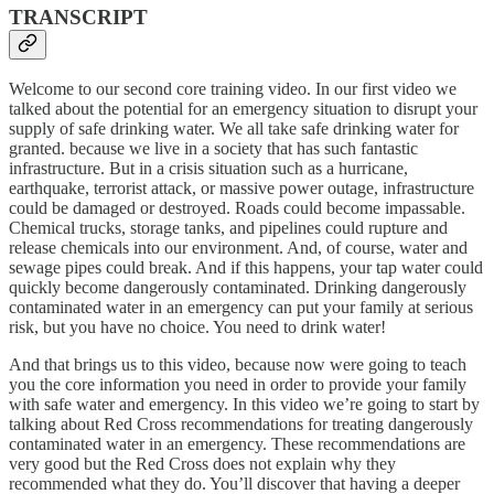
TRANSCRIPT
Welcome to our second core training video. In our first video we
talked about the potential for an emergency situation to disrupt your
supply of safe drinking water. We all take safe drinking water for
granted. because we live in a society that has such fantastic
infrastructure. But in a crisis situation such as a hurricane,
earthquake, terrorist attack, or massive power outage, infrastructure
could be damaged or destroyed. Roads could become impassable.
Chemical trucks, storage tanks, and pipelines could rupture and
release chemicals into our environment. And, of course, water and
sewage pipes could break. And if this happens, your tap water could
quickly become dangerously contaminated. Drinking dangerously
contaminated water in an emergency can put your family at serious
risk, but you have no choice. You need to drink water!
And that brings us to this video, because now were going to teach
you the core information you need in order to provide your family
with safe water and emergency. In this video we’re going to start by
talking about Red Cross recommendations for treating dangerously
contaminated water in an emergency. These recommendations are
very good but the Red Cross does not explain why they
recommended what they do. You’ll discover that having a deeper