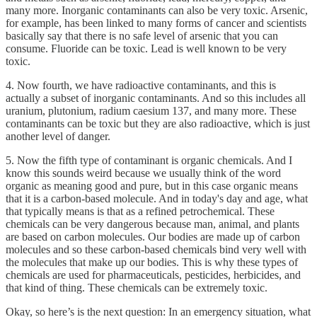
many more. Inorganic contaminants can also be very toxic. Arsenic,
for example, has been linked to many forms of cancer and scientists
basically say that there is no safe level of arsenic that you can
consume. Fluoride can be toxic. Lead is well known to be very
toxic.
4. Now fourth, we have radioactive contaminants, and this is
actually a subset of inorganic contaminants. And so this includes all
uranium, plutonium, radium caesium 137, and many more. These
contaminants can be toxic but they are also radioactive, which is just
another level of danger.
5. Now the fifth type of contaminant is organic chemicals. And I
know this sounds weird because we usually think of the word
organic as meaning good and pure, but in this case organic means
that it is a carbon-based molecule. And in today's day and age, what
that typically means is that as a refined petrochemical. These
chemicals can be very dangerous because man, animal, and plants
are based on carbon molecules. Our bodies are made up of carbon
molecules and so these carbon-based chemicals bind very well with
the molecules that make up our bodies. This is why these types of
chemicals are used for pharmaceuticals, pesticides, herbicides, and
that kind of thing. These chemicals can be extremely toxic.
Okay, so here’s is the next question: In an emergency situation, what