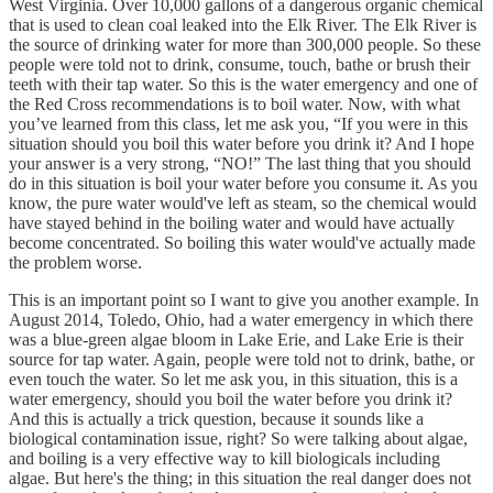
West Virginia. Over 10,000 gallons of a dangerous organic chemical
that is used to clean coal leaked into the Elk River. The Elk River is
the source of drinking water for more than 300,000 people. So these
people were told not to drink, consume, touch, bathe or brush their
teeth with their tap water. So this is the water emergency and one of
the Red Cross recommendations is to boil water. Now, with what
you’ve learned from this class, let me ask you, “If you were in this
situation should you boil this water before you drink it? And I hope
your answer is a very strong, “NO!” The last thing that you should
do in this situation is boil your water before you consume it. As you
know, the pure water would've left as steam, so the chemical would
have stayed behind in the boiling water and would have actually
become concentrated. So boiling this water would've actually made
the problem worse.
This is an important point so I want to give you another example. In
August 2014, Toledo, Ohio, had a water emergency in which there
was a blue-green algae bloom in Lake Erie, and Lake Erie is their
source for tap water. Again, people were told not to drink, bathe, or
even touch the water. So let me ask you, in this situation, this is a
water emergency, should you boil the water before you drink it?
And this is actually a trick question, because it sounds like a
biological contamination issue, right? So were talking about algae,
and boiling is a very effective way to kill biologicals including
algae. But here's the thing; in this situation the real danger does not