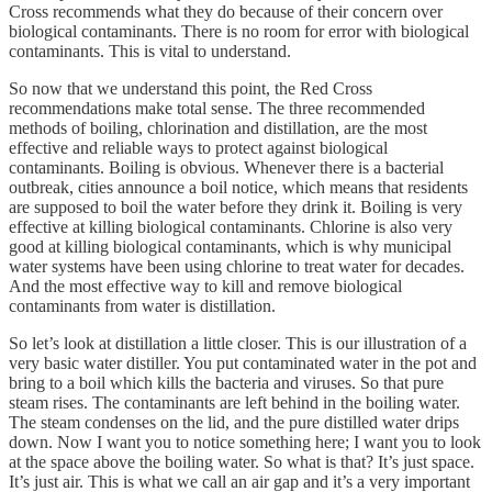
Cross recommends what they do because of their concern over
biological contaminants. There is no room for error with biological
contaminants. This is vital to understand.
So now that we understand this point, the Red Cross
recommendations make total sense. The three recommended
methods of boiling, chlorination and distillation, are the most
effective and reliable ways to protect against biological
contaminants. Boiling is obvious. Whenever there is a bacterial
outbreak, cities announce a boil notice, which means that residents
are supposed to boil the water before they drink it. Boiling is very
effective at killing biological contaminants. Chlorine is also very
good at killing biological contaminants, which is why municipal
water systems have been using chlorine to treat water for decades.
And the most effective way to kill and remove biological
contaminants from water is distillation.
So let’s look at distillation a little closer. This is our illustration of a
very basic water distiller. You put contaminated water in the pot and
bring to a boil which kills the bacteria and viruses. So that pure
steam rises. The contaminants are left behind in the boiling water.
The steam condenses on the lid, and the pure distilled water drips
down. Now I want you to notice something here; I want you to look
at the space above the boiling water. So what is that? It’s just space.
It’s just air. This is what we call an air gap and it’s a very important