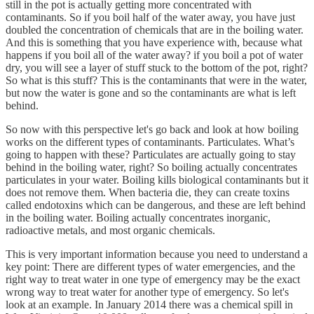
still in the pot is actually getting more concentrated with
contaminants. So if you boil half of the water away, you have just
doubled the concentration of chemicals that are in the boiling water.
And this is something that you have experience with, because what
happens if you boil all of the water away? if you boil a pot of water
dry, you will see a layer of stuff stuck to the bottom of the pot, right?
So what is this stuff? This is the contaminants that were in the water,
but now the water is gone and so the contaminants are what is left
behind.
So now with this perspective let's go back and look at how boiling
works on the different types of contaminants. Particulates. What’s
going to happen with these? Particulates are actually going to stay
behind in the boiling water, right? So boiling actually concentrates
particulates in your water. Boiling kills biological contaminants but it
does not remove them. When bacteria die, they can create toxins
called endotoxins which can be dangerous, and these are left behind
in the boiling water. Boiling actually concentrates inorganic,
radioactive metals, and most organic chemicals.
This is very important information because you need to understand a
key point: There are different types of water emergencies, and the
right way to treat water in one type of emergency may be the exact
wrong way to treat water for another type of emergency. So let's
look at an example. In January 2014 there was a chemical spill in