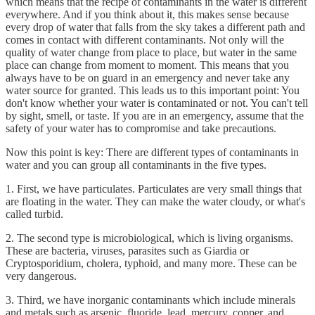
which means that the recipe of contaminants in the water is different
everywhere. And if you think about it, this makes sense because
every drop of water that falls from the sky takes a different path and
comes in contact with different contaminants. Not only will the
quality of water change from place to place, but water in the same
place can change from moment to moment. This means that you
always have to be on guard in an emergency and never take any
water source for granted. This leads us to this important point: You
don't know whether your water is contaminated or not. You can't tell
by sight, smell, or taste. If you are in an emergency, assume that the
safety of your water has to compromise and take precautions.
Now this point is key: There are different types of contaminants in
water and you can group all contaminants in the five types.
1. First, we have particulates. Particulates are very small things that
are floating in the water. They can make the water cloudy, or what's
called turbid.
2. The second type is microbiological, which is living organisms.
These are bacteria, viruses, parasites such as Giardia or
Cryptosporidium, cholera, typhoid, and many more. These can be
very dangerous.
3. Third, we have inorganic contaminants which include minerals
and metals such as arsenic, fluoride, lead, mercury, copper, and