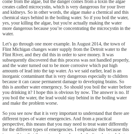
come from the algae, but the danger comes from a toxin the algae
creates called microcystin, which is very dangerous for your liver
and kidneys. So in other words, the algae make a chemical and this
chemical stays behind in the boiling water. So if you boil the water,
yes, your killing the algae, but you're actually making the water
more dangerous because you’re concentrating the microcystin in the
water.
Let’s go through one more example. In August 2014, the town of
Flint Michigan changes water supply from the Detroit water to the
Flint River, and they did this in order to save money. It was
subsequently discovered that this process was not handled properly,
and the water turned out to be more corrosive which put high
amounts of lead into the tap water. As we said earlier, lead is an
inorganic contaminant that is very dangerous especially to children
because it can cause permanent damage to developing brains. So
this is another water emergency. So should you boil the water before
you drinking it? I hope this is obvious by now. The answer is no. If
you boil the water, the lead would stay behind in the boiling water
and make the problem worse.
So you see now that it is very important to understand that there are
different types of water emergencies. And from a practical
perspective, this means that you may need to treat water differently
for the different types of emergencies. I emphasize this because this