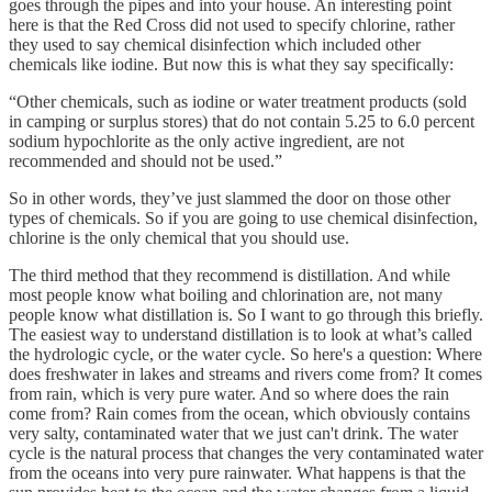
goes through the pipes and into your house. An interesting point
here is that the Red Cross did not used to specify chlorine, rather
they used to say chemical disinfection which included other
chemicals like iodine. But now this is what they say specifically:
“Other chemicals, such as iodine or water treatment products (sold
in camping or surplus stores) that do not contain 5.25 to 6.0 percent
sodium hypochlorite as the only active ingredient, are not
recommended and should not be used.”
So in other words, they’ve just slammed the door on those other
types of chemicals. So if you are going to use chemical disinfection,
chlorine is the only chemical that you should use.
The third method that they recommend is distillation. And while
most people know what boiling and chlorination are, not many
people know what distillation is. So I want to go through this briefly.
The easiest way to understand distillation is to look at what’s called
the hydrologic cycle, or the water cycle. So here's a question: Where
does freshwater in lakes and streams and rivers come from? It comes
from rain, which is very pure water. And so where does the rain
come from? Rain comes from the ocean, which obviously contains
very salty, contaminated water that we just can't drink. The water
cycle is the natural process that changes the very contaminated water
from the oceans into very pure rainwater. What happens is that the