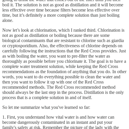
boil it. The solution is not as good as distillation and it will become
less effective over time because filters become less effective over
time, but it’s definitely a more complete solution than just boiling
alone.
Now let’s look at chlorination, which I ranked third. Chlorination is
not as good as distillation or boiling because there are some
biological contaminants that are resistant to chlorine such as giardia
or cryptosporidium. Also, the effectiveness of chlorine depends on
carefully following the instructions that the Red Cross provides. Just
as with boiling the water, you want to pre-filter the water as
thoroughly as possible before you chlorinate it. The goal is to have a
complete water treatment solution, while keeping the Red Cross
recommendations as the foundation of anything that you do. In other
words, you want to do everything possible to clean the water and
then you want to follow it up with one of the Red Cross
recommended methods. The Red Cross recommended method
should always be the last step in the process. Distillation is the only
process that is a complete solution in and of itself.
So let me summarize what you've learned so far:
1. First, you understand how vital water is and how water can
become dangerously contaminated in an instant and put your
family's safety at risk. Remember the picture of the lady with the