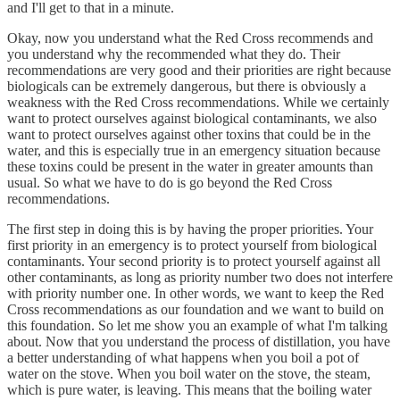
and I'll get to that in a minute.
Okay, now you understand what the Red Cross recommends and
you understand why the recommended what they do. Their
recommendations are very good and their priorities are right because
biologicals can be extremely dangerous, but there is obviously a
weakness with the Red Cross recommendations. While we certainly
want to protect ourselves against biological contaminants, we also
want to protect ourselves against other toxins that could be in the
water, and this is especially true in an emergency situation because
these toxins could be present in the water in greater amounts than
usual. So what we have to do is go beyond the Red Cross
recommendations.
The first step in doing this is by having the proper priorities. Your
first priority in an emergency is to protect yourself from biological
contaminants. Your second priority is to protect yourself against all
other contaminants, as long as priority number two does not interfere
with priority number one. In other words, we want to keep the Red
Cross recommendations as our foundation and we want to build on
this foundation. So let me show you an example of what I'm talking
about. Now that you understand the process of distillation, you have
a better understanding of what happens when you boil a pot of
water on the stove. When you boil water on the stove, the steam,
which is pure water, is leaving. This means that the boiling water