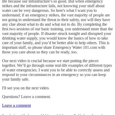
life because our infrastructure’s so good. But when emergency
strikes and the infrastructure fails, not knowing your stuff about
water can be very dangerous. So here's what I want you to
understand; if an emergency strikes, the vast majority of people are
not going to understand the threat to their safety, nor will they have
any clue about what to do and what not to do. By completing the
first two sessions of our basic training, you understand more than the
vast majority of people. If disaster struck tonight and disrupted your
drinking water supply, you would know the basics of how to take
care of your family, and you’d be better able to help others. This is
important stuff, so please share Emergency Water 101.com with
those you care about so they can be ready, too.
Our next video is crucial because we start putting the pieces
together. We’ll go through some real-life examples of different types
of water emergencies. I want you to be able to correctly assess and
respond to your circumstances in an emergency so you can keep
your family safe.
I'll see you on the next video.
Questions? Leave a comment.
Leave a comment