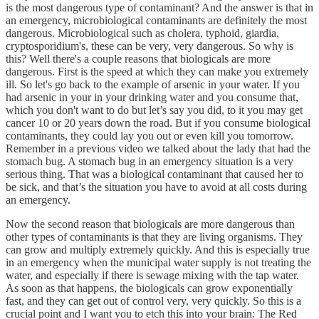
is the most dangerous type of contaminant? And the answer is that in
an emergency, microbiological contaminants are definitely the most
dangerous. Microbiological such as cholera, typhoid, giardia,
cryptosporidium's, these can be very, very dangerous. So why is
this? Well there's a couple reasons that biologicals are more
dangerous. First is the speed at which they can make you extremely
ill. So let's go back to the example of arsenic in your water. If you
had arsenic in your in your drinking water and you consume that,
which you don't want to do but let’s say you did, to it you may get
cancer 10 or 20 years down the road. But if you consume biological
contaminants, they could lay you out or even kill you tomorrow.
Remember in a previous video we talked about the lady that had the
stomach bug. A stomach bug in an emergency situation is a very
serious thing. That was a biological contaminant that caused her to
be sick, and that’s the situation you have to avoid at all costs during
an emergency.
Now the second reason that biologicals are more dangerous than
other types of contaminants is that they are living organisms. They
can grow and multiply extremely quickly. And this is especially true
in an emergency when the municipal water supply is not treating the
water, and especially if there is sewage mixing with the tap water.
As soon as that happens, the biologicals can grow exponentially
fast, and they can get out of control very, very quickly. So this is a
crucial point and I want you to etch this into your brain: The Red