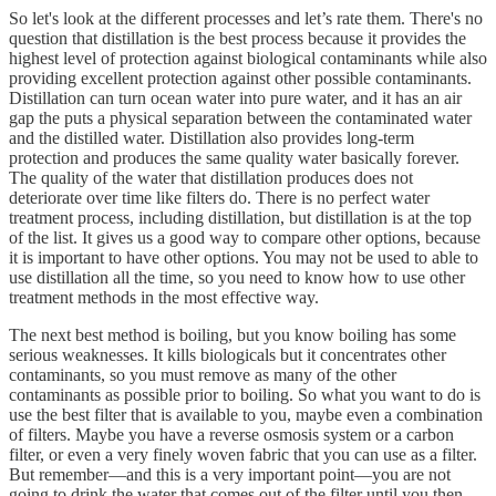
So let's look at the different processes and let’s rate them. There's no
question that distillation is the best process because it provides the
highest level of protection against biological contaminants while also
providing excellent protection against other possible contaminants.
Distillation can turn ocean water into pure water, and it has an air
gap the puts a physical separation between the contaminated water
and the distilled water. Distillation also provides long-term
protection and produces the same quality water basically forever.
The quality of the water that distillation produces does not
deteriorate over time like filters do. There is no perfect water
treatment process, including distillation, but distillation is at the top
of the list. It gives us a good way to compare other options, because
it is important to have other options. You may not be used to able to
use distillation all the time, so you need to know how to use other
treatment methods in the most effective way.
The next best method is boiling, but you know boiling has some
serious weaknesses. It kills biologicals but it concentrates other
contaminants, so you must remove as many of the other
contaminants as possible prior to boiling. So what you want to do is
use the best filter that is available to you, maybe even a combination
of filters. Maybe you have a reverse osmosis system or a carbon
filter, or even a very finely woven fabric that you can use as a filter.
But remember—and this is a very important point—you are not
going to drink the water that comes out of the filter until you then