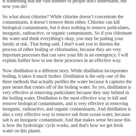
is something that the vast number of people don't understand, but
now you do!
So what about chlorine? While chlorine doesn’t concentrate the
contaminants, it doesn’t remove them either. Chlorine can kill
biological contaminants, but it does nothing to remove particulates,
inorganic, radioactive, or organic contaminants. So if you chlorinate
the water and think everything's okay, you may be putting your
family at risk. That being said, I don't want you to dismiss the
process of either boiling or chlorination, because they are very
important processes that can save your life in an emergency. I will
explain further how to use these processes in an effective way.
Now distillation is a different story. While distillation incorporates
boiling, it takes it much further. Distillation is the only one of the
three methods that actually purifies the water because it captures the
pure steam that comes off of the boiling water. So yes, distillation is
very effective at removing particulates because they stay behind in
the boiling water. Distillation is the most effective way to kill and
remove biological contaminants, and is very effective at removing
inorganic, radioactive, and organic contaminants. And distillation is
also a very effective way to remove salt from ocean water, because
salt is an inorganic contaminant. And that makes sense because this
is how the hydrologic cycle works, and that's how we get fresh
water on this planet.