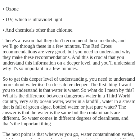
• Ozone
• UV, which is ultraviolet light
• And chemicals other than chlorine.
There's a reason that they don't recommend these methods, and
we’ll go through these in a few minutes. The Red Cross
recommendations are very good, but you need to understand why
they make these recommendations. And this is crucial that you
understand this information on a deeper level, and you’ll understand
why it's so important in a few minutes.
So to get this deeper level of understanding, you need to understand
more about water itself so let's delve deeper. The first thing I want
you to understand is that water is water. So what do I mean by this?
What is the difference between dangerous water in a Third World
country, very salty ocean water, water in a landfill, water in a stream
that is full of green algae, bottled water, or just pure water? The
answer is that the water is the same but the contaminants are
different. So water comes in different degrees of cleanliness, and
that’s the important thing.
The next point is that wherever you go, water contamination varies,