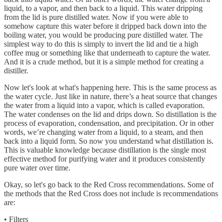
liquid, to a vapor, and then back to a liquid. This water dripping
from the lid is pure distilled water. Now if you were able to
somehow capture this water before it dripped back down into the
boiling water, you would be producing pure distilled water. The
simplest way to do this is simply to invert the lid and tie a high
coffee mug or something like that underneath to capture the water.
And it is a crude method, but it is a simple method for creating a
distiller.
Now let's look at what's happening here. This is the same process as
the water cycle. Just like in nature, there’s a heat source that changes
the water from a liquid into a vapor, which is called evaporation.
The water condenses on the lid and drips down. So distillation is the
process of evaporation, condensation, and precipitation. Or in other
words, we’re changing water from a liquid, to a steam, and then
back into a liquid form. So now you understand what distillation is.
This is valuable knowledge because distillation is the single most
effective method for purifying water and it produces consistently
pure water over time.
Okay, so let's go back to the Red Cross recommendations. Some of
the methods that the Red Cross does not include is recommendations
are:
• Filters