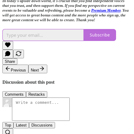
In today's upside down world, it's crucial that you find independent voices
that you trust, and then support them. If you find my perspective on current
events to be valuable and refreshing, please become a
Premium Member
. You
will get access to great bonus content and the more people who sign up, the
more great content we will be able to create. Thank you!
Subscribe
Share
Previous
Next
Discussion about this post
Comments
Restacks
Top
Latest
Discussions