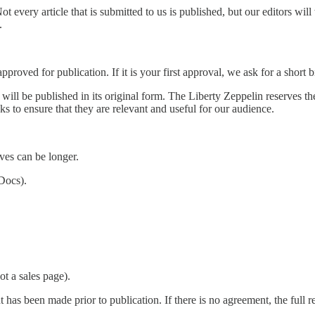
Not every article that is submitted to us is published, but our editors wil
.
pproved for publication. If it is your first approval, we ask for a short 
ll be published in its original form. The Liberty Zeppelin reserves the ri
nks to ensure that they are relevant and useful for our audience.
ves can be longer.
Docs).
ot a sales page).
 has been made prior to publication. If there is no agreement, the full 