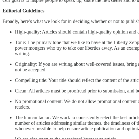
Our goal is to inspire people to speak up, share the newsletter and to ta
Editorial Guidelines
Broadly, here’s what we look for in deciding whether or not to publish
High-quality: Articles should contain high-quality opinion and a
Tone: The primary tone that we like to have at the Liberty Zeppe
power mongers who try to take our liberties away. As an example 
writing.
Originality: If you are writing about well-covered issues, bring
not be accepted.
Compelling title: Your title should reflect the content of the arti
Clean: All articles must be proofread prior to submission, and b
No promotional content: We do not allow promotional content of 
readers.
The human factor: We work to consistently select the best articl
number of articles addressing similar themes, the timeliness of 
whenever possible to help ensure article publication and optimiz