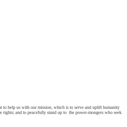
t to help us with our mission, which is to serve and uplift humanity
hose rights; and to peacefully stand up to the power-mongers who seek