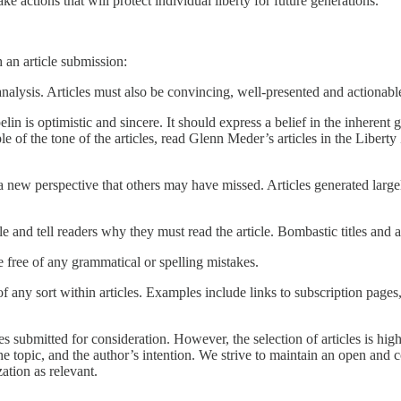
ke actions that will protect individual liberty for future generations.
 an article submission:
nalysis. Articles must also be convincing, well-presented and actionabl
lin is optimistic and sincere. It should express a belief in the inheren
of the tone of the articles, read Glenn Meder’s articles in the Liberty 
 a new perspective that others may have missed. Articles generated largel
cle and tell readers why they must read the article. Bombastic titles and ar
e free of any grammatical or spelling mistakes.
any sort within articles. Examples include links to subscription pages,
es submitted for consideration. However, the selection of articles is hi
the topic, and the author’s intention. We strive to maintain an open and 
ation as relevant.