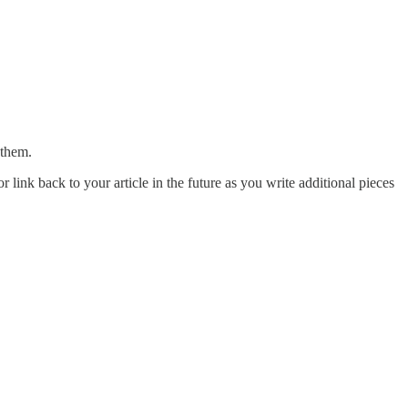
 them.
r link back to your article in the future as you write additional pieces