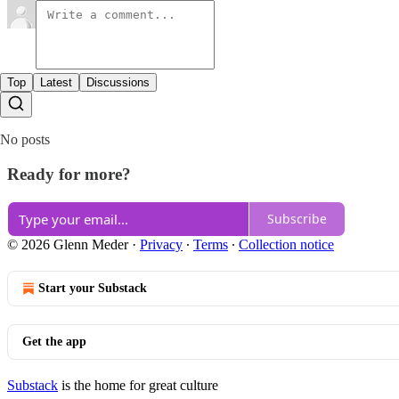
Top
Latest
Discussions
No posts
Ready for more?
Subscribe
© 2026 Glenn Meder
·
Privacy
∙
Terms
∙
Collection notice
Start your Substack
Get the app
Substack
is the home for great culture