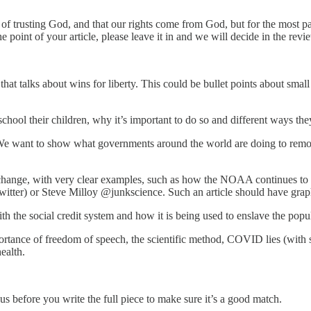
f trusting God, and that our rights come from God, but for the most part 
e point of your article, please leave it in and we will decide in the revi
t talks about wins for liberty. This could be bullet points about small 
ool their children, why it’s important to do so and different ways they
 We want to show what governments around the world are doing to remove
 change, with very clear examples, such as how the NOAA continues to adj
tter) or Steve Milloy @junkscience. Such an article should have graph
h the social credit system and how it is being used to enslave the popu
mportance of freedom of speech, the scientific method, COVID lies (with
ealth.
us before you write the full piece to make sure it’s a good match.