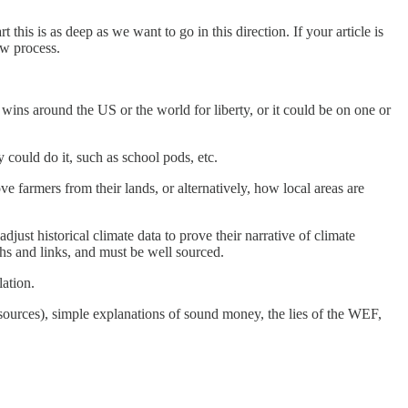
this is as deep as we want to go in this direction. If your article is
ew process.
wins around the US or the world for liberty, or it could be on one or
 could do it, such as school pods, etc.
 farmers from their lands, or alternatively, how local areas are
ust historical climate data to prove their narrative of climate
s and links, and must be well sourced.
lation.
 sources), simple explanations of sound money, the lies of the WEF,