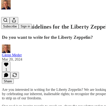
Editorial Guidelines for the Liberty Zeppe
Subscribe
Sign in
Do you want to write for the Liberty Zeppelin?
Glenn Meder
Mar 20, 2024
1
Share
Are you interested in writing for the Liberty Zeppelin? We are looking
by celebrating our inherent, inalienable rights; to recognize the pros
to strip us of our freedoms.