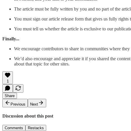
The article must be fully written by you and no part of the artic
You must sign our article release form that gives us fully rights t
You must tell us whether the article is exclusive to our publica
Finally...
We encourage contributors to share in communities where they 
We’d also encourage and appreciate it if you shared the content o
about that topic for other sites.
1
Share
Previous
Next
Discussion about this post
Comments
Restacks