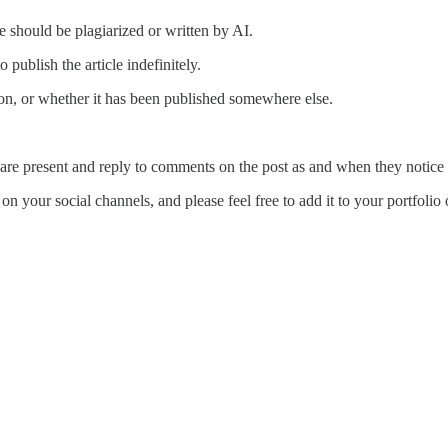
le should be plagiarized or written by AI.
o publish the article indefinitely.
tion, or whether it has been published somewhere else.
are present and reply to comments on the post as and when they notice
n your social channels, and please feel free to add it to your portfolio o