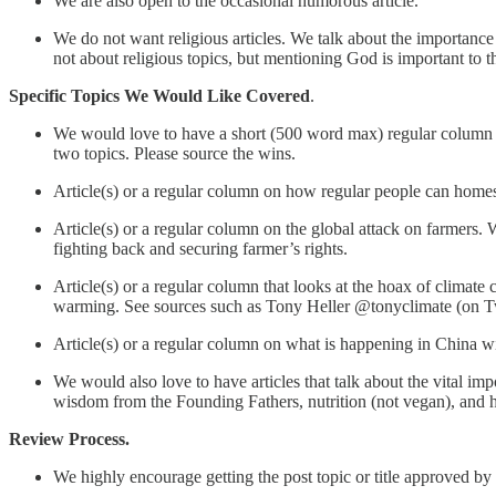
We are also open to the occasional humorous article.
We do not want religious articles. We talk about the importance o
not about religious topics, but mentioning God is important to th
Specific Topics We Would Like Covered
.
We would love to have a short (500 word max) regular column tha
two topics. Please source the wins.
Article(s) or a regular column on how regular people can homesch
Article(s) or a regular column on the global attack on farmers.
fighting back and securing farmer’s rights.
Article(s) or a regular column that looks at the hoax of climate
warming. See sources such as Tony Heller @tonyclimate (on Twi
Article(s) or a regular column on what is happening in China wit
We would also love to have articles that talk about the vital i
wisdom from the Founding Fathers, nutrition (not vegan), and h
Review Process.
We highly encourage getting the post topic or title approved by 