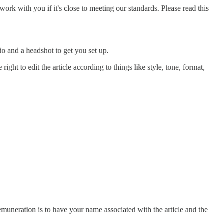
l work with you if it's close to meeting our standards. Please read this
bio and a headshot to get you set up.
ght to edit the article according to things like style, tone, format,
remuneration is to have your name associated with the article and the