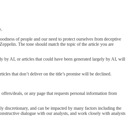
e.
t goodness of people and our need to protect ourselves from deceptive
Zeppelin. The tone should match the topic of the article you are
y by AI, or articles that could have been generated largely by AI, will
ticles that don’t deliver on the title’s promise will be declined.
 offers/deals, or any page that requests personal information from
ghly discretionary, and can be impacted by many factors including the
constructive dialogue with our analysts, and work closely with analysts