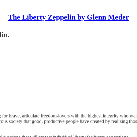
The Liberty Zeppelin by Glenn Meder
lin.
 for brave, articulate freedom-lovers with the highest integrity who wan
perous society that good, productive people have created by realizing t