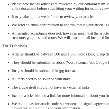
Please note that all articles are reviewed by our editorial team. 
entire document before submitting your writing for us to review
It may take up to a week for us to review your article.
We send an email confirmation to contributors if your article is a
An emailed acceptance does not, however, mean that the article wi
structure, graphics, and more. We will also audit all included li
The Technicals
Articles should be between 500 and 1,000 words long. Deep di
They should be submitted in .docx (Word) format (not Google 
Images should be submitted in jpg format.
All facts need to be sourced with links.
The article itself should not have any external links.
Include a brief bio and a link for more information about you (n
We do not pay for articles unless a written and signed agreement
newsletter, and your link to your information.