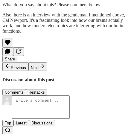
What do you say about this? Please comment below.
Also, here is an interview with the gentleman I mentioned above,
Cal Newport. It's a fascinating look into how our brains actually
work, and how modern electronics are interfering with our brain
functions.
Share
Previous
Next
Discussion about this post
Comments
Restacks
Top
Latest
Discussions