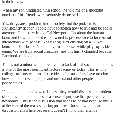
in their lives.
When my son graduated high school, he told me of a shocking
number of his friends were seriously depressed.
Yes, drugs are a problem in our society, but the problem is
significantly deeper. People have forgotten how to live and be social
anymore. In his new book, Cal Newport talks about the human
brain and how much of it is hardwired to process face to face social
interactions with people. Not texting. Not clicking on a "Like"
button on Facebook. Not talking on a headset while playing a video
game. We are truly social creatures, and this hasn't changed because
Facebook came along.
This is not a minor issue. I believe that lack of real social interactions
is one of the most significant factors facing us today. This is why
college students want to silence ideas - because they have no clue
how to interact with people and understand other people's
perspectives.
If people in the media were honest, they would discuss the problem
of depression and the loss of a sense of purpose that people have
nowadays. This is the discussion that needs to be had because this is
at the core of the mass shooting problem. But you won't hear this
discussion anywhere because it doesn't fit into their agenda.