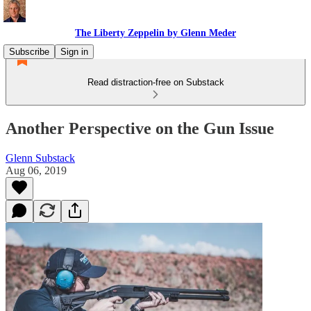
The Liberty Zeppelin by Glenn Meder
Subscribe
Sign in
Read distraction-free on Substack
Another Perspective on the Gun Issue
Glenn Substack
Aug 06, 2019