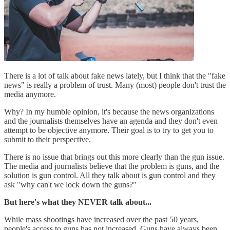
There is a lot of talk about fake news lately, but I think that the "fake
news" is really a problem of trust. Many (most) people don't trust the
media anymore.
Why? In my humble opinion, it's because the news organizations
and the journalists themselves have an agenda and they don't even
attempt to be objective anymore. Their goal is to try to get you to
submit to their perspective.
There is no issue that brings out this more clearly than the gun issue.
The media and journalists believe that the problem is guns, and the
solution is gun control. All they talk about is gun control and they
ask "why can't we lock down the guns?"
But here's what they NEVER talk about...
While mass shootings have increased over the past 50 years,
people's access to guns has not increased. Guns have always been