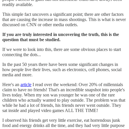
readily available.
This simple fact uncovers a significant point; there are other factors
that are causing the increase in mass shootings. This is what is never
discussed on CNN or other media outlets.
If you are truly interested in uncovering the truth, this is the
question that must be studied.
If we were to look into this, there are some obvious places to start
connecting the dots...
In the past 50 years there have been some significant changes in
how people live their lives, such as electronics, cell phones, social
media and more.
Here's an
article
I read over the weekend: Over 20% of millennials
claim to have no friends! That's an incredible snapshot into people's
lives today. When my son was younger he was one of the rare
children who actually wanted to play outside. The problem was that
while he had a lot of friends, his friends never went outside. They
sat inside and played video games ALL THE TIME!
I observed his friends get very little exercise, eat horrendous junk
food and energy drinks all the time, and they had very little purpose