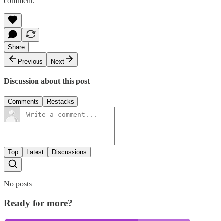
comment.
Share
Previous
Next
Discussion about this post
Comments
Restacks
Top
Latest
Discussions
No posts
Ready for more?