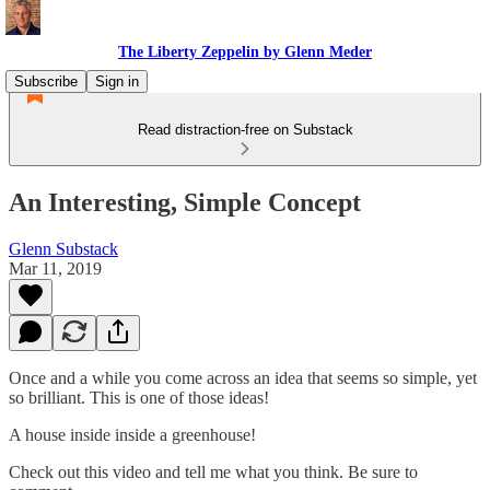
The Liberty Zeppelin by Glenn Meder
Subscribe
Sign in
Read distraction-free on Substack
An Interesting, Simple Concept
Glenn Substack
Mar 11, 2019
Once and a while you come across an idea that seems so simple, yet
so brilliant. This is one of those ideas!
A house inside inside a greenhouse!
Check out this video and tell me what you think. Be sure to