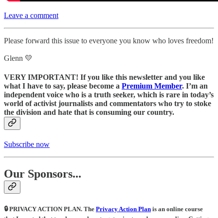
Leave a comment
Please forward this issue to everyone you know who loves freedom!
Glenn 💛
VERY IMPORTANT! If you like this newsletter and you like
what I have to say, please become a
Premium Member
. I’m an
independent voice who is a truth seeker, which is rare in today’s
world of activist journalists and commentators who try to stoke
the division and hate that is consuming our country.
Subscribe now
Our Sponsors...
🔒 PRIVACY ACTION PLAN.
The
Privacy Action Plan
is an online course