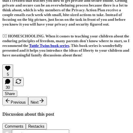
that I created that teaches you how to get private and secure online. Getting
private and secure can be an overwhelming process because there is a lot to
think about, which is why members of the Privacy Action Plan receive a
couple emails each week with small, bite-sized actions to take. Instead of
focusing on the big picture, just focus on the task in front of you and before
you know it you will have your privacy and security figured out.
🙋‍♀️ HOMESCHOOLING
. When it comes to teaching your children about the
enduring principles of freedom, many parents don't know where to start, so I
recommend the
Tuttle Twins book series
.
This book series is wonderfully
presented and it helps you introduce the ideas of liberty to your children and
have meaningful family discussions about them!
5
30
Share
Previous
Next
Discussion about this post
Comments
Restacks