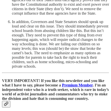
have the Constitutional authority to exist and exert power over
citizens in their State (they don’t). We need to remove the
corrupt influence that these agencies have in the State.
In addition, Governors and State Senators should speak up
loud and clear on this issue. They should immediately prevent
school boards from abusing children like this. But this isn’t
enough. They need to prevent this type of thing from ever
happening again, which will require radical changes to the
way schooling is done. We are failing our children on so
many levels; this was (should be) the straw that broke the
camel’s back. The need to emphasize as many options as
possible for parents to take back the right to teach their
children, such as home schooling, micro-schooling and
private schools.
VERY IMPORTANT! If you like this newsletter and you like
what I have to say, please become a
Premium Member
. I’m an
independent voice who is a truth seeker, which is rare in today’s
world of activist journalists and commentators who try to stoke
the division and hate that is consuming our country.