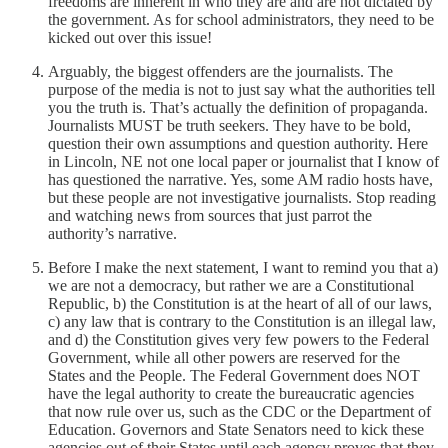
freedoms are inherent in who they are and are not dictated by
the government. As for school administrators, they need to be
kicked out over this issue!
Arguably, the biggest offenders are the journalists. The
purpose of the media is not to just say what the authorities tell
you the truth is. That’s actually the definition of propaganda.
Journalists MUST be truth seekers. They have to be bold,
question their own assumptions and question authority. Here
in Lincoln, NE not one local paper or journalist that I know of
has questioned the narrative. Yes, some AM radio hosts have,
but these people are not investigative journalists. Stop reading
and watching news from sources that just parrot the
authority’s narrative.
Before I make the next statement, I want to remind you that a)
we are not a democracy, but rather we are a Constitutional
Republic, b) the Constitution is at the heart of all of our laws,
c) any law that is contrary to the Constitution is an illegal law,
and d) the Constitution gives very few powers to the Federal
Government, while all other powers are reserved for the
States and the People. The Federal Government does NOT
have the legal authority to create the bureaucratic agencies
that now rule over us, such as the CDC or the Department of
Education. Governors and State Senators need to kick these
agencies out of their States until each agency proves that they