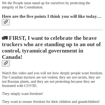
We the People must stand up for ourselves by protecting the
integrity of the Constitution.
Here are the five points I think you will like today…
🚛
FIRST, I want to celebrate the brave
truckers who are standing up to an out of
control, tyrannical government in
Canada!
Watch this video and you will see how deeply people want freedom.
The Canadian truckers are not violent, they are not racists, they are
not Russian plants, and they are not protesting because they are
frustrated with COVID.
They simply want freedom!
They want to ensure freedom for their children and grandchildren!