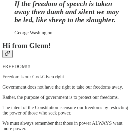
If the freedom of speech is taken
away then dumb and silent we may
be led, like sheep to the slaughter.
George Washington
Hi from Glenn!
FREEDOM!!!
Freedom is our God-Given right.
Government does not have the right to take our freedoms away.
Rather, the purpose of government is to protect our freedoms.
The intent of the Constitution is ensure our freedoms by restricting
the power of those who seek power.
We must always remember that those in power ALWAYS want
more power.