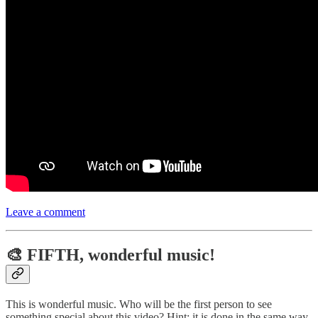
Leave a comment
🎨 FIFTH, wonderful music!
This is wonderful music. Who will be the first person to see
something special about this video? Hint: it is done in the same way