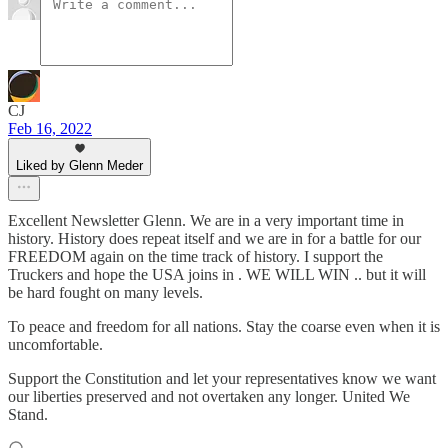
CJ
Feb 16, 2022
Liked by Glenn Meder
Excellent Newsletter Glenn. We are in a very important time in
history. History does repeat itself and we are in for a battle for our
FREEDOM again on the time track of history. I support the
Truckers and hope the USA joins in . WE WILL WIN .. but it will
be hard fought on many levels.
To peace and freedom for all nations. Stay the coarse even when it is
uncomfortable.
Support the Constitution and let your representatives know we want
our liberties preserved and not overtaken any longer. United We
Stand.