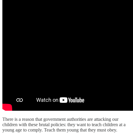
There is a reason that government authorities are attacking our
children with these brutal policies: they want to teach children at a
young age to comply. Teach them young that they must obey.