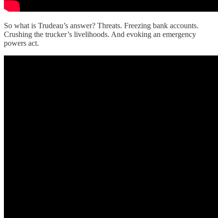
So what is Trudeau’s answer? Threats. Freezing bank accounts.
Crushing the trucker’s livelihoods. And evoking an emergency
powers act.