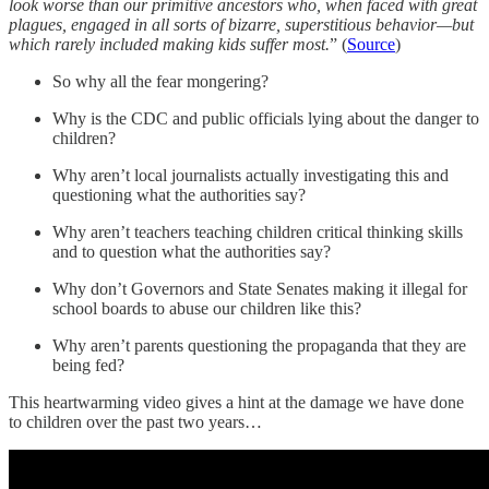
look worse than our primitive ancestors who, when faced with great
plagues, engaged in all sorts of bizarre, superstitious behavior—but
which rarely included making kids suffer most.
” (
Source
)
So why all the fear mongering?
Why is the CDC and public officials lying about the danger to
children?
Why aren’t local journalists actually investigating this and
questioning what the authorities say?
Why aren’t teachers teaching children critical thinking skills
and to question what the authorities say?
Why don’t Governors and State Senates making it illegal for
school boards to abuse our children like this?
Why aren’t parents questioning the propaganda that they are
being fed?
This heartwarming video gives a hint at the damage we have done
to children over the past two years…