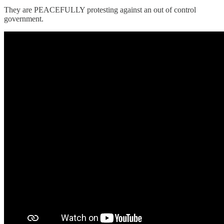
They are PEACEFULLY protesting against an out of control
government.