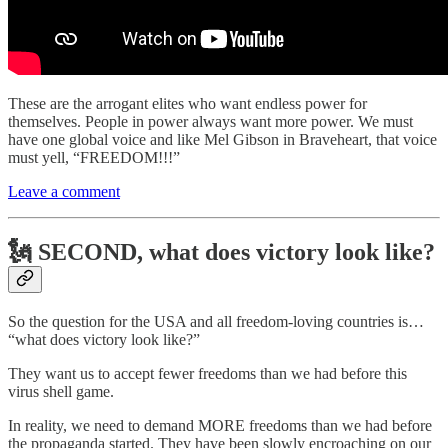
These are the arrogant elites who want endless power for
themselves. People in power always want more power. We must
have one global voice and like Mel Gibson in Braveheart, that voice
must yell, “FREEDOM!!!”
Leave a comment
🗽 SECOND, what does victory look like?
So the question for the USA and all freedom-loving countries is…
“what does victory look like?”
They want us to accept fewer freedoms than we had before this
virus shell game.
In reality, we need to demand MORE freedoms than we had before
the propaganda started. They have been slowly encroaching on our