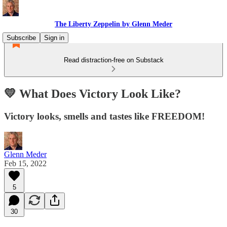
The Liberty Zeppelin by Glenn Meder
Subscribe
Sign in
Read distraction-free on Substack
💛 What Does Victory Look Like?
Victory looks, smells and tastes like FREEDOM!
Glenn Meder
Feb 15, 2022
5
30