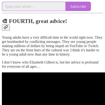
Subscribe
🎨 FOURTH, great advice!
Young adults have a very difficult time in the world right now. They
get bombarded by conflicting messages. They see young people
making millions of dollars by being stupid on YouTube or Twitch.
They are on the front lines of the cultural war. I think it’s harder to
be a young adult now than any time in history.
I don’t know who Elizabeth Gilbert is, but her advice is profound
for everyone of all ages…