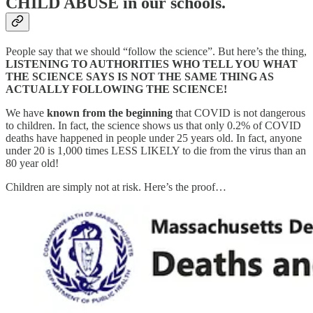
CHILD ABUSE in our schools.
People say that we should “follow the science”. But here’s the thing,
LISTENING TO AUTHORITIES WHO TELL YOU WHAT
THE SCIENCE SAYS IS NOT THE SAME THING AS
ACTUALLY FOLLOWING THE SCIENCE!
We have
known from the beginning
that COVID is not dangerous
to children. In fact, the science shows us that only 0.2% of COVID
deaths have happened in people under 25 years old. In fact, anyone
under 20 is 1,000 times LESS LIKELY to die from the virus than an
80 year old!
Children are simply not at risk. Here’s the proof…