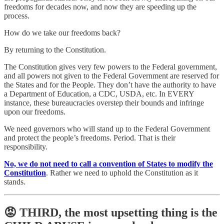
freedoms for decades now, and now they are speeding up the
process.
How do we take our freedoms back?
By returning to the Constitution.
The Constitution gives very few powers to the Federal government,
and all powers not given to the Federal Government are reserved for
the States and for the People. They don’t have the authority to have
a Department of Education, a CDC, USDA, etc. In EVERY
instance, these bureaucracies overstep their bounds and infringe
upon our freedoms.
We need governors who will stand up to the Federal Government
and protect the people’s freedoms. Period. That is their
responsibility.
No, we do not need to call a convention of States to modify the
Constitution
. Rather we need to uphold the Constitution as it
stands.
😡 THIRD, the most upsetting thing is the