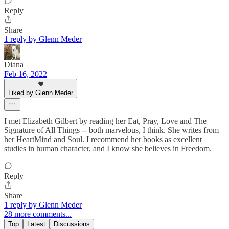
Reply
Share
1 reply by Glenn Meder
Diana
Feb 16, 2022
Liked by Glenn Meder
I met Elizabeth Gilbert by reading her Eat, Pray, Love and The
Signature of All Things -- both marvelous, I think. She writes from
her HeartMind and Soul. I recommend her books as excellent
studies in human character, and I know she believes in Freedom.
Reply
Share
1 reply by Glenn Meder
28 more comments...
Top
Latest
Discussions