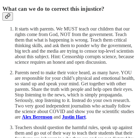
What can we do to correct this injustice?
It starts with parents. We MUST teach our children that our
rights come from God, NOT from the government. Teach
them that what is happening is wrong. Teach them critical
thinking skills, and ask them to ponder why the government,
big tech and the media are trying to censor top-level scientists
about this subject. Hint: Censorship corrupts science, because
science requires an honest and open discussion.
Parents need to make their voice heard, as many have. YOU
are responsible for your child’s physical and emotional health,
so stand up and speak your mind. Get together with other
parents. Share the truth with people and help open their eyes.
Stop listening to the news, which is simply propaganda.
Seriously, stop listening to it. Instead do your own research.
Two very good independent journalists who actually follow
the science about COVID and show you the scientific studies
are
Alex Berenson
and
Justin Hart
.
Teachers should question the harmful rules, speak up against
them and go out of their way to teach their students that their