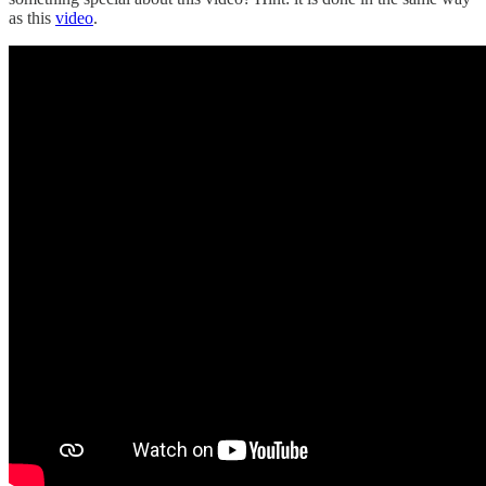
as this
video
.