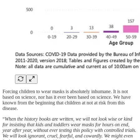
Forcing children to wear masks is absolutely inhumane. It is not
based on science, nor has it ever been based on science. We have
known from the beginning that children at not at risk from this
disease.
“
When the history books are written, we will not look wise or kind
for insisting that kids and toddlers wear masks for hours on end,
year after year, without ever testing this policy with controlled trials.
We will look ignorant, cruel, fearful, and cowardly. We might even