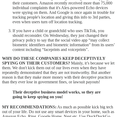
their customers. Amazon recently received more than 75,000
individual complaints that it's Alex-powered Echo devices
were spying on them. And Google is once again in trouble for
tracking people's location and giving this info to 3rd parties,
even when users turn off location tracking.
If you have a child or grandchild who uses TikTok, you
should reconsider. On Wednesday, they just changed their
privacy policy to say that the social video app “may collect
biometric identifiers and biometric information” from its users’
content including “faceprints and voiceprints".
WHY DO THESE COMPANIES KEEP DECEPTIVELY
SPYING ON THEIR CUSTOMERS?
Mainly, it’s because we let
them. We don't kick them out of our lives even when they have
repeatedly demonstrated that they are not trustworthy. But another
reason is that they make more money with their deceptive practices
than they ever lose in government fines, or lawsuit payouts!
Their deceptive business model works, so they are
going to keep spying on you!
MY RECOMMENDATIONS:
As much as possible kick big tech
out of your life. Do not use any smart devices in your home, such as
Amazon Echo, Ring, Google Home, Nest etc. Use DuckDuckGo