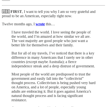
🇺🇸 FIRST
, I want to tell you why I am so very grateful and
proud to be an American, especially right now.
Twelve months ago, I
wrote
this…
I have traveled the world. I love seeing the people of
the world, and I’m amazed at how similar we all are.
The vast majority are good people who just want a
better life for themselves and their family.
But for all of my travels, I’ve noticed that there is a key
difference in many Americans that I rarely see in other
countries (except maybe Australia); a fierce
independence streak and a deep distrust of government.
Most people of the world are predisposed to trust the
government and easily fall into the “collectivist”
thought process. Collectivism is being pushed very hard
on America, and a lot of people, especially young
adults are embracing it. But it goes against America’s
natural thought process and is facing significant
resistance.