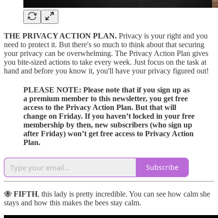
THE PRIVACY ACTION PLAN.
Privacy is your right and you
need to protect it. But there's so much to think about that securing
your privacy can be overwhelming. The Privacy Action Plan gives
you bite-sized actions to take every week. Just focus on the task at
hand and before you know it, you'll have your privacy figured out!
PLEASE NOTE:
Please note that if you sign up as
a premium member to this newsletter, you get free
access to the Privacy Action Plan. But that will
change on Friday. If you haven’t locked in your free
membership by then, new subscribers (who sign up
after Friday) won’t get free access to Privacy Action
Plan.
Subscribe
🐝
FIFTH
, this lady is pretty incredible. You can see how calm she
stays and how this makes the bees stay calm.