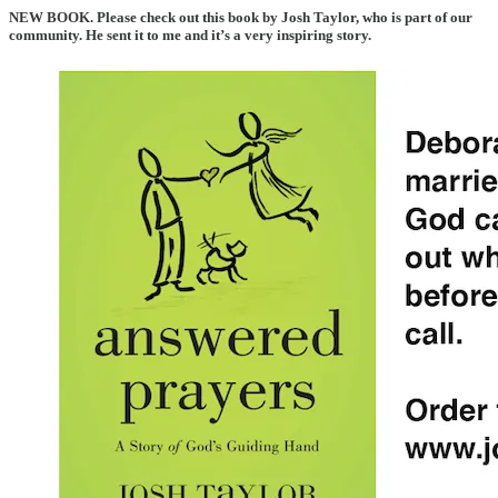
NEW BOOK
. Please check out this book by Josh Taylor, who is part of our
community. He sent it to me and it’s a very inspiring story.