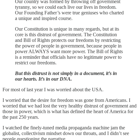
Our country was formed by throwing off government
tyranny, so we could each live our lives in freedom.
Our Founding Father’s were true geniuses who charted
a unique and inspired course.
Our Constitution is unique in many regards, but at its
core is this distrust of government. The Constitution
and Bill of Rights protects our freedoms by restricting
the power of people in government, because people in
power ALWAYS want more power. The Bill of Rights
is a reminder that officials have no legitimate power to
restrict our freedoms.
But this distrust is not simply in a document, it’s in
our hearts. It’s in our DNA.
For most of last year I was worried about the USA.
I worried that the desire for freedom was gone from Americans. I
worried that we had lost the very healthy distrust of government and
those in power, which is what has defined the heart of America for
the past 250 years.
I watched the finely-tuned media propaganda machine jam the
globalist, collectivism mindset down our throats, and I didn’t see
people questioning the narrative.