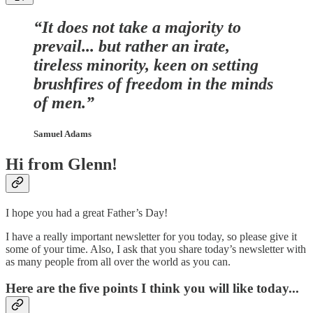
“It does not take a majority to
prevail... but rather an irate,
tireless minority, keen on setting
brushfires of freedom in the minds
of men.”
Samuel Adams
Hi from Glenn!
I hope you had a great Father’s Day!
I have a really important newsletter for you today, so please give it
some of your time. Also, I ask that you share today’s newsletter with
as many people from all over the world as you can.
Here are the five points I think you will like today...