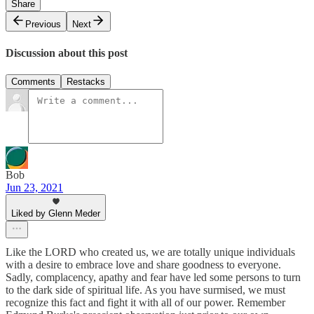
Share
Previous
Next
Discussion about this post
Comments
Restacks
Bob
Jun 23, 2021
Liked by Glenn Meder
Like the LORD who created us, we are totally unique individuals
with a desire to embrace love and share goodness to everyone.
Sadly, complacency, apathy and fear have led some persons to turn
to the dark side of spiritual life. As you have surmised, we must
recognize this fact and fight it with all of our power. Remember