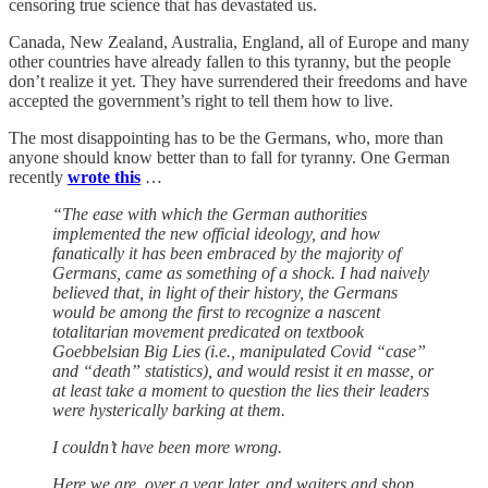
censoring true science that has devastated us.
Canada, New Zealand, Australia, England, all of Europe and many
other countries have already fallen to this tyranny, but the people
don’t realize it yet. They have surrendered their freedoms and have
accepted the government’s right to tell them how to live.
The most disappointing has to be the Germans, who, more than
anyone should know better than to fall for tyranny. One German
recently
wrote this
…
“The ease with which the German authorities
implemented the new official ideology, and how
fanatically it has been embraced by the majority of
Germans, came as something of a shock. I had naively
believed that, in light of their history, the Germans
would be among the first to recognize a nascent
totalitarian movement predicated on textbook
Goebbelsian Big Lies (i.e., manipulated Covid “case”
and “death” statistics), and would resist it en masse, or
at least take a moment to question the lies their leaders
were hysterically barking at them.
I couldn’t have been more wrong.
Here we are, over a year later, and waiters and shop