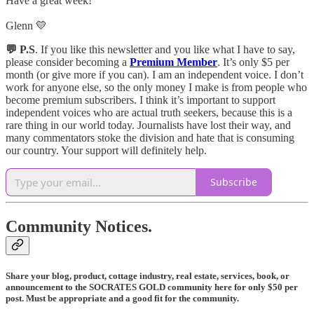
Have a great week!
Glenn 💛
💬 P.S
. If you like this newsletter and you like what I have to say,
please consider becoming a
Premium Member
. It’s only $5 per
month (or give more if you can). I am an independent voice. I don’t
work for anyone else, so the only money I make is from people who
become premium subscribers. I think it’s important to support
independent voices who are actual truth seekers, because this is a
rare thing in our world today. Journalists have lost their way, and
many commentators stoke the division and hate that is consuming
our country. Your support will definitely help.
Subscribe
Community Notices.
Share your blog, product, cottage industry, real estate, services, book, or
announcement to the SOCRATES GOLD community here for only $50 per
post. Must be appropriate and a good fit for the community.