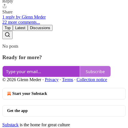
Reply
Share
1 reply by Glenn Meder
22 more comments...
Top
Latest
Discussions
No posts
Ready for more?
Subscribe
© 2026 Glenn Meder
·
Privacy
∙
Terms
∙
Collection notice
Start your Substack
Get the app
Substack
is the home for great culture