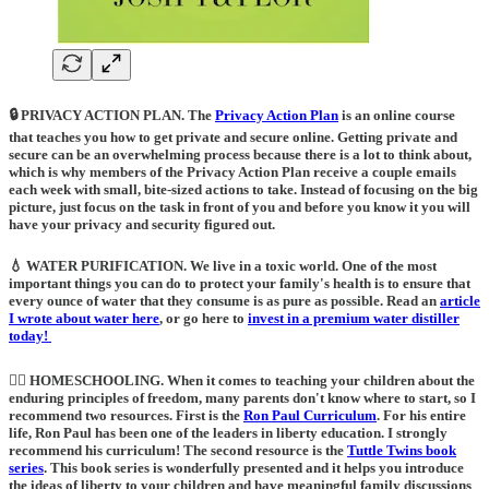
🔒 PRIVACY ACTION PLAN.
The
Privacy Action Plan
is an online course
that teaches you how to get private and secure online. Getting private and
secure can be an overwhelming process because there is a lot to think about,
which is why members of the Privacy Action Plan receive a couple emails
each week with small, bite-sized actions to take. Instead of focusing on the big
picture, just focus on the task in front of you and before you know it you will
have your privacy and security figured out.
💧 WATER PURIFICATION
. We live in a toxic world. One of the most
important things you can do to protect your family's health is to ensure that
every ounce of water that they consume is as pure as possible. Read an
article
I wrote about water here
, or go here to
invest in a premium water distiller
today!
🙋‍♀️ HOMESCHOOLING
. When it comes to teaching your children about the
enduring principles of freedom, many parents don't know where to start, so I
recommend two resources. First is the
Ron Paul Curriculum
. For his entire
life, Ron Paul has been one of the leaders in liberty education. I strongly
recommend his curriculum! The second resource is the
Tuttle Twins book
series
.
This book series is wonderfully presented and it helps you introduce
the ideas of liberty to your children and have meaningful family discussions