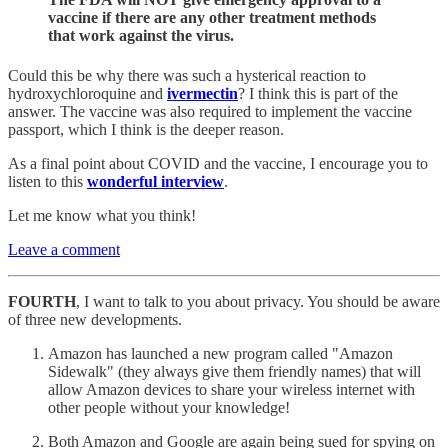
vaccine if there are any other treatment methods
that work against the virus.
Could this be why there was such a hysterical reaction to
hydroxychloroquine and
ivermectin
? I think this is part of the
answer. The vaccine was also required to implement the vaccine
passport, which I think is the deeper reason.
As a final point about COVID and the vaccine, I encourage you to
listen to this
wonderful interview
.
Let me know what you think!
Leave a comment
FOURTH
, I want to talk to you about privacy. You should
be aware
of three new developments.
Amazon has launched a new program called "Amazon
Sidewalk" (they always give them friendly names) that will
allow Amazon devices to share your wireless internet with
other people without your knowledge!
Both Amazon and Google are again being sued for spying on