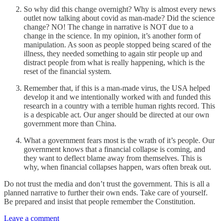
So why did this change overnight? Why is almost every news
outlet now talking about covid as man-made? Did the science
change? NO! The change in narrative is NOT due to a
change in the science. In my opinion, it’s another form of
manipulation. As soon as people stopped being scared of the
illness, they needed something to again stir people up and
distract people from what is really happening, which is the
reset of the financial system.
Remember that, if this is a man-made virus, the USA helped
develop it and we intentionally worked with and funded this
research in a country with a terrible human rights record. This
is a despicable act. Our anger should be directed at our own
government more than China.
What a government fears most is the wrath of it’s people. Our
government knows that a financial collapse is coming, and
they want to deflect blame away from themselves. This is
why, when financial collapses happen, wars often break out.
Do not trust the media and don’t trust the government. This is all a
planned narrative to further their own ends. Take care of yourself.
Be prepared and insist that people remember the Constitution.
Leave a comment