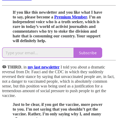
If you like this newsletter and you like what I have
to say, please become a
Premium Member
. I’m an
independent voice who is a truth seeker, which is
rare in today’s world of activist journalists and
commentators who try to stoke the division and
hate that is consuming our country. Your support
will definitely help.
Subscribe
🦠 THIRD
, in
my last newsletter
I told you about a dramatic
reversal from Dr. Fauci and the CDC in which they suddenly
reversed their stance by saying that unvaccinated people are, in fact,
not a danger to vaccinated people, which is absolutely common
sense, but this position was being used as a justification for a
tremendous amount of social pressure to push people to get the
vaccine.
Just to be clear, if you got the vaccine, more power
to you. I’m not saying that you shouldn’t get the
vaccine. Rather, I’m only saying why I, and many