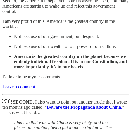
Second, the American independent spirit is asserting itself, and many
Americans are starting to wake up and reject this government
control.
I am very proud of this. America is the greatest country in the
world…
Not because of our government, but despite it.
Not because of our wealth, or our power or our culture.
America is the greatest country on the planet because we
embody individual freedom. It is in our Constitution, and
more importantly, it’s in our hearts.
I’d love to hear your comments.
Leave a comment
🇨🇳
SECOND
, I also want to point out another article that I wrote
ten months ago called, “
Beware the Propaganda about China.
”
This is what I said…
I believe that war with China is very likely, and the
pieces are carefully being put in place right now. The