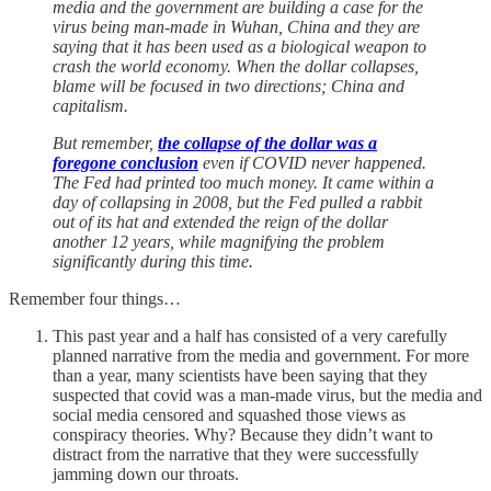
media and the government are building a case for the
virus being man-made in Wuhan, China and they are
saying that it has been used as a biological weapon to
crash the world economy. When the dollar collapses,
blame will be focused in two directions; China and
capitalism.
But remember,
the collapse of the dollar was a
foregone conclusion
even if COVID never happened.
The Fed had printed too much money. It came within a
day of collapsing in 2008, but the Fed pulled a rabbit
out of its hat and extended the reign of the dollar
another 12 years, while magnifying the problem
significantly during this time.
Remember four things…
This past year and a half has consisted of a very carefully
planned narrative from the media and government. For more
than a year, many scientists have been saying that they
suspected that covid was a man-made virus, but the media and
social media censored and squashed those views as
conspiracy theories. Why? Because they didn’t want to
distract from the narrative that they were successfully
jamming down our throats.