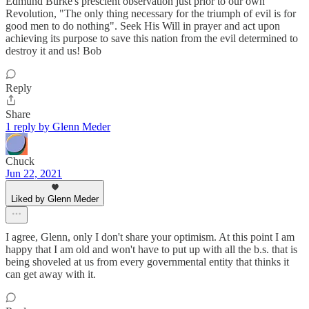
Edmund Burke's prescient observation just prior to our own
Revolution, "The only thing necessary for the triumph of evil is for
good men to do nothing". Seek His Will in prayer and act upon
achieving its purpose to save this nation from the evil determined to
destroy it and us! Bob
Reply
Share
1 reply by Glenn Meder
Chuck
Jun 22, 2021
Liked by Glenn Meder
I agree, Glenn, only I don't share your optimism. At this point I am
happy that I am old and won't have to put up with all the b.s. that is
being shoveled at us from every governmental entity that thinks it
can get away with it.