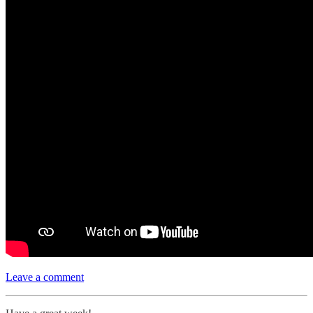
Leave a comment