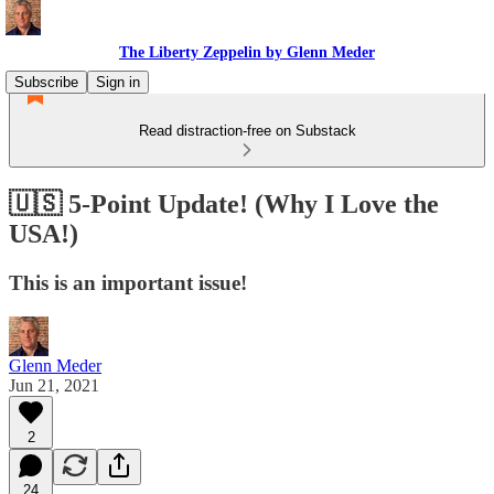
The Liberty Zeppelin by Glenn Meder
Subscribe
Sign in
Read distraction-free on Substack
🇺🇸 5-Point Update! (Why I Love the
USA!)
This is an important issue!
Glenn Meder
Jun 21, 2021
2
24