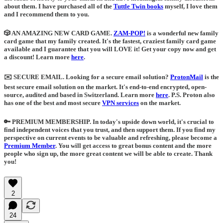
about them. I have purchased all of the
Tuttle Twin books
myself, I love them
and I recommend them to you.
🎲 AN AMAZING NEW CARD GAME.
ZAM-POP!
is a wonderful new family
card game that my family created. It's the fastest, craziest family card game
available and I guarantee that you will LOVE it! Get your copy now and get
a discount! Learn more
here
.
✉️ SECURE EMAIL
. Looking for a secure email solution?
ProtonMail
is the
best secure email solution on the market. It's end-to-end encrypted, open-
source, audited and based in Switzerland. Learn more
here
.
P.S. Proton also
has one of the best and most secure
VPN services
on the market.
🔑 PREMIUM MEMBERSHIP.
In today's upside down world, it's crucial to
find independent voices that you trust, and then support them. If you find my
perspective on current events to be valuable and refreshing, please become a
Premium Member
. You will get access to great bonus content and the more
people who sign up, the more great content we will be able to create. Thank
you!
2
24