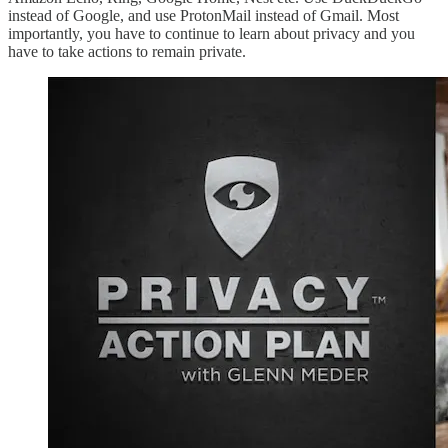
instead of Google, and use ProtonMail instead of Gmail. Most
importantly, you have to continue to learn about privacy and you
have to take actions to remain private.