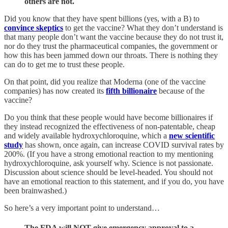
others are not.
Did you know that they have spent billions (yes, with a B) to
convince skeptics
to get the vaccine? What they don’t understand is
that many people don’t want the vaccine because they do not trust it,
nor do they trust the pharmaceutical companies, the government or
how this has been jammed down our throats. There is nothing they
can do to get me to trust these people.
On that point, did you realize that Moderna (one of the vaccine
companies) has now created its
fifth billionaire
because of the
vaccine?
Do you think that these people would have become billionaires if
they instead recognized the effectiveness of non-patentable, cheap
and widely available hydroxychloroquine, which a
new scientific
study
has shown, once again, can increase COVID survival rates by
200%. (If you have a strong emotional reaction to my mentioning
hydroxychloroquine, ask yourself why. Science is not passionate.
Discussion about science should be level-headed. You should not
have an emotional reaction to this statement, and if you do, you have
been brainwashed.)
So here’s a very important point to understand…
The FDA will NOT give emergency approval to a