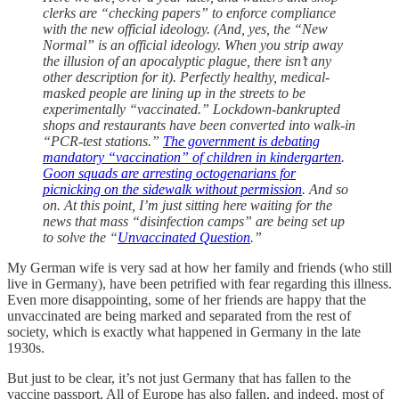
clerks are “checking papers” to enforce compliance
with the new official ideology. (And, yes, the “New
Normal” is an official ideology. When you strip away
the illusion of an apocalyptic plague, there isn’t any
other description for it). Perfectly healthy, medical-
masked people are lining up in the streets to be
experimentally “vaccinated.” Lockdown-bankrupted
shops and restaurants have been converted into walk-in
“PCR-test stations.”
The government is debating
mandatory “vaccination” of children in kindergarten
.
Goon squads are arresting octogenarians for
picnicking on the sidewalk without permission
. And so
on. At this point, I’m just sitting here waiting for the
news that mass “disinfection camps” are being set up
to solve the “
Unvaccinated Question
.”
My German wife is very sad at how her family and friends (who still
live in Germany), have been petrified with fear regarding this illness.
Even more disappointing, some of her friends are happy that the
unvaccinated are being marked and separated from the rest of
society, which is exactly what happened in Germany in the late
1930s.
But just to be clear, it’s not just Germany that has fallen to the
vaccine passport. All of Europe has also fallen, and indeed, most of