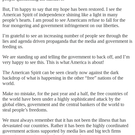
But, I’m happy to say that my hope has been restored. I see the
American Spirit of independence shining like a light in many
people’s hearts. I am proud to see Americans refuse to fall for the
fear mongering and government infringement on our liberties.
I’m grateful to see an increasing number of people see through the
lies and agenda driven propaganda that the media and government is
feeding us.
We are standing up and telling the government to back off, and I’m
very happy to see this. This is what America is about!
The American Spirit can be seen clearly now against the dark
backdrop of what is happening in the other “free” nations of the
world.
Make no mistake, for the past year and a half, the free countries of
the world have been under a highly sophisticated attack by the
global elites, government and the central bankers of the world to
steal people’s freedoms.
We must always remember that it has not been the illness that has
devastated our countries. Rather it has been the highly coordinated
government actions supported by media lies and big tech firms