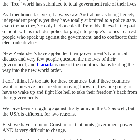
the “free” world has submitted to total government rule of their lives.
As I mentioned last year, I always saw Australians as being fiercely
independent people, yet they have totally submitted to a police state,
even though they’ve only had one death from this illness in the past
6 months. This includes police barging into people’s homes to arrest
people who speak up against the government, and to confiscate their
electronic devices.
New Zealander’s have applauded their government’s tyrannical
dictates and very few people question the motives of their
government, and
Canada
is one of the countries that is leading the
way into the new world order.
I don’t think it’s too late for these countries, but if these countries
want to preserve their freedom moving forward, they are going to
have to wake up and fight like hell to take their freedom’s back from
their governments.
We have been struggling against this tyranny in the US as well, but
the USA is different, for two reasons.
First, we have a unique Constitution that limits government power
AND is very difficult to change.