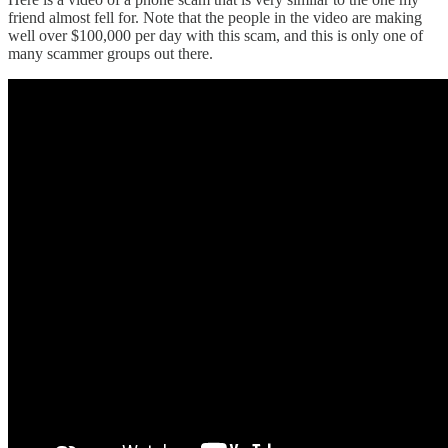
friend almost fell for. Note that the people in the video are making
well over $100,000 per day with this scam, and this is only one of
many scammer groups out there.