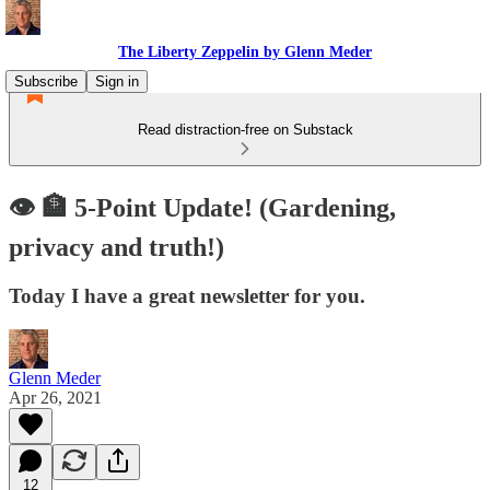
The Liberty Zeppelin by Glenn Meder
Subscribe
Sign in
Read distraction-free on Substack
👁 🏦 5-Point Update! (Gardening,
privacy and truth!)
Today I have a great newsletter for you.
Glenn Meder
Apr 26, 2021
12