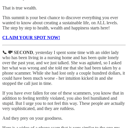
That is true wealth.
This summit is your best chance to discover everything you ever
wanted to know about creating a sustainable life, on ALL levels.
The step by step to health, wealth and happiness starts here!
CLAIM YOUR SPOT NOW!
📞 💸 SECOND
, yesterday I spent some time with an older lady
who has been living in a nursing home and has been quite lonely
over the past year, and we just talked. She was agitated, so I asked
her what was wrong and she told me that she had been taken by a
phone scammer. While she had lost only a couple hundred dollars, it
could have been much worse - her intuition kicked in and she
stopped the call just in time.
If you have ever fallen for one of these scammers, you know that in
addition to feeling terribly violated, you also feel humiliated and
stupid. But I urge you to not feel this way. These people are actually
very sophisticated, and they are ruthless.
And they prey on your goodness.
Here is a video of a phone scam that is very similar to the one my