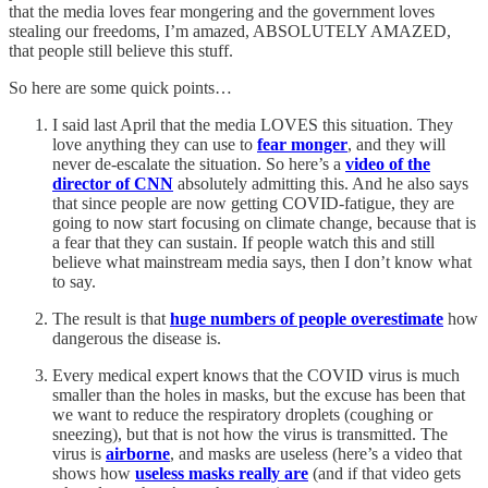
that the media loves fear mongering and the government loves
stealing our freedoms, I’m amazed, ABSOLUTELY AMAZED,
that people still believe this stuff.
So here are some quick points…
I said last April that the media LOVES this situation. They
love anything they can use to
fear monger
, and they will
never de-escalate the situation. So here’s a
video of the
director of CNN
absolutely admitting this. And he also says
that since people are now getting COVID-fatigue, they are
going to now start focusing on climate change, because that is
a fear that they can sustain. If people watch this and still
believe what mainstream media says, then I don’t know what
to say.
The result is that
huge numbers of people overestimate
how
dangerous the disease is.
Every medical expert knows that the COVID virus is much
smaller than the holes in masks, but the excuse has been that
we want to reduce the respiratory droplets (coughing or
sneezing), but that is not how the virus is transmitted. The
virus is
airborne
, and masks are useless (here’s a video that
shows how
useless masks really are
(and if that video gets