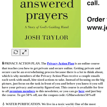
🔒 PRIVACY ACTION PLAN.
The
Privacy Action Plan
is an online course
that teaches you how to get private and secure online. Getting private and
secure can be an overwhelming process because there is a lot to think about,
which is why members of the Privacy Action Plan receive a couple emails
each week with small, bite-sized actions to take. Instead of focusing on the big
picture, just focus on the task in front of you and before you know it you will
have your privacy and security figured out. This course is available for free
to all
premium members
to this newsletter, or you can go
here
and just buy
the course. To get 50% off, use the coupon code: GMnewsletter50%off
💧 WATER PURIFICATION
. We live in a toxic world. One of the most