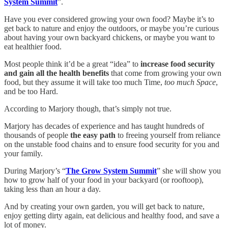
System Summit
”.
Have you ever considered growing your own food? Maybe it’s to
get back to nature and enjoy the outdoors, or maybe you’re curious
about having your own backyard chickens, or maybe you want to
eat healthier food.
Most people think it’d be a great “idea” to
increase food security
and gain all the health benefits
that come from growing your own
food, but they assume it will take too much Time,
too much Space
,
and be too Hard.
According to Marjory though, that’s simply not true.
Marjory has decades of experience and has taught hundreds of
thousands of people
the easy path
to freeing yourself from reliance
on the unstable food chains and to ensure food security for you and
your family.
During Marjory’s “
The Grow System Summit
” she will show you
how to grow half of your food in your backyard (or rooftoop),
taking less than an hour a day.
And by creating your own garden, you will get back to nature,
enjoy getting dirty again, eat delicious and healthy food, and save a
lot of money.