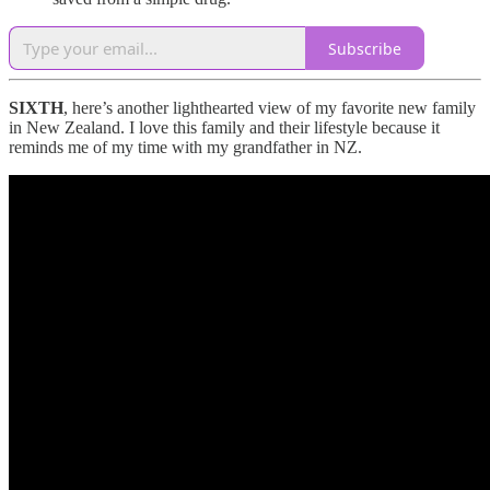
Subscribe
SIXTH
, here’s another lighthearted view of my favorite new family
in New Zealand. I love this family and their lifestyle because it
reminds me of my time with my grandfather in NZ.