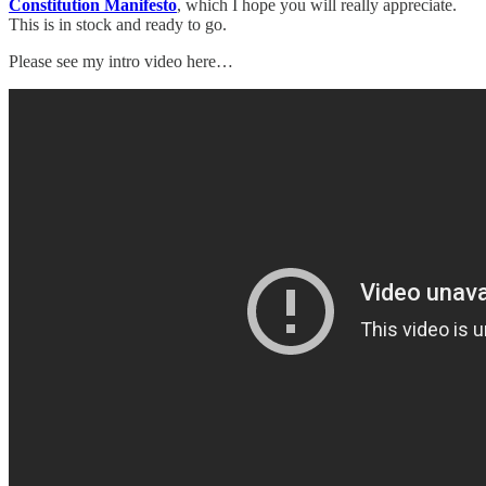
Constitution Manifesto
, which I hope you will really appreciate.
This is in stock and ready to go.
Please see my intro video here…