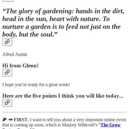
“The glory of gardening: hands in the dirt,
head in the sun, heart with nature. To
nurture a garden is to feed not just on the
body, but the soul.
”
Alfred Austin
Hi from Glenn!
I hope you’re ready for a great week!
Here are the five points I think you will like today...
🌽 🥕 FIRST
, I want to tell you about a very important online event
that is coming up soon, which is Marjory Wildcraft’s “
The Grow