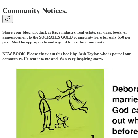
Community Notices.
Share your blog, product, cottage industry, real estate, services, book, or
announcement to the SOCRATES GOLD community here for only $50 per
post. Must be appropriate and a good fit for the community.
NEW BOOK
. Please check out this book by Josh Taylor, who is part of our
community. He sent it to me and it’s a very inspiring story.