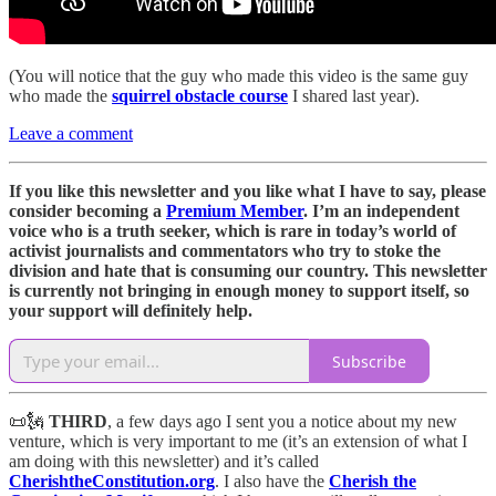
(You will notice that the guy who made this video is the same guy
who made the
squirrel obstacle course
I shared last year).
Leave a comment
If you like this newsletter and you like what I have to say, please
consider becoming a
Premium Member
. I’m an independent
voice who is a truth seeker, which is rare in today’s world of
activist journalists and commentators who try to stoke the
division and hate that is consuming our country. This newsletter
is currently not bringing in enough money to support itself, so
your support will definitely help.
Subscribe
📜🗽
THIRD
, a few days ago I sent you a notice about my new
venture, which is very important to me (it’s an extension of what I
am doing with this newsletter) and it’s called
CherishtheConstitution.org
. I also have the
Cherish the