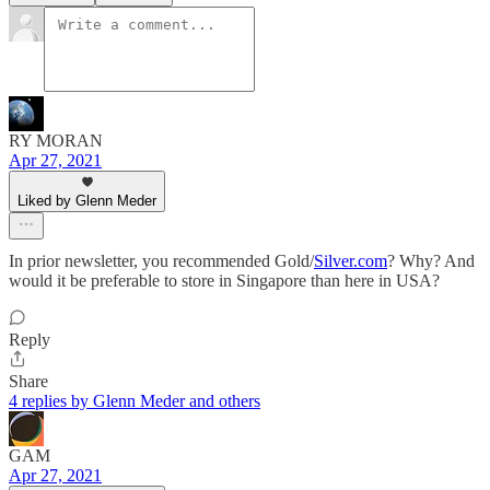
RY MORAN
Apr 27, 2021
Liked by Glenn Meder
In prior newsletter, you recommended Gold/
Silver.com
? Why? And
would it be preferable to store in Singapore than here in USA?
Reply
Share
4 replies by Glenn Meder and others
GAM
Apr 27, 2021