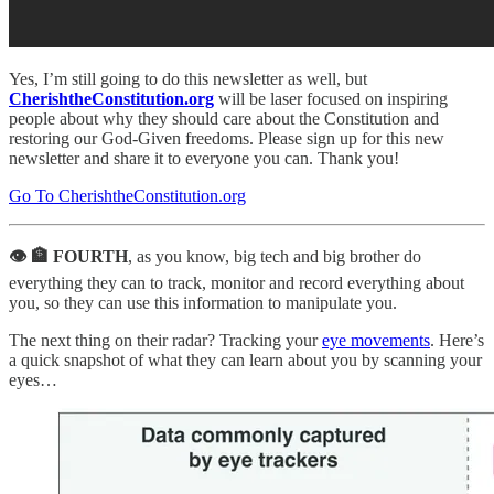
Yes, I’m still going to do this newsletter as well, but
CherishtheConstitution.org
will be laser focused on inspiring
people about why they should care about the Constitution and
restoring our God-Given freedoms. Please sign up for this new
newsletter and share it to everyone you can. Thank you!
Go To CherishtheConstitution.org
👁 🏦 FOURTH
, as you know, big tech and big brother do
everything they can to track, monitor and record everything about
you, so they can use this information to manipulate you.
The next thing on their radar? Tracking your
eye movements
. Here’s
a quick snapshot of what they can learn about you by scanning your
eyes…