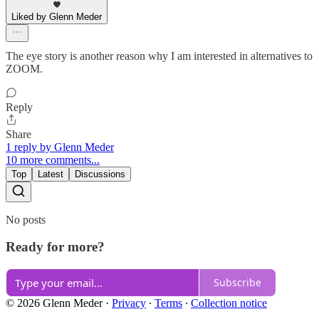
Liked by Glenn Meder
The eye story is another reason why I am interested in alternatives to
ZOOM.
Reply
Share
1 reply by Glenn Meder
10 more comments...
Top
Latest
Discussions
No posts
Ready for more?
Subscribe
© 2026 Glenn Meder
·
Privacy
∙
Terms
∙
Collection notice