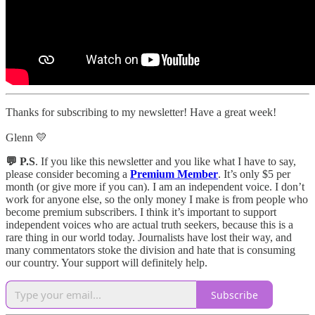
Thanks for subscribing to my newsletter! Have a great week!
Glenn 💛
💬 P.S
. If you like this newsletter and you like what I have to say,
please consider becoming a
Premium Member
. It’s only $5 per
month (or give more if you can). I am an independent voice. I don’t
work for anyone else, so the only money I make is from people who
become premium subscribers. I think it’s important to support
independent voices who are actual truth seekers, because this is a
rare thing in our world today. Journalists have lost their way, and
many commentators stoke the division and hate that is consuming
our country. Your support will definitely help.
Subscribe