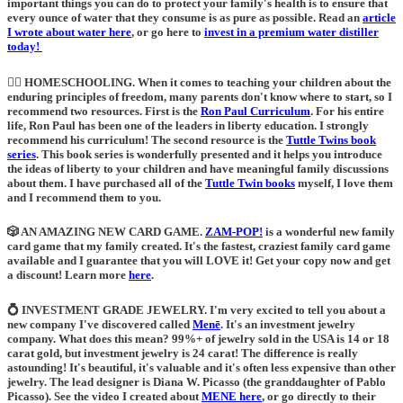
important things you can do to protect your family's health is to ensure that
every ounce of water that they consume is as pure as possible. Read an
article
I wrote about water here
, or go here to
invest in a premium water distiller
today!
🙋‍♀️ HOMESCHOOLING
. When it comes to teaching your children about the
enduring principles of freedom, many parents don't know where to start, so I
recommend two resources. First is the
Ron Paul Curriculum
. For his entire
life, Ron Paul has been one of the leaders in liberty education. I strongly
recommend his curriculum! The second resource is the
Tuttle Twins book
series
.
This book series is wonderfully presented and it helps you introduce
the ideas of liberty to your children and have meaningful family discussions
about them. I have purchased all of the
Tuttle Twin books
myself, I love them
and I recommend them to you.
🎲 AN AMAZING NEW CARD GAME.
ZAM-POP!
is a wonderful new family
card game that my family created. It's the fastest, craziest family card game
available and I guarantee that you will LOVE it! Get your copy now and get
a discount! Learn more
here
.
💍
INVESTMENT GRADE JEWELRY
. I'm very excited to tell you about a
new company I've discovered called
Menē
. It's an investment jewelry
company. What does this mean? 99%+ of jewelry sold in the USA is 14 or 18
carat gold, but investment jewelry is 24 carat! The difference is really
astounding! It's beautiful, it's valuable and it's often less expensive than other
jewelry. The lead designer is Diana W. Picasso (the granddaughter of Pablo
Picasso). See the video I created about
MENE here
, or go directly to their