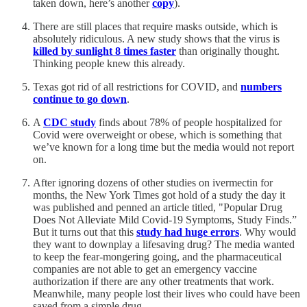
taken down, here’s another
copy
).
There are still places that require masks outside, which is
absolutely ridiculous. A new study shows that the virus is
killed by sunlight 8 times faster
than originally thought.
Thinking people knew this already.
Texas got rid of all restrictions for COVID, and
numbers
continue to go down
.
A
CDC study
finds about 78% of people hospitalized for
Covid were overweight or obese, which is something that
we’ve known for a long time but the media would not report
on.
After ignoring dozens of other studies on ivermectin for
months, the New York Times got hold of a study the day it
was published and penned an article titled, "Popular Drug
Does Not Alleviate Mild Covid-19 Symptoms, Study Finds.”
But it turns out that this
study had huge errors
. Why would
they want to downplay a lifesaving drug? The media wanted
to keep the fear-mongering going, and the pharmaceutical
companies are not able to get an emergency vaccine
authorization if there are any other treatments that work.
Meanwhile, many people lost their lives who could have been
saved from a simple drug.