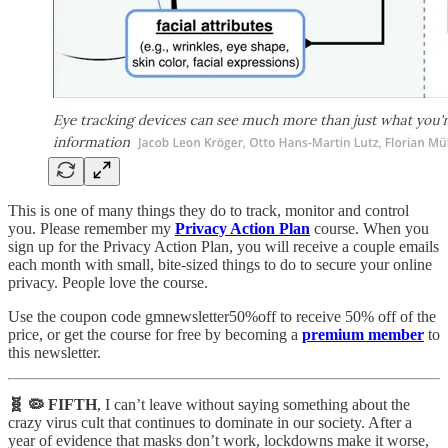
This is one of many things they do to track, monitor and control
you. Please remember my
Privacy Action Plan
course. When you
sign up for the Privacy Action Plan, you will receive a couple emails
each month with small, bite-sized things to do to secure your online
privacy. People love the course.
Use the coupon code gmnewsletter50%off to receive 50% off of the
price, or get the course for free by becoming a
premium member
to
this newsletter.
🧬 🦠 FIFTH
, I can’t leave without saying something about the
crazy virus cult that continues to dominate in our society. After a
year of evidence that masks don’t work, lockdowns make it worse,