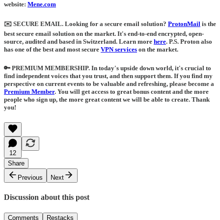
website:
Mene.com
✉️ SECURE EMAIL
. Looking for a secure email solution?
ProtonMail
is the
best secure email solution on the market. It's end-to-end encrypted, open-
source, audited and based in Switzerland. Learn more
here
.
P.S. Proton also
has one of the best and most secure
VPN services
on the market.
🔑 PREMIUM MEMBERSHIP.
In today's upside down world, it's crucial to
find independent voices that you trust, and then support them. If you find my
perspective on current events to be valuable and refreshing, please become a
Premium Member
. You will get access to great bonus content and the more
people who sign up, the more great content we will be able to create. Thank
you!
12
Share
Previous
Next
Discussion about this post
Comments
Restacks