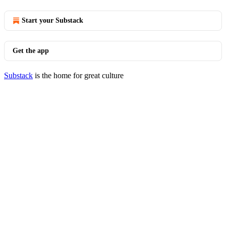
Start your Substack
Get the app
Substack
is the home for great culture