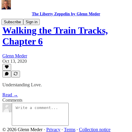
The Liberty Zeppelin by Glenn Meder
Subscribe
Sign in
Walking the Train Tracks,
Chapter 6
Glenn Meder
Oct 13, 2020
Understanding Love.
Read →
Comments
© 2026 Glenn Meder
·
Privacy
∙
Terms
∙
Collection notice