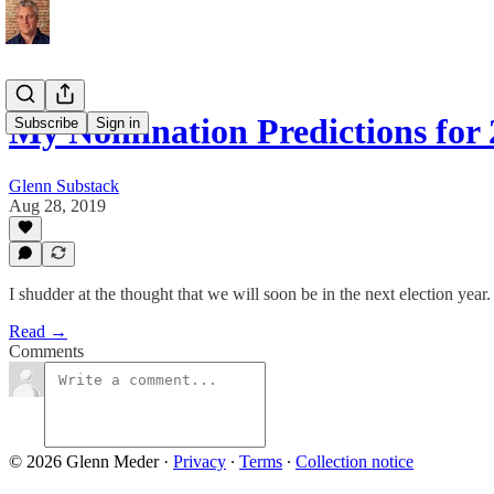
My Nomination Predictions for
Subscribe
Sign in
Glenn Substack
Aug 28, 2019
I shudder at the thought that we will soon be in the next election year.
Read →
Comments
© 2026 Glenn Meder
·
Privacy
∙
Terms
∙
Collection notice