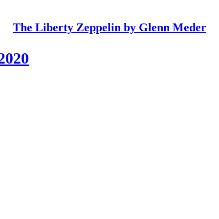
The Liberty Zeppelin by Glenn Meder
 2020