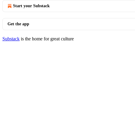
Start your Substack
Get the app
Substack
is the home for great culture