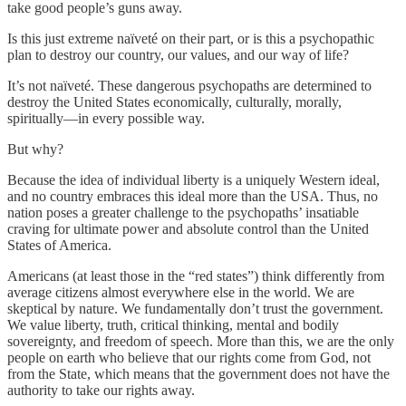
take good people’s guns away.
Is this just extreme naïveté on their part, or is this a psychopathic
plan to destroy our country, our values, and our way of life?
It’s not naïveté. These dangerous psychopaths are determined to
destroy the United States economically, culturally, morally,
spiritually—in every possible way.
But why?
Because the idea of individual liberty is a uniquely Western ideal,
and no country embraces this ideal more than the USA. Thus, no
nation poses a greater challenge to the psychopaths’ insatiable
craving for ultimate power and absolute control than the United
States of America.
Americans (at least those in the “red states”) think differently from
average citizens almost everywhere else in the world. We are
skeptical by nature. We fundamentally don’t trust the government.
We value liberty, truth, critical thinking, mental and bodily
sovereignty, and freedom of speech. More than this, we are the only
people on earth who believe that our rights come from God, not
from the State, which means that the government does not have the
authority to take our rights away.