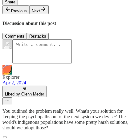
Share
Previous
Next
Discussion about this post
Comments
Restacks
Explorer
Apr 2, 2024
Liked by Glenn Meder
You outlined the problem really well. What's your solution for
keeping the psychopaths out of the next system we devise? The
world's indigenous populations have some pretty harsh solutions,
should we adopt those?