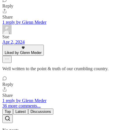
Reply
Share
1 reply by Glenn Meder
Sue
Apr 2, 2024
Liked by Glenn Meder
Well written to the point & truth of our crumbling country.
Reply
Share
1 reply by Glenn Meder
36 more comments...
Top
Latest
Discussions