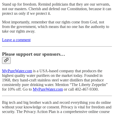
Stand up for freedom. Remind politicians that they are our servants,
not our masters. Cherish and defend our Constitution, because it can
protect us only if we protect it.
Most importantly, remember that our rights come from God, not
from the government, which means that no one has the authority to
take our rights away.
Leave a comment
Please support our sponsors…
MyPureWater.com
is a USA-based company that produces the
highest quality water purifiers on the market today. Founded in
1968, they hand-craft stainless steel water distillers that produce
consistently pure drinking water. Mention “The Liberty Zeppelin”
for 10% off. Go to
MyPureWater.com
or call 402-467-9300.
Big tech and big brother watch and record everything you do online
without your knowledge or consent. Privacy is vital for freedom and
security. The Privacy Action Plan is a comprehensive online course