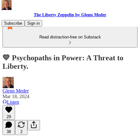
The Liberty Zeppelin by Glenn Meder
Subscribe
Sign in
Read distraction-free on Substack
💛 Psychopaths in Power: A Threat to
Liberty.
Glenn Meder
Mar 18, 2024
Listen
29
38
2