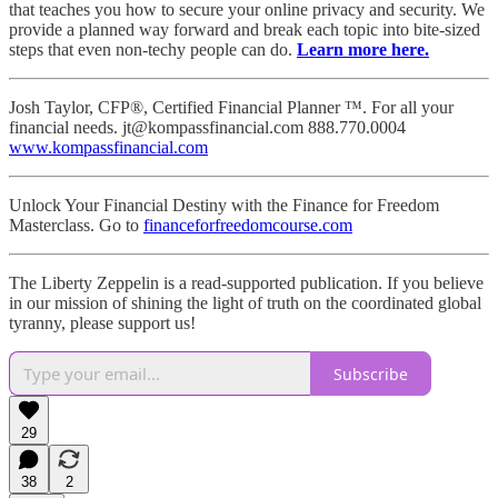
that teaches you how to secure your online privacy and security. We
provide a planned way forward and break each topic into bite-sized
steps that even non-techy people can do.
Learn more here.
Josh Taylor, CFP®, Certified Financial Planner ™. For all your
financial needs. jt@kompassfinancial.com 888.770.0004
www.kompassfinancial.com
Unlock Your Financial Destiny with the Finance for Freedom
Masterclass. Go to
financeforfreedomcourse.com
The Liberty Zeppelin is a read-supported publication. If you believe
in our mission of shining the light of truth on the coordinated global
tyranny, please support us!
Subscribe
29
38
2