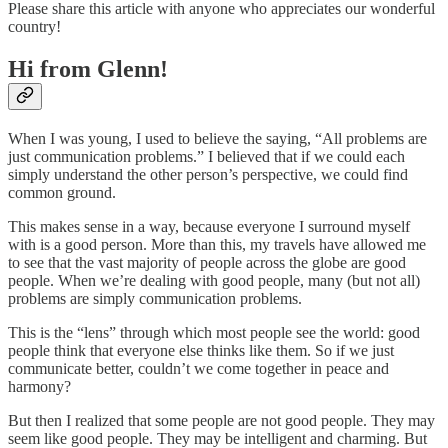
Please share this article with anyone who appreciates our wonderful
country!
Hi from Glenn!
When I was young, I used to believe the saying, “All problems are
just communication problems.” I believed that if we could each
simply understand the other person’s perspective, we could find
common ground.
This makes sense in a way, because everyone I surround myself
with is a good person. More than this, my travels have allowed me
to see that the vast majority of people across the globe are good
people. When we’re dealing with good people, many (but not all)
problems are simply communication problems.
This is the “lens” through which most people see the world: good
people think that everyone else thinks like them. So if we just
communicate better, couldn’t we come together in peace and
harmony?
But then I realized that some people are not good people. They may
seem like good people. They may be intelligent and charming. But