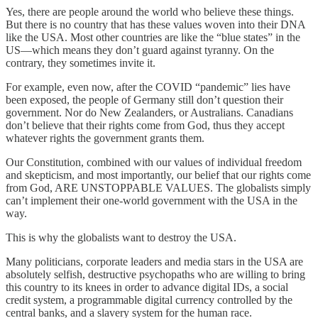
Yes, there are people around the world who believe these things.
But there is no country that has these values woven into their DNA
like the USA. Most other countries are like the “blue states” in the
US—which means they don’t guard against tyranny. On the
contrary, they sometimes invite it.
For example, even now, after the COVID “pandemic” lies have
been exposed, the people of Germany still don’t question their
government. Nor do New Zealanders, or Australians. Canadians
don’t believe that their rights come from God, thus they accept
whatever rights the government grants them.
Our Constitution, combined with our values of individual freedom
and skepticism, and most importantly, our belief that our rights come
from God, ARE UNSTOPPABLE VALUES. The globalists simply
can’t implement their one-world government with the USA in the
way.
This is why the globalists want to destroy the USA.
Many politicians, corporate leaders and media stars in the USA are
absolutely selfish, destructive psychopaths who are willing to bring
this country to its knees in order to advance digital IDs, a social
credit system, a programmable digital currency controlled by the
central banks, and a slavery system for the human race.