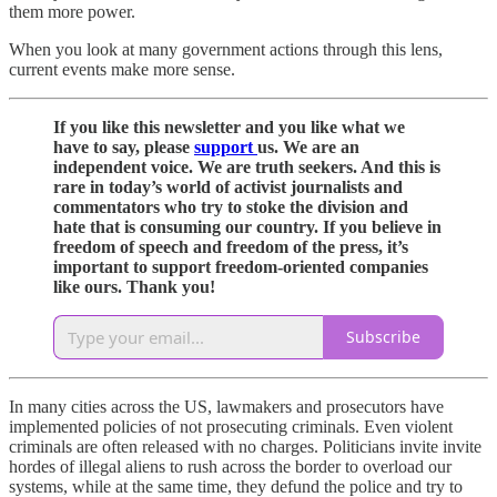
them more power.
When you look at many government actions through this lens,
current events make more sense.
If you like this newsletter and you like what we
have to say, please
support
us. We are an
independent voice. We are truth seekers. And this is
rare in today’s world of activist journalists and
commentators who try to stoke the division and
hate that is consuming our country. If you believe in
freedom of speech and freedom of the press, it’s
important to support freedom-oriented companies
like ours. Thank you!
Subscribe
In many cities across the US, lawmakers and prosecutors have
implemented policies of not prosecuting criminals. Even violent
criminals are often released with no charges. Politicians invite invite
hordes of illegal aliens to rush across the border to overload our
systems, while at the same time, they defund the police and try to