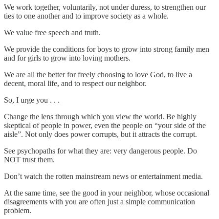
We work together, voluntarily, not under duress, to strengthen our
ties to one another and to improve society as a whole.
We value free speech and truth.
We provide the conditions for boys to grow into strong family men
and for girls to grow into loving mothers.
We are all the better for freely choosing to love God, to live a
decent, moral life, and to respect our neighbor.
So, I urge you . . .
Change the lens through which you view the world. Be highly
skeptical of people in power, even the people on “your side of the
aisle”. Not only does power corrupts, but it attracts the corrupt.
See psychopaths for what they are: very dangerous people. Do
NOT trust them.
Don’t watch the rotten mainstream news or entertainment media.
At the same time, see the good in your neighbor, whose occasional
disagreements with you are often just a simple communication
problem.