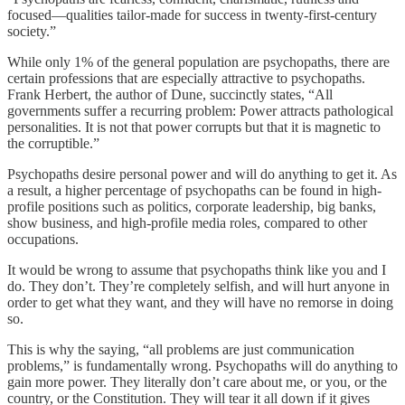
focused—qualities tailor-made for success in twenty-first-century
society.”
While only 1% of the general population are psychopaths, there are
certain professions that are especially attractive to psychopaths.
Frank Herbert, the author of Dune, succinctly states, “All
governments suffer a recurring problem: Power attracts pathological
personalities. It is not that power corrupts but that it is magnetic to
the corruptible.”
Psychopaths desire personal power and will do anything to get it. As
a result, a higher percentage of psychopaths can be found in high-
profile positions such as politics, corporate leadership, big banks,
show business, and high-profile media roles, compared to other
occupations.
It would be wrong to assume that psychopaths think like you and I
do. They don’t. They’re completely selfish, and will hurt anyone in
order to get what they want, and they will have no remorse in doing
so.
This is why the saying, “all problems are just communication
problems,” is fundamentally wrong. Psychopaths will do anything to
gain more power. They literally don’t care about me, or you, or the
country, or the Constitution. They will tear it all down if it gives