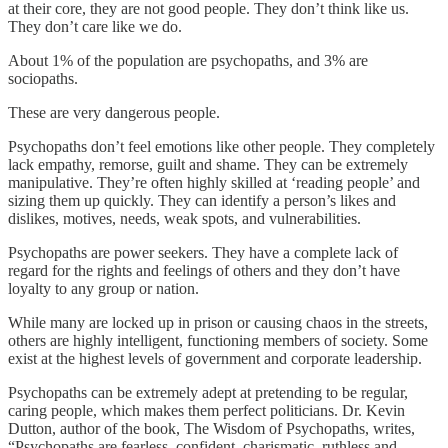
at their core, they are not good people. They don’t think like us.
They don’t care like we do.
About 1% of the population are psychopaths, and 3% are
sociopaths.
These are very dangerous people.
Psychopaths don’t feel emotions like other people. They completely
lack empathy, remorse, guilt and shame. They can be extremely
manipulative. They’re often highly skilled at ‘reading people’ and
sizing them up quickly. They can identify a person’s likes and
dislikes, motives, needs, weak spots, and vulnerabilities.
Psychopaths are power seekers. They have a complete lack of
regard for the rights and feelings of others and they don’t have
loyalty to any group or nation.
While many are locked up in prison or causing chaos in the streets,
others are highly intelligent, functioning members of society. Some
exist at the highest levels of government and corporate leadership.
Psychopaths can be extremely adept at pretending to be regular,
caring people, which makes them perfect politicians. Dr. Kevin
Dutton, author of the book, The Wisdom of Psychopaths, writes,
“Psychopaths are fearless, confident, charismatic, ruthless and