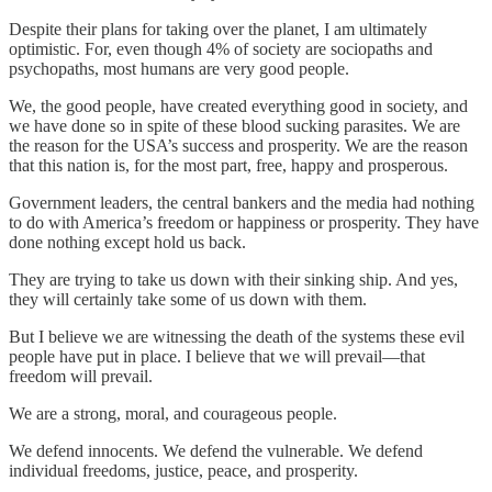
Despite their plans for taking over the planet, I am ultimately
optimistic. For, even though 4% of society are sociopaths and
psychopaths, most humans are very good people.
We, the good people, have created everything good in society, and
we have done so in spite of these blood sucking parasites. We are
the reason for the USA’s success and prosperity. We are the reason
that this nation is, for the most part, free, happy and prosperous.
Government leaders, the central bankers and the media had nothing
to do with America’s freedom or happiness or prosperity. They have
done nothing except hold us back.
They are trying to take us down with their sinking ship. And yes,
they will certainly take some of us down with them.
But I believe we are witnessing the death of the systems these evil
people have put in place. I believe that we will prevail—that
freedom will prevail.
We are a strong, moral, and courageous people.
We defend innocents. We defend the vulnerable. We defend
individual freedoms, justice, peace, and prosperity.