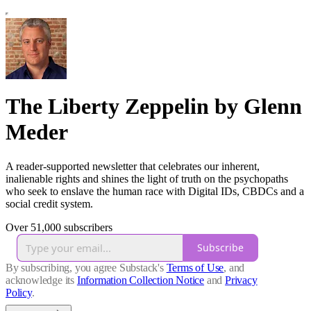
The Liberty Zeppelin by Glenn
Meder
A reader-supported newsletter that celebrates our inherent,
inalienable rights and shines the light of truth on the psychopaths
who seek to enslave the human race with Digital IDs, CBDCs and a
social credit system.
Over 51,000 subscribers
Subscribe
By subscribing, you agree Substack's
Terms of Use
, and
acknowledge its
Information Collection Notice
and
Privacy
Policy
.