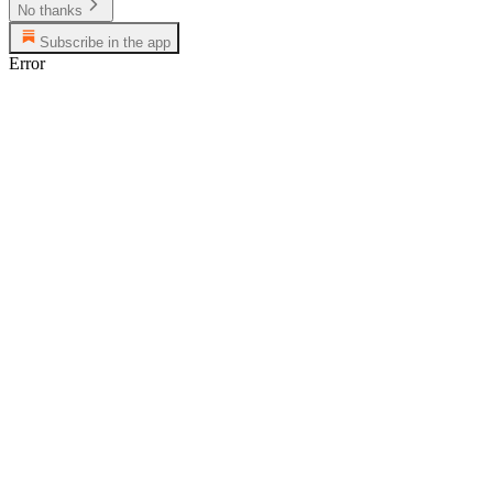
No thanks
Subscribe in the app
Error