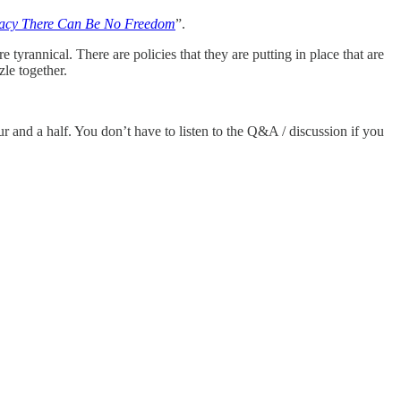
vacy There Can Be No Freedom
”.
tyrannical. There are policies that they are putting in place that are
zle together.
ur and a half. You don’t have to listen to the Q&A / discussion if you