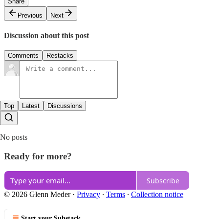
Share
Previous
Next
Discussion about this post
Comments
Restacks
Top
Latest
Discussions
No posts
Ready for more?
Subscribe
© 2026 Glenn Meder
·
Privacy
∙
Terms
∙
Collection notice
Start your Substack