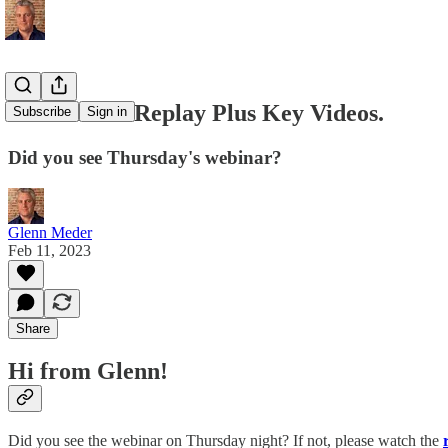
💛 Webinar Replay Plus Key Videos.
Subscribe
Sign in
Did you see Thursday's webinar?
Glenn Meder
Feb 11, 2023
Share
Hi from Glenn!
Did you see the webinar on Thursday night? If not, please watch the