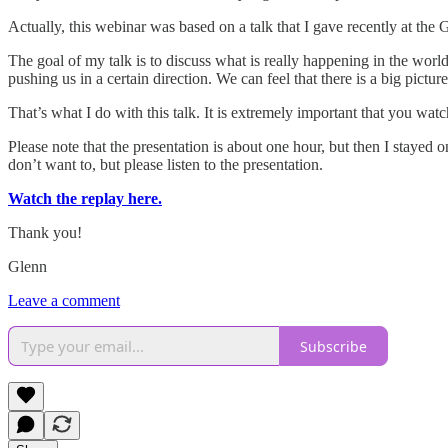
Actually, this webinar was based on a talk that I gave recently at the G
The goal of my talk is to discuss what is really happening in the worl
pushing us in a certain direction. We can feel that there is a big pictur
That’s what I do with this talk. It is extremely important that you wat
Please note that the presentation is about one hour, but then I stayed 
don’t want to, but please listen to the presentation.
Watch the replay here.
Thank you!
Glenn
Leave a comment
Subscribe