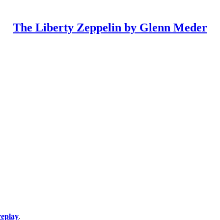
The Liberty Zeppelin by Glenn Meder
replay
.