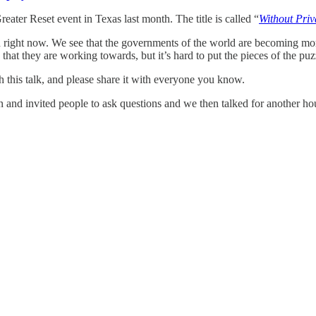
reater Reset event in Texas last month. The title is called “
Without Pri
d right now. We see that the governments of the world are becoming more 
e that they are working towards, but it’s hard to put the pieces of the puz
ch this talk, and please share it with everyone you know.
on and invited people to ask questions and we then talked for another ho