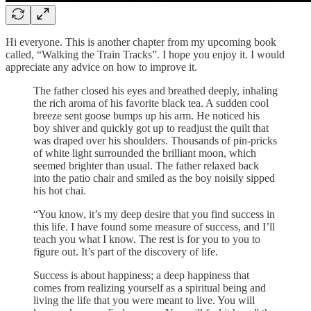
Hi everyone. This is another chapter from my upcoming book
called, “Walking the Train Tracks”. I hope you enjoy it. I would
appreciate any advice on how to improve it.
The father closed his eyes and breathed deeply, inhaling
the rich aroma of his favorite black tea. A sudden cool
breeze sent goose bumps up his arm. He noticed his
boy shiver and quickly got up to readjust the quilt that
was draped over his shoulders. Thousands of pin-pricks
of white light surrounded the brilliant moon, which
seemed brighter than usual. The father relaxed back
into the patio chair and smiled as the boy noisily sipped
his hot chai.
“You know, it’s my deep desire that you find success in
this life. I have found some measure of success, and I’ll
teach you what I know. The rest is for you to you to
figure out. It’s part of the discovery of life.
Success is about happiness; a deep happiness that
comes from realizing yourself as a spiritual being and
living the life that you were meant to live. You will