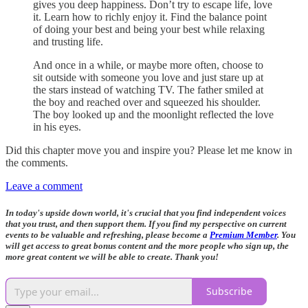
gives you deep happiness. Don’t try to escape life, love
it. Learn how to richly enjoy it. Find the balance point
of doing your best and being your best while relaxing
and trusting life.
And once in a while, or maybe more often, choose to
sit outside with someone you love and just stare up at
the stars instead of watching TV. The father smiled at
the boy and reached over and squeezed his shoulder.
The boy looked up and the moonlight reflected the love
in his eyes.
Did this chapter move you and inspire you? Please let me know in
the comments.
Leave a comment
In today's upside down world, it's crucial that you find independent voices
that you trust, and then support them. If you find my perspective on current
events to be valuable and refreshing, please become a
Premium Member
. You
will get access to great bonus content and the more people who sign up, the
more great content we will be able to create. Thank you!
Subscribe