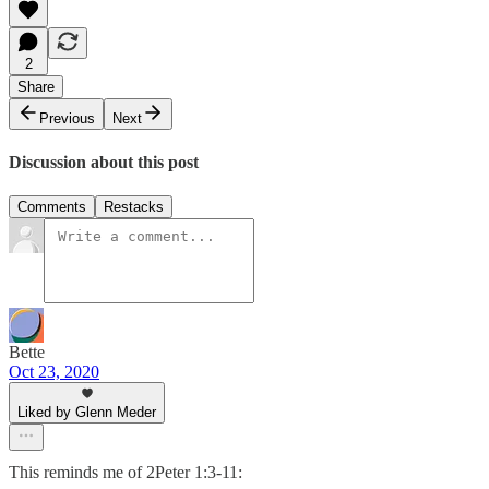
2
Share
Previous
Next
Discussion about this post
Comments
Restacks
Bette
Oct 23, 2020
Liked by Glenn Meder
This reminds me of 2Peter 1:3-11: