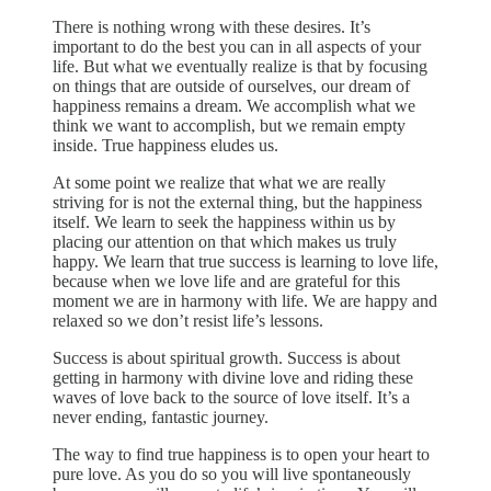
There is nothing wrong with these desires. It’s
important to do the best you can in all aspects of your
life. But what we eventually realize is that by focusing
on things that are outside of ourselves, our dream of
happiness remains a dream. We accomplish what we
think we want to accomplish, but we remain empty
inside. True happiness eludes us.
At some point we realize that what we are really
striving for is not the external thing, but the happiness
itself. We learn to seek the happiness within us by
placing our attention on that which makes us truly
happy. We learn that true success is learning to love life,
because when we love life and are grateful for this
moment we are in harmony with life. We are happy and
relaxed so we don’t resist life’s lessons.
Success is about spiritual growth. Success is about
getting in harmony with divine love and riding these
waves of love back to the source of love itself. It’s a
never ending, fantastic journey.
The way to find true happiness is to open your heart to
pure love. As you do so you will live spontaneously