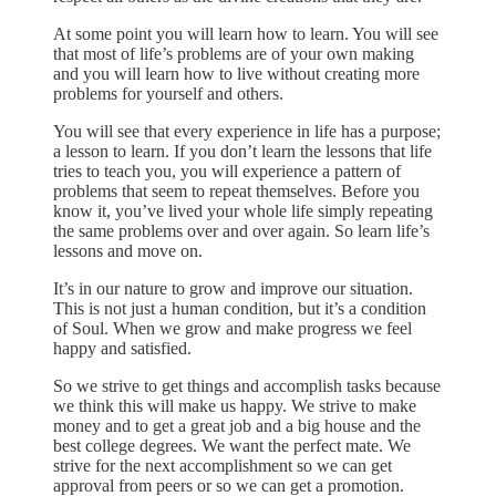
At some point you will learn how to learn. You will see
that most of life’s problems are of your own making
and you will learn how to live without creating more
problems for yourself and others.
You will see that every experience in life has a purpose;
a lesson to learn. If you don’t learn the lessons that life
tries to teach you, you will experience a pattern of
problems that seem to repeat themselves. Before you
know it, you’ve lived your whole life simply repeating
the same problems over and over again. So learn life’s
lessons and move on.
It’s in our nature to grow and improve our situation.
This is not just a human condition, but it’s a condition
of Soul. When we grow and make progress we feel
happy and satisfied.
So we strive to get things and accomplish tasks because
we think this will make us happy. We strive to make
money and to get a great job and a big house and the
best college degrees. We want the perfect mate. We
strive for the next accomplishment so we can get
approval from peers or so we can get a promotion.