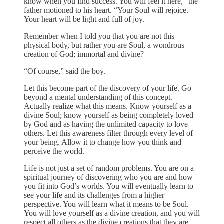
know when you find success. You will feel it here,” the
father motioned to his heart. “Your Soul will rejoice.
Your heart will be light and full of joy.
Remember when I told you that you are not this
physical body, but rather you are Soul, a wondrous
creation of God; immortal and divine?
“Of course,” said the boy.
Let this become part of the discovery of your life. Go
beyond a mental understanding of this concept.
Actually realize what this means. Know yourself as a
divine Soul; know yourself as being completely loved
by God and as having the unlimited capacity to love
others. Let this awareness filter through every level of
your being. Allow it to change how you think and
perceive the world.
Life is not just a set of random problems. You are on a
spiritual journey of discovering who you are and how
you fit into God’s worlds. You will eventually learn to
see your life and its challenges from a higher
perspective. You will learn what it means to be Soul.
You will love yourself as a divine creation, and you will
respect all others as the divine creations that they are.