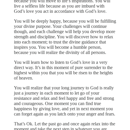
because you will move to life’s inspirations. You will
live a selfless life because as you are imbued with
God’s love you act in accordance with God’s love.
You will be deeply happy, because you will be fulfilling
your divine purpose. Your challenges will continue
though, and each challenge will help you develop more
strength and discipline. You will discover how to relax
into each moment; to trust the divine guidance that
inspires you. You will become a humble person,
because you will realize the divinity of all persons.
You will learn how to listen to God’s love in a very
direct way. It’s in this moment of pure surrender to the
highest within you that you will be risen to the heights
of heaven.
You will realize that your long journey to God is really
just a journey in each moment to let go of your
resistance and relax and feel happy and free and strong
and courageous. One moment you can find true
happiness by giving love, and yet in next moment you
can forget again as you latch onto your anger and fears.
That’s Ok. Let the past go and once again relax into the
moment and take the next step in whatever you are