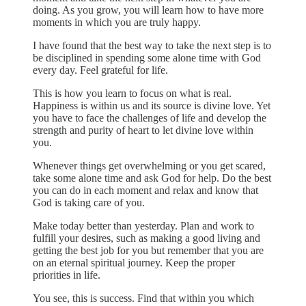
doing. As you grow, you will learn how to have more
moments in which you are truly happy.
I have found that the best way to take the next step is to
be disciplined in spending some alone time with God
every day. Feel grateful for life.
This is how you learn to focus on what is real.
Happiness is within us and its source is divine love. Yet
you have to face the challenges of life and develop the
strength and purity of heart to let divine love within
you.
Whenever things get overwhelming or you get scared,
take some alone time and ask God for help. Do the best
you can do in each moment and relax and know that
God is taking care of you.
Make today better than yesterday. Plan and work to
fulfill your desires, such as making a good living and
getting the best job for you but remember that you are
on an eternal spiritual journey. Keep the proper
priorities in life.
You see, this is success. Find that within you which