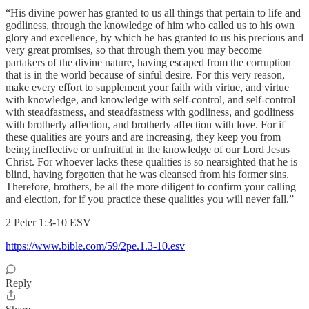
“His divine power has granted to us all things that pertain to life and
godliness, through the knowledge of him who called us to his own
glory and excellence, by which he has granted to us his precious and
very great promises, so that through them you may become
partakers of the divine nature, having escaped from the corruption
that is in the world because of sinful desire. For this very reason,
make every effort to supplement your faith with virtue, and virtue
with knowledge, and knowledge with self-control, and self-control
with steadfastness, and steadfastness with godliness, and godliness
with brotherly affection, and brotherly affection with love. For if
these qualities are yours and are increasing, they keep you from
being ineffective or unfruitful in the knowledge of our Lord Jesus
Christ. For whoever lacks these qualities is so nearsighted that he is
blind, having forgotten that he was cleansed from his former sins.
Therefore, brothers, be all the more diligent to confirm your calling
and election, for if you practice these qualities you will never fall.”
‭‭2 Peter‬ ‭1:3-10‬ ‭ESV‬‬
https://www.bible.com/59/2pe.1.3-10.esv
Reply