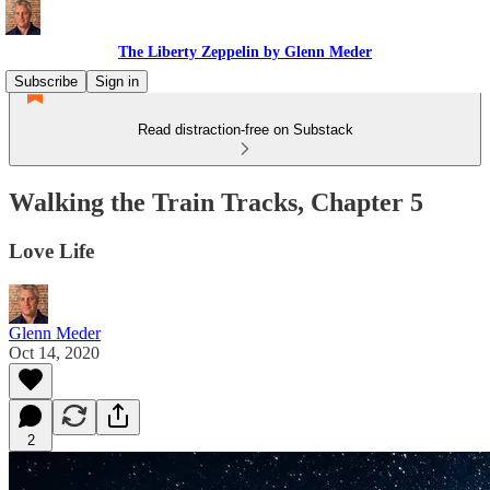
The Liberty Zeppelin by Glenn Meder
Subscribe
Sign in
Read distraction-free on Substack
Walking the Train Tracks, Chapter 5
Love Life
Glenn Meder
Oct 14, 2020
2