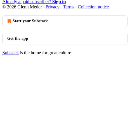
Already a paid subscriber?
Sign in
© 2026 Glenn Meder
·
Privacy
∙
Terms
∙
Collection notice
Start your Substack
Get the app
Substack
is the home for great culture