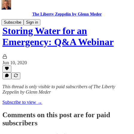
The Liberty Zeppelin by Glenn Meder
Subscribe
Sign in
Storing Water for an
Emergency: Q&A Webinar
Jun 10, 2020
This thread is only visible to paid subscribers of The Liberty
Zeppelin by Glenn Meder
Subscribe to view →
Comments on this post are for paid
subscribers