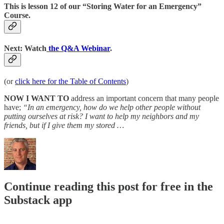
This is lesson 12 of our “Storing Water for an Emergency”
Course.
Next: Watch
the Q&A Webinar
.
(or
click here for the Table of Contents
)
NOW I WANT TO
address an important concern that many people
have;
“In an emergency, how do we help other people without
putting ourselves at risk? I want to help my neighbors and my
friends, but if I give them my stored …
Continue reading this post for free in the
Substack app