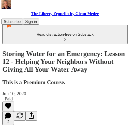
The Liberty Zeppelin by Glenn Meder
Subscribe
Sign in
Read distraction-free on Substack
Storing Water for an Emergency: Lesson
12 - Helping Your Neighbors Without
Giving All Your Water Away
This is a Premium Course.
Jun 10, 2020
∙ Paid
2