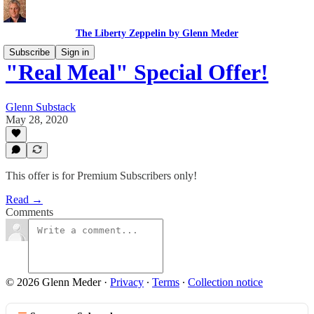
The Liberty Zeppelin by Glenn Meder
Subscribe
Sign in
"Real Meal" Special Offer!
Glenn Substack
May 28, 2020
This offer is for Premium Subscribers only!
Read →
Comments
© 2026 Glenn Meder
·
Privacy
∙
Terms
∙
Collection notice