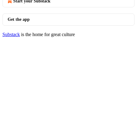
Start your Substack
Get the app
Substack
is the home for great culture