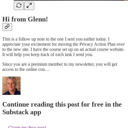
Hi from Glenn!
This is a follow up note to the one I sent you earlier today. I
appreciate your excitement for moving the Privacy Action Plan over
to the new site. I have the course set up on an actual course website.
It will help you keep track of each task I send you.
Since you are a premium member to my newsletter, you will get
access to the online cou…
Continue reading this post for free in the
Substack app
Claim my free post