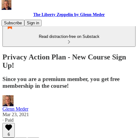
The Liberty Zeppelin by Glenn Meder
Subscribe
Sign in
Read distraction-free on Substack
Privacy Action Plan - New Course Sign
Up!
Since you are a premium member, you get free
membership in the course!
Glenn Meder
Mar 23, 2021
∙ Paid
6