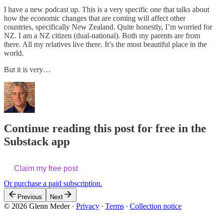
I have a new podcast up. This is a very specific one that talks about
how the economic changes that are coming will affect other
countries, specifically New Zealand. Quite honestly, I’m worried for
NZ. I am a NZ citizen (dual-national). Both my parents are from
there. All my relatives live there. It’s the most beautiful place in the
world.
But it is very…
Continue reading this post for free in the
Substack app
Claim my free post
Or purchase a paid subscription.
Previous
Next
© 2026 Glenn Meder
·
Privacy
∙
Terms
∙
Collection notice