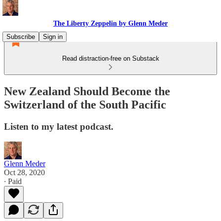
The Liberty Zeppelin by Glenn Meder
Subscribe
Sign in
Read distraction-free on Substack
New Zealand Should Become the
Switzerland of the South Pacific
Listen to my latest podcast.
Glenn Meder
Oct 28, 2020
∙ Paid