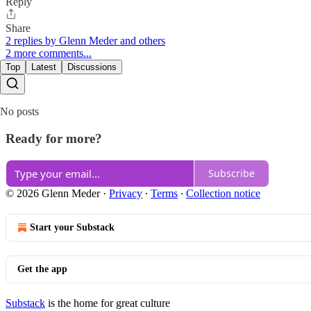
Reply
Share
2 replies by Glenn Meder and others
2 more comments...
Top
Latest
Discussions
No posts
Ready for more?
Subscribe
© 2026 Glenn Meder
·
Privacy
∙
Terms
∙
Collection notice
Start your Substack
Get the app
Substack
is the home for great culture