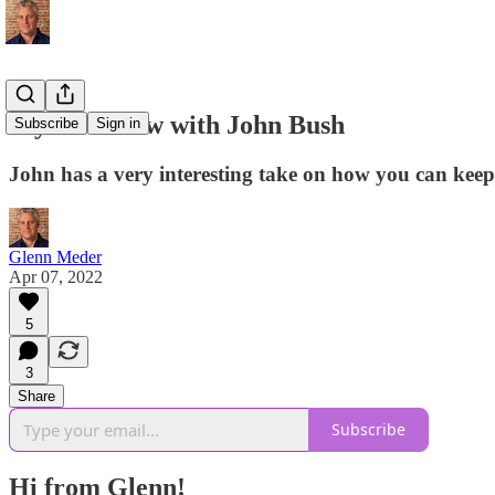
My Interview with John Bush
Subscribe
Sign in
John has a very interesting take on how you can kee
Glenn Meder
Apr 07, 2022
5
3
Share
Subscribe
Hi from Glenn!