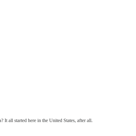
It all started here in the United States, after all.