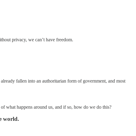
ithout privacy, we can’t have freedom.
lready fallen into an authoritarian form of government, and most
less of what happens around us, and if so, how do we do this?
e world.