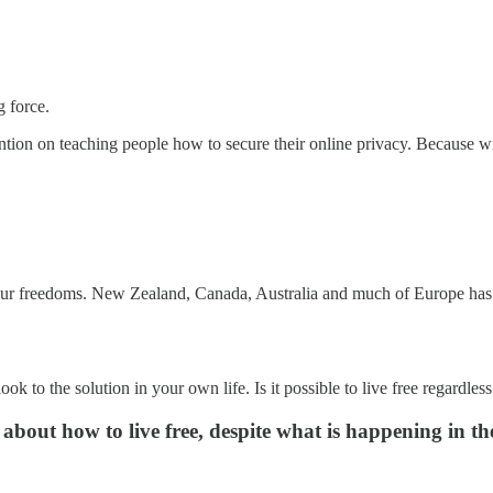
g force.
ention on teaching people how to secure their online privacy. Because w
 our freedoms. New Zealand, Canada, Australia and much of Europe has a
look to the solution in your own life. Is it possible to live free regard
about how to live free, despite what is happening in th