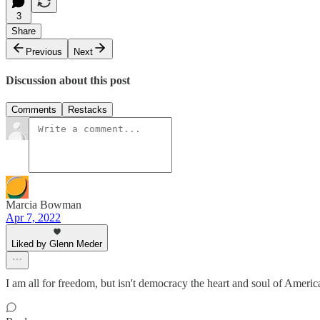
3
Share
Previous
Next
Discussion about this post
Comments
Restacks
Marcia Bowman
Apr 7, 2022
Liked by Glenn Meder
I am all for freedom, but isn't democracy the heart and soul of America? 