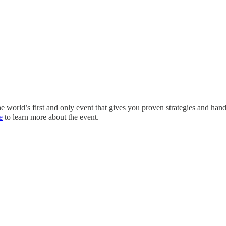
the world’s first and only event that gives you proven strategies and ha
e
to learn more about the event.