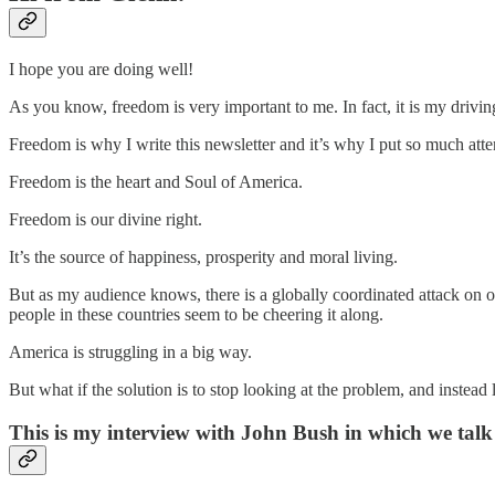
I hope you are doing well!
As you know, freedom is very important to me. In fact, it is my drivin
Freedom is why I write this newsletter and it’s why I put so much att
Freedom is the heart and Soul of America.
Freedom is our divine right.
It’s the source of happiness, prosperity and moral living.
But as my audience knows, there is a globally coordinated attack on
people in these countries seem to be cheering it along.
America is struggling in a big way.
But what if the solution is to stop looking at the problem, and instead 
This is my interview with John Bush in which we talk 