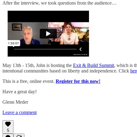
After the interview, we took questions from the audience…
May 13th - 15th, John is hosting the
Exit & Build Summit
, which is 
intentional communities based on liberty and independence. Click
her
This is a free, online event.
Register for this now!
Have a great day!
Glenn Meder
Leave a comment
5