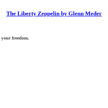
The Liberty Zeppelin by Glenn Meder
p your freedom.