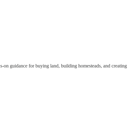
nds-on guidance for buying land, building homesteads, and creating