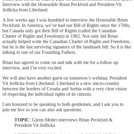
Interview with the Honorable Brian Peckford and President Vit
Jedlicka from Liberland.
A few weeks ago I was humbled to interview the Honorable Brian
Peckford. In America, we’ve had our Bill of Rights since the 1700s,
but Canada only got their Bill of Rights (called the Canadian
Charter of Rights and Freedoms) in 1982. Not only did Brian
actually helped write the Canadian Charter of Rights and Freedoms,
but he is the last surviving signatory of the landmark bill. So it is like
talking to one of our Founding Fathers.
Brian has agreed to come on and talk with me for a follow up
interview, and I’m very excited.
We will also have another guest on tomorrow’s webinar, President
Vit Jedlicka from Liberland. Liberland is a new micro-country
between the borders of Croatia and Serbia with a very clear vision
of respecting the individual rights of its citizens.
I am honored to be speaking to both gentlemen, and I ask you to
join me live so you can also ask questions.
TOPIC
: Glenn Meder interviews Brian Peckford &
President Vit Jedlicka