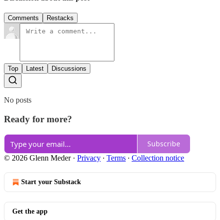
Comments
Restacks
Top
Latest
Discussions
No posts
Ready for more?
Subscribe
© 2026 Glenn Meder
·
Privacy
∙
Terms
∙
Collection notice
Start your Substack
Get the app