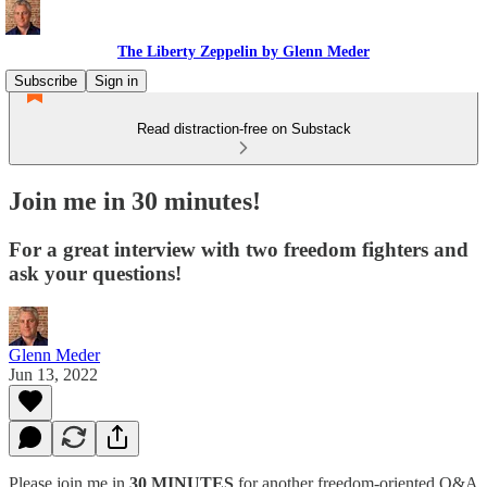
The Liberty Zeppelin by Glenn Meder
Subscribe
Sign in
Read distraction-free on Substack
Join me in 30 minutes!
For a great interview with two freedom fighters and
ask your questions!
Glenn Meder
Jun 13, 2022
Please join me in
30 MINUTES
for another freedom-oriented Q&A