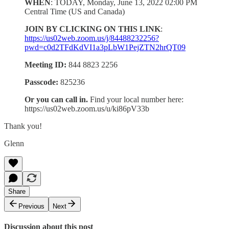
WHEN
: TODAY, Monday, June 13, 2022 02:00 PM
Central Time (US and Canada)
JOIN BY CLICKING ON THIS LINK
:
https://us02web.zoom.us/j/84488232256?
pwd=c0d2TFdKdVI1a3pLbW1PejZTN2hrQT09
Meeting ID:
844 8823 2256
Passcode:
825236
Or you can call in.
Find your local number here:
https://us02web.zoom.us/u/ki86pV33b
Thank you!
Glenn
Share
Previous
Next
Discussion about this post