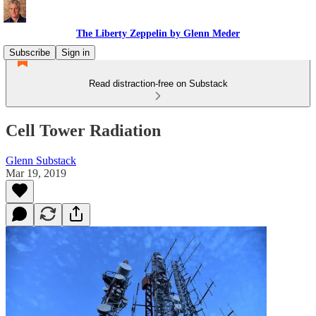
The Liberty Zeppelin by Glenn Meder
Subscribe
Sign in
Read distraction-free on Substack
Cell Tower Radiation
Glenn Substack
Mar 19, 2019