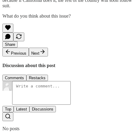
because if California does it, the rest of the country will soon follow
suit.
What do you think about this issue?
Share
Previous
Next
Discussion about this post
Comments
Restacks
Top
Latest
Discussions
No posts