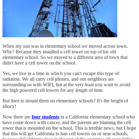
When my son was in elementary school we moved across town.
Why? Because they installed a cell tower on top of his old
elementary school. So we moved to a different area of town that
didn't have a cell tower on the school.
Yes, we live in a time in which you can't escape this type of
radiation. We all carry cell phones, and our neighbors are
surrounding us with WIFI, but at the very least you want to avoid
the high powered cell towers for any length of time.
But then to mount them on elementary schools? It's the height of
idiocy!
Now there are
four students
in a California elementary school who
have come down with cancer, and the parents are blaming the cell
tower that is mounted on the school. This is terrible news, but I hope
that this will get California to ban cell towers on or near schools,