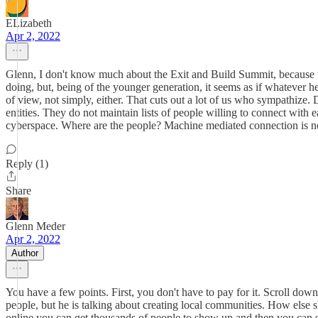
ELizabeth
Apr 2, 2022
Glenn, I don't know much about the Exit and Build Summit, because whene
doing, but, being of the younger generation, it seems as if whatever h
of view, not simply, either. That cuts out a lot of us who sympathize.
entities. They do not maintain lists of people willing to connect with e
cyberspace. Where are the people? Machine mediated connection is not
Reply (1)
Share
Glenn Meder
Apr 2, 2022
Author
You have a few points. First, you don't have to pay for it. Scroll down 
people, but he is talking about creating local communities. How else sh
online you can get thousands of people to show up and then you can sug