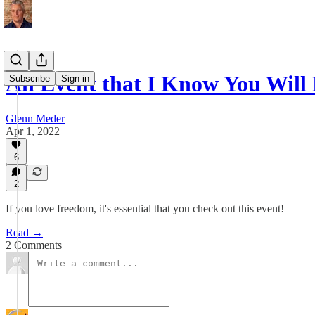
An Event that I Know You Will
Subscribe
Sign in
Glenn Meder
Apr 1, 2022
6
2
If you love freedom, it's essential that you check out this event!
Read →
2 Comments