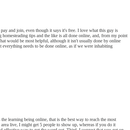
y and join, even though it says it's free. I love what this guy is
g homesteading tips and the like is all done online, and, from my point
hat would be most helpful, although it isn't usually done by online
hat everything needs to be done online, as if we were inhabiting
 the learning being online, that is the best way to reach the most
 area live, I might get 5 people to show up, whereas if you do it
d effective way to get the word out. Third, I suggest that you get on