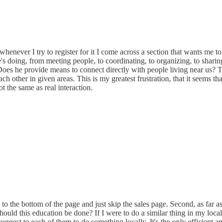
ver I try to register for it I come across a section that wants me to pa
e's doing, from meeting people, to coordinating, to organizing, to sharin
 Does he provide means to connect directly with people living near us? T
ach other in given areas. This is my greatest frustration, that it seems t
 the same as real interaction.
to the bottom of the page and just skip the sales page. Second, as far as
ould this education be done? If I were to do a similar thing in my local
gest to each of them to do something locally. It's the only efficient an