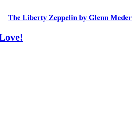
The Liberty Zeppelin by Glenn Meder
 Love!