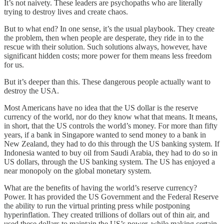
It’s not naivety. These leaders are psychopaths who are literally
trying to destroy lives and create chaos.
But to what end? In one sense, it’s the usual playbook. They create
the problem, then when people are desperate, they ride in to the
rescue with their solution. Such solutions always, however, have
significant hidden costs; more power for them means less freedom
for us.
But it’s deeper than this. These dangerous people actually want to
destroy the USA.
Most Americans have no idea that the US dollar is the reserve
currency of the world, nor do they know what that means. It means,
in short, that the US controls the world’s money. For more than fifty
years, if a bank in Singapore wanted to send money to a bank in
New Zealand, they had to do this through the US banking system. If
Indonesia wanted to buy oil from Saudi Arabia, they had to do so in
US dollars, through the US banking system. The US has enjoyed a
near monopoly on the global monetary system.
What are the benefits of having the world’s reserve currency?
Power. It has provided the US Government and the Federal Reserve
the ability to run the virtual printing press while postponing
hyperinflation. They created trillions of dollars out of thin air, and
used these dollars to maintain the US’s power, while making certain