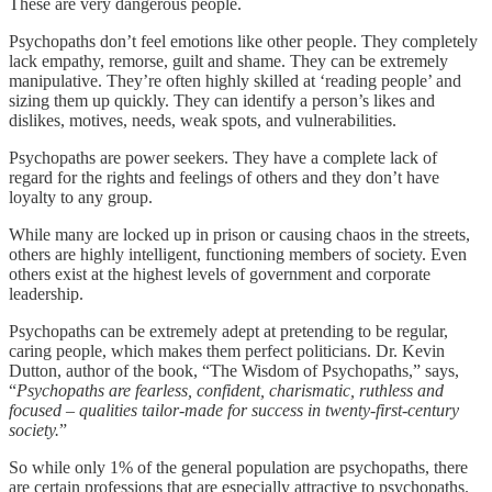
These are very dangerous people.
Psychopaths don’t feel emotions like other people. They completely
lack empathy, remorse, guilt and shame. They can be extremely
manipulative. They’re often highly skilled at ‘reading people’ and
sizing them up quickly. They can identify a person’s likes and
dislikes, motives, needs, weak spots, and vulnerabilities.
Psychopaths are power seekers. They have a complete lack of
regard for the rights and feelings of others and they don’t have
loyalty to any group.
While many are locked up in prison or causing chaos in the streets,
others are highly intelligent, functioning members of society. Even
others exist at the highest levels of government and corporate
leadership.
Psychopaths can be extremely adept at pretending to be regular,
caring people, which makes them perfect politicians. Dr. Kevin
Dutton, author of the book, “The Wisdom of Psychopaths,” says,
“
Psychopaths are fearless, confident, charismatic, ruthless and
focused – qualities tailor-made for success in twenty-first-century
society.
”
So while only 1% of the general population are psychopaths, there
are certain professions that are especially attractive to psychopaths.