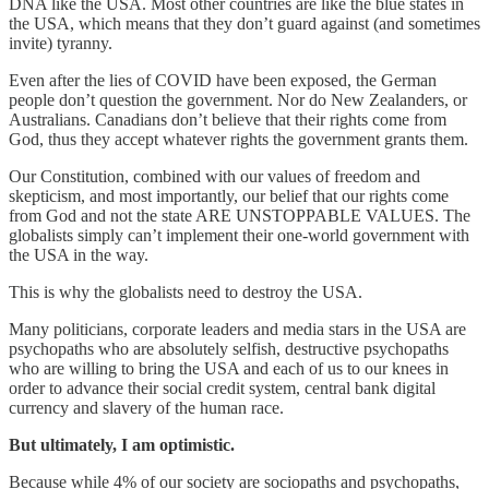
DNA like the USA. Most other countries are like the blue states in
the USA, which means that they don’t guard against (and sometimes
invite) tyranny.
Even after the lies of COVID have been exposed, the German
people don’t question the government. Nor do New Zealanders, or
Australians. Canadians don’t believe that their rights come from
God, thus they accept whatever rights the government grants them.
Our Constitution, combined with our values of freedom and
skepticism, and most importantly, our belief that our rights come
from God and not the state ARE UNSTOPPABLE VALUES. The
globalists simply can’t implement their one-world government with
the USA in the way.
This is why the globalists need to destroy the USA.
Many politicians, corporate leaders and media stars in the USA are
psychopaths who are absolutely selfish, destructive psychopaths
who are willing to bring the USA and each of us to our knees in
order to advance their social credit system, central bank digital
currency and slavery of the human race.
But ultimately, I am optimistic.
Because while 4% of our society are sociopaths and psychopaths,