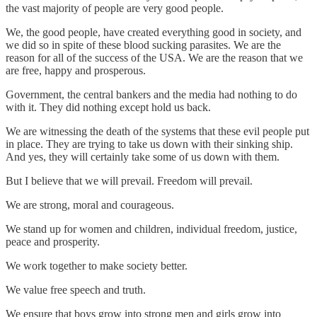
the vast majority of people are very good people.
We, the good people, have created everything good in society, and
we did so in spite of these blood sucking parasites. We are the
reason for all of the success of the USA. We are the reason that we
are free, happy and prosperous.
Government, the central bankers and the media had nothing to do
with it. They did nothing except hold us back.
We are witnessing the death of the systems that these evil people put
in place. They are trying to take us down with their sinking ship.
And yes, they will certainly take some of us down with them.
But I believe that we will prevail. Freedom will prevail.
We are strong, moral and courageous.
We stand up for women and children, individual freedom, justice,
peace and prosperity.
We work together to make society better.
We value free speech and truth.
We ensure that boys grow into strong men and girls grow into