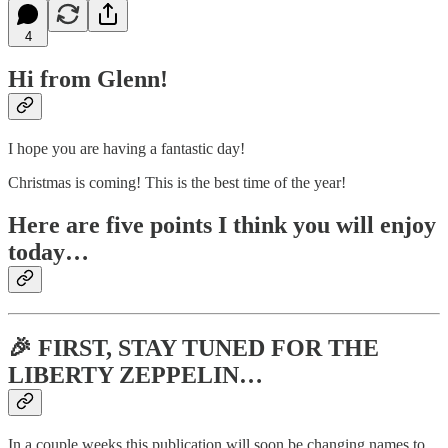
4
Hi from Glenn!
I hope you are having a fantastic day!
Christmas is coming! This is the best time of the year!
Here are five points I think you will enjoy
today…
🎉 FIRST, STAY TUNED FOR THE
LIBERTY ZEPPELIN…
In a couple weeks this publication will soon be changing names to