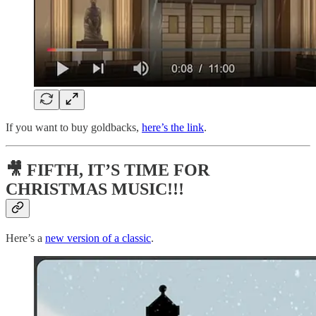
If you want to buy goldbacks,
here’s the link
.
🎥 FIFTH, IT’S TIME FOR
CHRISTMAS MUSIC!!!
Here’s a
new version of a classic
.