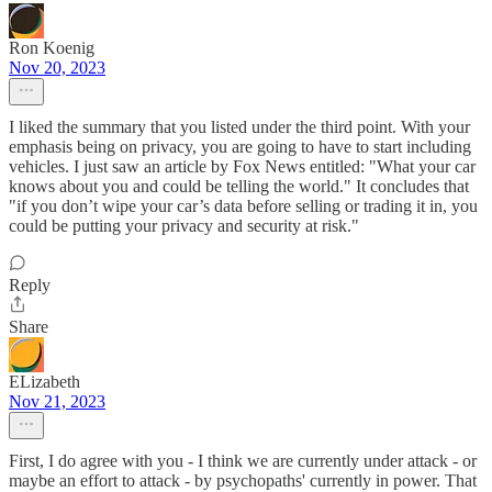
Ron Koenig
Nov 20, 2023
I liked the summary that you listed under the third point. With your
emphasis being on privacy, you are going to have to start including
vehicles. I just saw an article by Fox News entitled: "What your car
knows about you and could be telling the world." It concludes that
"if you don’t wipe your car’s data before selling or trading it in, you
could be putting your privacy and security at risk."
Reply
Share
ELizabeth
Nov 21, 2023
First, I do agree with you - I think we are currently under attack - or
maybe an effort to attack - by psychopaths' currently in power. That