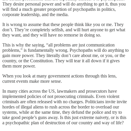
They desire personal power and will do anything to get it, thus you
will find a much greater proportion of psychopaths in politics,
corporate leadership, and the media.
It is wrong to assume that these people think like you or me. They
don’t. They’re completely selfish, and will hurt anyone to get what
they want, and they will have no remorse in doing so.
This is why the saying, “all problems are just communication
problems,” is fundamentally wrong. Psychopaths will do anything to
gain more power. They literally don’t care about me, or you, or the
country, or the Constitution. They will tear it all down if it gives
them more power.
When you look at many government actions through this lens,
current events make more sense.
In many cities across the US, lawmakers and prosecutors have
implemented policies of not prosecuting criminals. Even violent
criminals are often released with no charges. Politicians invite invite
hordes of illegal aliens to rush across the border to overload our
systems, while at the same time, they defund the police and try to
take good people’s guns away. Is this just extreme naivety, or is this
a psychopathic plan of destruction of our country and way of life?