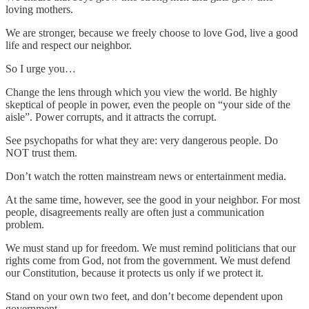
loving mothers.
We are stronger, because we freely choose to love God, live a good
life and respect our neighbor.
So I urge you…
Change the lens through which you view the world. Be highly
skeptical of people in power, even the people on “your side of the
aisle”. Power corrupts, and it attracts the corrupt.
See psychopaths for what they are: very dangerous people. Do
NOT trust them.
Don’t watch the rotten mainstream news or entertainment media.
At the same time, however, see the good in your neighbor. For most
people, disagreements really are often just a communication
problem.
We must stand up for freedom. We must remind politicians that our
rights come from God, not from the government. We must defend
our Constitution, because it protects us only if we protect it.
Stand on your own two feet, and don’t become dependent upon
government.