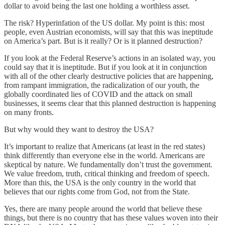
dollar to avoid being the last one holding a worthless asset.
The risk? Hyperinfation of the US dollar. My point is this: most
people, even Austrian economists, will say that this was ineptitude
on America’s part. But is it really? Or is it planned destruction?
If you look at the Federal Reserve’s actions in an isolated way, you
could say that it is ineptitude. But if you look at it in conjunction
with all of the other clearly destructive policies that are happening,
from rampant immigration, the radicalization of our youth, the
globally coordinated lies of COVID and the attack on small
businesses, it seems clear that this planned destruction is happening
on many fronts.
But why would they want to destroy the USA?
It’s important to realize that Americans (at least in the red states)
think differently than everyone else in the world. Americans are
skeptical by nature. We fundamentally don’t trust the government.
We value freedom, truth, critical thinking and freedom of speech.
More than this, the USA is the only country in the world that
believes that our rights come from God, not from the State.
Yes, there are many people around the world that believe these
things, but there is no country that has these values woven into their