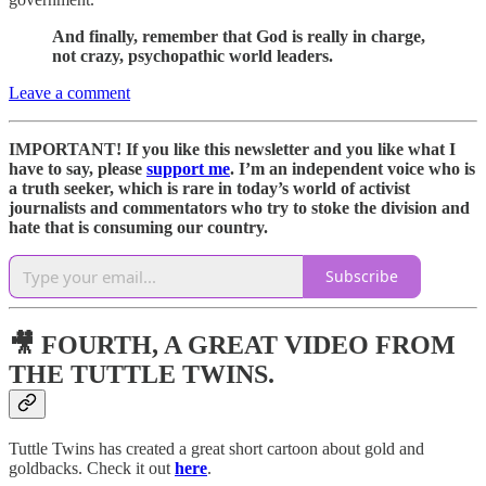
And finally, remember that God is really in charge,
not crazy, psychopathic world leaders.
Leave a comment
IMPORTANT! If you like this newsletter and you like what I
have to say, please
support me
. I’m an independent voice who is
a truth seeker, which is rare in today’s world of activist
journalists and commentators who try to stoke the division and
hate that is consuming our country.
Subscribe
🎥 FOURTH, A GREAT VIDEO FROM
THE TUTTLE TWINS.
Tuttle Twins has created a great short cartoon about gold and
goldbacks. Check it out
here
.