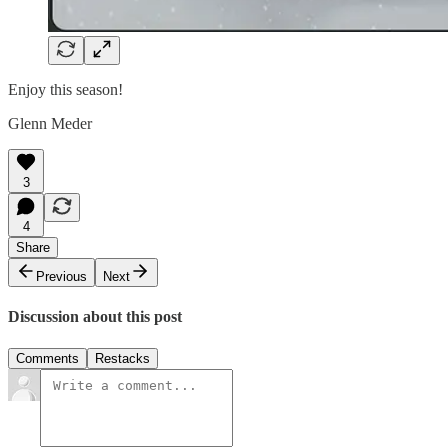
Enjoy this season!
Glenn Meder
3
4
Share
Previous
Next
Discussion about this post
Comments
Restacks