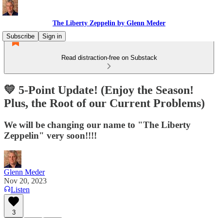
The Liberty Zeppelin by Glenn Meder
Subscribe
Sign in
Read distraction-free on Substack
💛 5-Point Update! (Enjoy the Season!
Plus, the Root of our Current Problems)
We will be changing our name to "The Liberty
Zeppelin" very soon!!!!
Glenn Meder
Nov 20, 2023
Listen
3