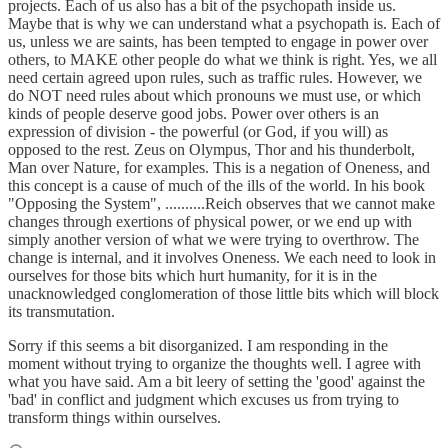
projects. Each of us also has a bit of the psychopath inside us.
Maybe that is why we can understand what a psychopath is. Each of
us, unless we are saints, has been tempted to engage in power over
others, to MAKE other people do what we think is right. Yes, we all
need certain agreed upon rules, such as traffic rules. However, we
do NOT need rules about which pronouns we must use, or which
kinds of people deserve good jobs. Power over others is an
expression of division - the powerful (or God, if you will) as
opposed to the rest. Zeus on Olympus, Thor and his thunderbolt,
Man over Nature, for examples. This is a negation of Oneness, and
this concept is a cause of much of the ills of the world. In his book
"Opposing the System", ..........Reich observes that we cannot make
changes through exertions of physical power, or we end up with
simply another version of what we were trying to overthrow. The
change is internal, and it involves Oneness. We each need to look in
ourselves for those bits which hurt humanity, for it is in the
unacknowledged conglomeration of those little bits which will block
its transmutation.
Sorry if this seems a bit disorganized. I am responding in the
moment without trying to organize the thoughts well. I agree with
what you have said. Am a bit leery of setting the 'good' against the
'bad' in conflict and judgment which excuses us from trying to
transform things within ourselves.