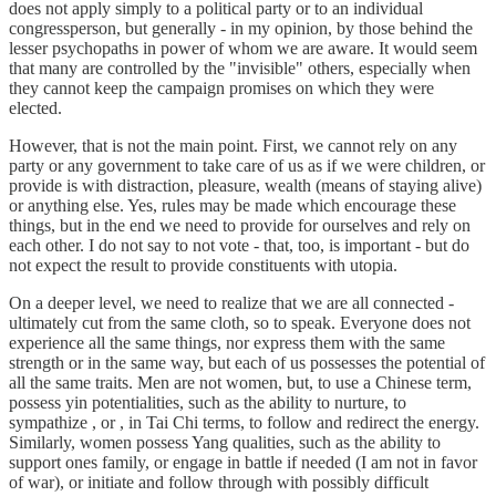
does not apply simply to a political party or to an individual
congressperson, but generally - in my opinion, by those behind the
lesser psychopaths in power of whom we are aware. It would seem
that many are controlled by the "invisible" others, especially when
they cannot keep the campaign promises on which they were
elected.
However, that is not the main point. First, we cannot rely on any
party or any government to take care of us as if we were children, or
provide is with distraction, pleasure, wealth (means of staying alive)
or anything else. Yes, rules may be made which encourage these
things, but in the end we need to provide for ourselves and rely on
each other. I do not say to not vote - that, too, is important - but do
not expect the result to provide constituents with utopia.
On a deeper level, we need to realize that we are all connected -
ultimately cut from the same cloth, so to speak. Everyone does not
experience all the same things, nor express them with the same
strength or in the same way, but each of us possesses the potential of
all the same traits. Men are not women, but, to use a Chinese term,
possess yin potentialities, such as the ability to nurture, to
sympathize , or , in Tai Chi terms, to follow and redirect the energy.
Similarly, women possess Yang qualities, such as the ability to
support ones family, or engage in battle if needed (I am not in favor
of war), or initiate and follow through with possibly difficult