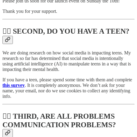
Please join us soon for our launch event on Sunday the 10th!
Thank you for your support.
🚶‍♂️ SECOND, DO YOU HAVE A TEEN?
We are doing research on how social media is impacting teens. My
research so far has determined that social media is intentionally
using artificial intelligence (AI) to manipulate teens in a way that is
impacting their mental health.
If you have a teen, please spend some time with them and complete
this survey
. It is completely anonymous. We don’t ask for your
name, your email, nor do we use cookies to collect any identifying
info.
🧛‍♂️ THIRD, ARE ALL PROBLEMS
COMMUNICATION PROBLEMS?