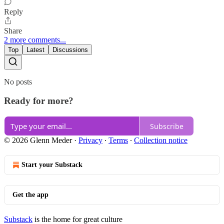
Reply
Share
2 more comments...
Top
Latest
Discussions
No posts
Ready for more?
Subscribe
© 2026 Glenn Meder
·
Privacy
∙
Terms
∙
Collection notice
Start your Substack
Get the app
Substack
is the home for great culture