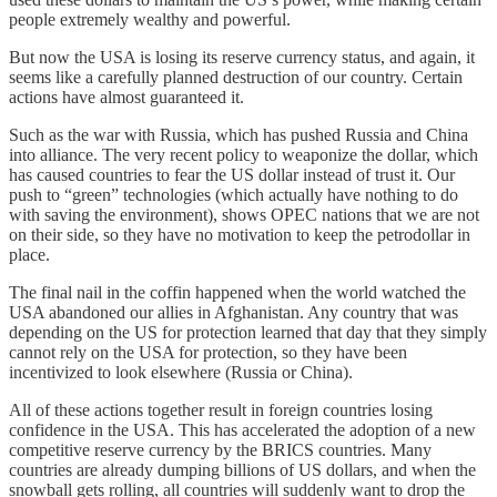
people extremely wealthy and powerful.
But now the USA is losing its reserve currency status, and again, it
seems like a carefully planned destruction of our country. Certain
actions have almost guaranteed it.
Such as the war with Russia, which has pushed Russia and China
into alliance. The very recent policy to weaponize the dollar, which
has caused countries to fear the US dollar instead of trust it. Our
push to “green” technologies (which actually have nothing to do
with saving the environment), shows OPEC nations that we are not
on their side, so they have no motivation to keep the petrodollar in
place.
The final nail in the coffin happened when the world watched the
USA abandoned our allies in Afghanistan. Any country that was
depending on the US for protection learned that day that they simply
cannot rely on the USA for protection, so they have been
incentivized to look elsewhere (Russia or China).
All of these actions together result in foreign countries losing
confidence in the USA. This has accelerated the adoption of a new
competitive reserve currency by the BRICS countries. Many
countries are already dumping billions of US dollars, and when the
snowball gets rolling, all countries will suddenly want to drop the