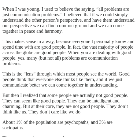
When I was young, I used to believe the saying, “all problems are
just communication problems.” I believed that if we could simply
understand the other person’s perspective, and have them understand
our perspective we can find common ground and we can come
together in peace and harmony.
This makes sense in a way, because everyone I personally know and
spend time with are good people. In fact, the vast majority of people
across the globe are good people. When you are dealing with good
people, yes, many (but not all) problems are communication
problems.
This is the “lens” through which most people see the world. Good
people think that everyone else thinks like them, and if we just
communicate better we can come together in understanding.
But then I realized that some people are actually not good people.
They can seem like good people. They can be intelligent and
charming. But at their core, they are not good people. They don’t
think like us. They don’t care like we do.
About 1% of the population are psychopaths, and 3% are
sociopaths.