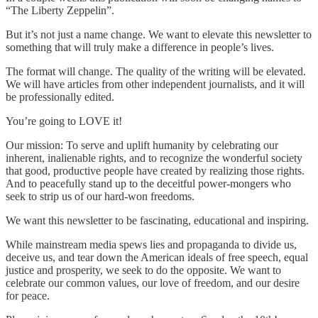
“The Liberty Zeppelin”.
But it’s not just a name change. We want to elevate this newsletter to
something that will truly make a difference in people’s lives.
The format will change. The quality of the writing will be elevated.
We will have articles from other independent journalists, and it will
be professionally edited.
You’re going to LOVE it!
Our mission: To serve and uplift humanity by celebrating our
inherent, inalienable rights, and to recognize the wonderful society
that good, productive people have created by realizing those rights.
And to peacefully stand up to the deceitful power-mongers who
seek to strip us of our hard-won freedoms.
We want this newsletter to be fascinating, educational and inspiring.
While mainstream media spews lies and propaganda to divide us,
deceive us, and tear down the American ideals of free speech, equal
justice and prosperity, we seek to do the opposite. We want to
celebrate our common values, our love of freedom, and our desire
for peace.