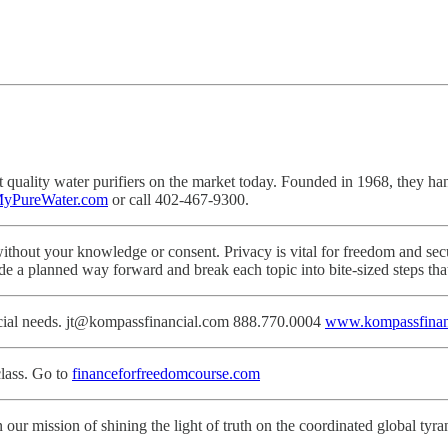
ality water purifiers on the market today. Founded in 1968, they hand-cr
yPureWater.com
or call 402-467-9300.
ithout your knowledge or consent. Privacy is vital for freedom and secu
de a planned way forward and break each topic into bite-sized steps th
ancial needs. jt@kompassfinancial.com 888.770.0004
www.kompassfinan
lass. Go to
financeforfreedomcourse.com
 our mission of shining the light of truth on the coordinated global tyra