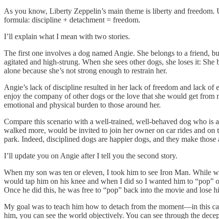
As you know, Liberty Zeppelin’s main theme is liberty and freedom. Usu
formula: discipline + detachment = freedom.
I’ll explain what I mean with two stories.
The first one involves a dog named Angie. She belongs to a friend, but
agitated and high-strung. When she sees other dogs, she loses it: She 
alone because she’s not strong enough to restrain her.
Angie’s lack of discipline resulted in her lack of freedom and lack of
enjoy the company of other dogs or the love that she would get from m
emotional and physical burden to those around her.
Compare this scenario with a well-trained, well-behaved dog who is a
walked more, would be invited to join her owner on car rides and on tr
park. Indeed, disciplined dogs are happier dogs, and they make those
I’ll update you on Angie after I tell you the second story.
When my son was ten or eleven, I took him to see Iron Man. While we wer
would tap him on his knee and when I did so I wanted him to “pop” ou
Once he did this, he was free to “pop” back into the movie and lose h
My goal was to teach him how to detach from the moment—in this case,
him, you can see the world objectively. You can see through the dece