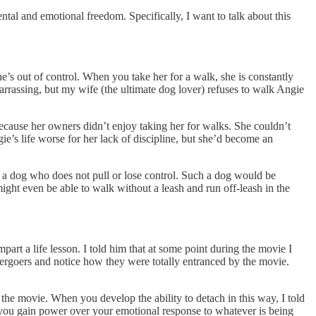
ntal and emotional freedom. Specifically, I want to talk about this
e’s out of control. When you take her for a walk, she is constantly
arrassing, but my wife (the ultimate dog lover) refuses to walk Angie
because her owners didn’t enjoy taking her for walks. She couldn’t
e’s life worse for her lack of discipline, but she’d become an
; a dog who does not pull or lose control. Such a dog would be
ight even be able to walk without a leash and run off-leash in the
part a life lesson. I told him that at some point during the movie I
ergoers and notice how they were totally entranced by the movie.
he movie. When you develop the ability to detach in this way, I told
 you gain power over your emotional response to whatever is being