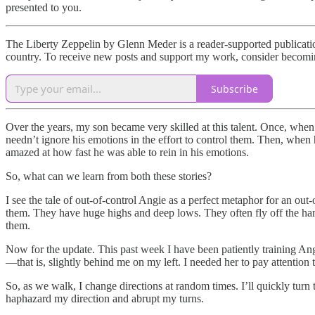
presented to you.
The Liberty Zeppelin by Glenn Meder is a reader-supported publication
country. To receive new posts and support my work, consider becoming
Subscribe
Over the years, my son became very skilled at this talent. Once, when 
needn’t ignore his emotions in the effort to control them. Then, when h
amazed at how fast he was able to rein in his emotions.
So, what can we learn from both these stories?
I see the tale of out-of-control Angie as a perfect metaphor for an 
them. They have huge highs and deep lows. They often fly off the han
them.
Now for the update. This past week I have been patiently training Angie.
—that is, slightly behind me on my left. I needed her to pay attention
So, as we walk, I change directions at random times. I’ll quickly turn t
haphazard my direction and abrupt my turns.