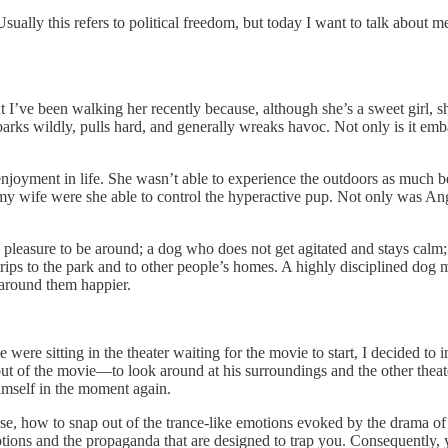
ally this refers to political freedom, but today I want to talk about me
 I’ve been walking her recently because, although she’s a sweet girl, sh
barks wildly, pulls hard, and generally wreaks havoc. Not only is it emb
 enjoyment in life. She wasn’t able to experience the outdoors as much 
y wife were she able to control the hyperactive pup. Not only was Angi
 pleasure to be around; a dog who does not get agitated and stays calm
ips to the park and to other people’s homes. A highly disciplined dog m
 around them happier.
e sitting in the theater waiting for the movie to start, I decided to im
t of the movie—to look around at his surroundings and the other theat
imself in the moment again.
 how to snap out of the trance-like emotions evoked by the drama of t
ptions and the propaganda that are designed to trap you. Consequently,