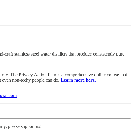
aft stainless steel water distillers that produce consistently pure
rity. The Privacy Action Plan is a comprehensive online course that
at even non-techy people can do.
Learn more here.
cial.com
nny, please support us!