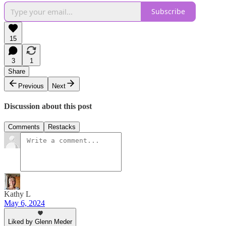
Subscribe
15
3
1
Share
Previous
Next
Discussion about this post
Comments
Restacks
Kathy L
May 6, 2024
Liked by Glenn Meder