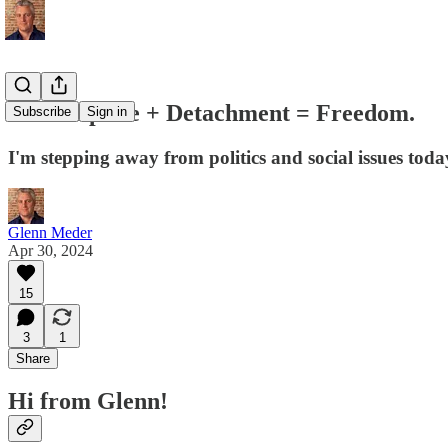
💛 Discipline + Detachment = Freedom.
Subscribe
Sign in
I'm stepping away from politics and social issues today
Glenn Meder
Apr 30, 2024
15
3
1
Share
Hi from Glenn!