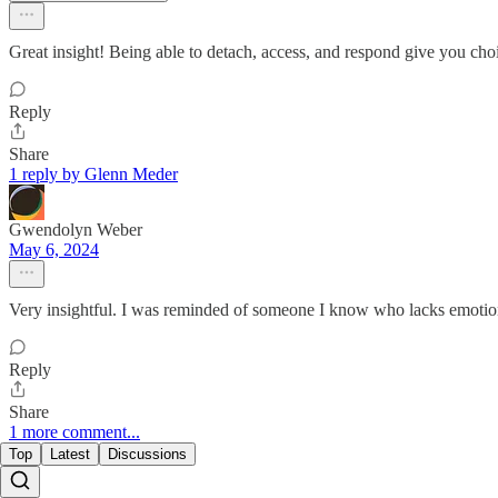
Great insight! Being able to detach, access, and respond give you cho
Reply
Share
1 reply by Glenn Meder
Gwendolyn Weber
May 6, 2024
Very insightful. I was reminded of someone I know who lacks emotiona
Reply
Share
1 more comment...
Top
Latest
Discussions