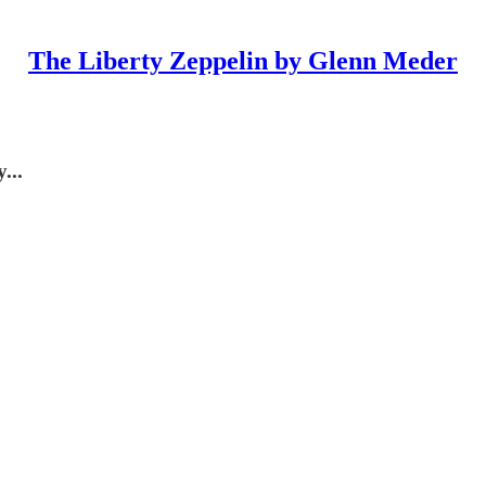
The Liberty Zeppelin by Glenn Meder
...