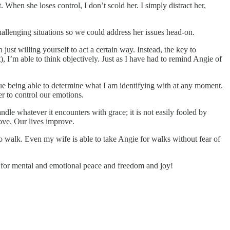
 When she loses control, I don’t scold her. I simply distract her,
llenging situations so we could address her issues head-on.
ust willing yourself to act a certain way. Instead, the key to
), I’m able to think objectively. Just as I have had to remind Angie of
lue being able to determine what I am identifying with at any moment.
er to control our emotions.
andle whatever it encounters with grace; it is not easily fooled by
ove. Our lives improve.
o walk. Even my wife is able to take Angie for walks without fear of
ary for mental and emotional peace and freedom and joy!