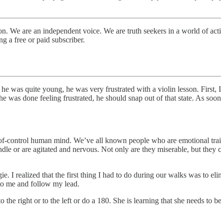
. We are an independent voice. We are truth seekers in a world of activ
 a free or paid subscriber.
he was quite young, he was very frustrated with a violin lesson. First, 
e was done feeling frustrated, he should snap out of that state. As soon 
out-of-control human mind. We’ve all known people who are emotional tra
dle or are agitated and nervous. Not only are they miserable, but they
 I realized that the first thing I had to do during our walks was to elim
 to me and follow my lead.
o the right or to the left or do a 180. She is learning that she needs to 