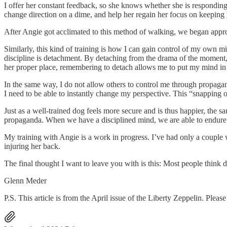
I offer her constant feedback, so she knows whether she is responding pr
change direction on a dime, and help her regain her focus on keeping 
After Angie got acclimated to this method of walking, we began appro
Similarly, this kind of training is how I can gain control of my own m
discipline is detachment. By detaching from the drama of the moment, as
her proper place, remembering to detach allows me to put my mind in i
In the same way, I do not allow others to control me through propagan
I need to be able to instantly change my perspective. This “snapping out
Just as a well-trained dog feels more secure and is thus happier, the sa
propaganda. When we have a disciplined mind, we are able to endure t
My training with Angie is a work in progress. I’ve had only a couple 
injuring her back.
The final thought I want to leave you with is this: Most people think d
Glenn Meder
P.S. This article is from the April issue of the Liberty Zeppelin. Plea