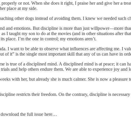
operly or not. When she does it right, I praise her and give her a treat.
her place at my side.
aching other dogs instead of avoiding them. I knew we needed such cha
ind and emotions. But discipline is more than just willpower—more than j
 I taught my son to do at the movies (and in other situations after that
ts place. I’m the one in control; my emotions aren’t.
da. I want to be able to observe what influences are affecting me. I va
 of it” is the single most important skill that any of us can have in ord
me is true of a disciplined mind. A disciplined mind is at peace; it can h
rials and help others endure them. We are able to experience joy and l
weeks with her, but already she is much calmer. She is now a pleasure t
iscipline restricts their freedom. On the contrary, discipline is necess
se download the full issue here…