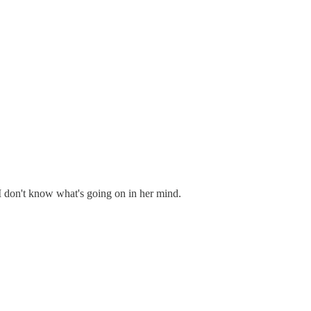
I don't know what's going on in her mind.