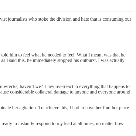
ist journalists who stoke the division and hate that is consuming our
I told him to feel what he needed to feel. What I meant was that he
as I said this, he immediately stopped his outburst. I was actually
in wrecks, haven’t we? They overreact to everything that happens to
 cause considerable collateral damage to anyone and everyone around
inate her agitation. To achieve this, I had to have her find her place
be ready to instantly respond to my lead at all times, no matter how