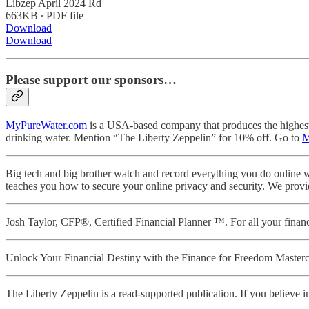
Libzep April 2024 Rd
663KB ∙ PDF file
Download
Download
Please support our sponsors…
MyPureWater.com
is a USA-based company that produces the highest qu
drinking water. Mention “The Liberty Zeppelin” for 10% off. Go to
M
Big tech and big brother watch and record everything you do online w
teaches you how to secure your online privacy and security. We provi
Josh Taylor, CFP®, Certified Financial Planner ™. For all your fin
Unlock Your Financial Destiny with the Finance for Freedom Masterc
The Liberty Zeppelin is a read-supported publication. If you believe in