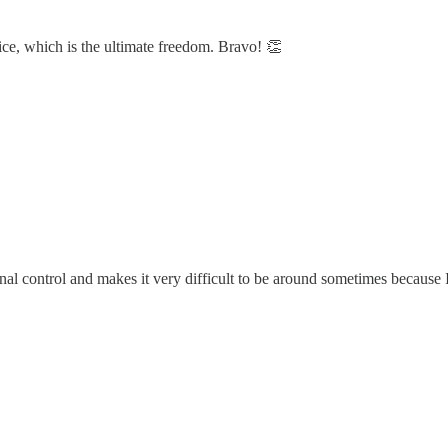
ice, which is the ultimate freedom. Bravo! 👏
l control and makes it very difficult to be around sometimes because 