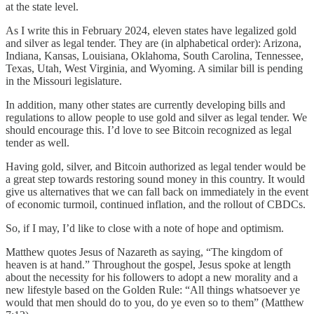
at the state level.
As I write this in February 2024, eleven states have legalized gold
and silver as legal tender. They are (in alphabetical order): Arizona,
Indiana, Kansas, Louisiana, Oklahoma, South Carolina, Tennessee,
Texas, Utah, West Virginia, and Wyoming. A similar bill is pending
in the Missouri legislature.
In addition, many other states are currently developing bills and
regulations to allow people to use gold and silver as legal tender. We
should encourage this. I’d love to see Bitcoin recognized as legal
tender as well.
Having gold, silver, and Bitcoin authorized as legal tender would be
a great step towards restoring sound money in this country. It would
give us alternatives that we can fall back on immediately in the event
of economic turmoil, continued inflation, and the rollout of CBDCs.
So, if I may, I’d like to close with a note of hope and optimism.
Matthew quotes Jesus of Nazareth as saying, “The kingdom of
heaven is at hand.” Throughout the gospel, Jesus spoke at length
about the necessity for his followers to adopt a new morality and a
new lifestyle based on the Golden Rule: “All things whatsoever ye
would that men should do to you, do ye even so to them” (Matthew