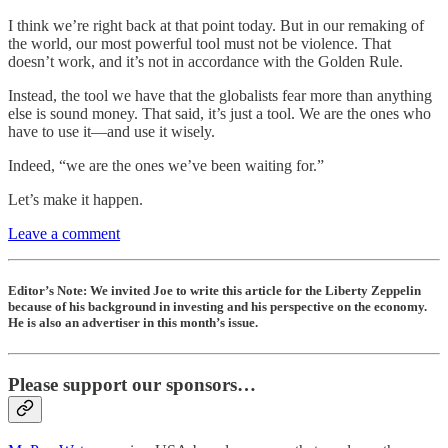
I think we’re right back at that point today. But in our remaking of
the world, our most powerful tool must not be violence. That
doesn’t work, and it’s not in accordance with the Golden Rule.
Instead, the tool we have that the globalists fear more than anything
else is sound money. That said, it’s just a tool. We are the ones who
have to use it—and use it wisely.
Indeed, “we are the ones we’ve been waiting for.”
Let’s make it happen.
Leave a comment
Editor’s Note: We invited Joe to write this article for the Liberty Zeppelin
because of his background in investing and his perspective on the economy.
He is also an advertiser in this month’s issue.
Please support our sponsors…