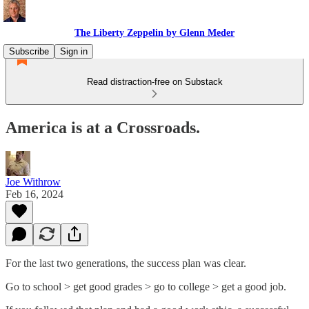
The Liberty Zeppelin by Glenn Meder
Subscribe
Sign in
Read distraction-free on Substack
America is at a Crossroads.
Joe Withrow
Feb 16, 2024
For the last two generations, the success plan was clear.
Go to school > get good grades > go to college > get a good job.