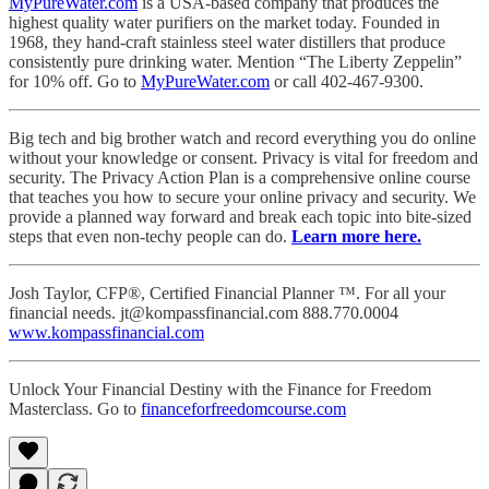
MyPureWater.com
is a USA-based company that produces the
highest quality water purifiers on the market today. Founded in
1968, they hand-craft stainless steel water distillers that produce
consistently pure drinking water. Mention “The Liberty Zeppelin”
for 10% off. Go to
MyPureWater.com
or call 402-467-9300.
Big tech and big brother watch and record everything you do online
without your knowledge or consent. Privacy is vital for freedom and
security. The Privacy Action Plan is a comprehensive online course
that teaches you how to secure your online privacy and security. We
provide a planned way forward and break each topic into bite-sized
steps that even non-techy people can do.
Learn more here.
Josh Taylor, CFP®, Certified Financial Planner ™. For all your
financial needs. jt@kompassfinancial.com 888.770.0004
www.kompassfinancial.com
Unlock Your Financial Destiny with the Finance for Freedom
Masterclass. Go to
financeforfreedomcourse.com