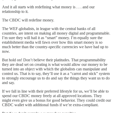
And it all starts with redefining what money is . . . and our
relationship to it.
The CBDC will redefine money.
The WEF-globalists, in league with the central banks of all
countries, are intent on making all money digital and programmable.
I’m sure they will hail it as “smart” money. I’m equally sure the
establishment media will fawn over how this smart money is so
much better than the country-specific currencies we have had up to
now.
But hold on! Don’t believe their platitudes. That programmability
they are dead set on creating is what would allow our money to be
turned into an object with which the globalists can manipulate and
control us. That is to say, they’ll use it as a “carrot and stick” system
to strongly encourage us to do and say the things they want us to do
and say.
If we fall in line with their preferred lifestyle for us, we’ll be able to
spend our CBDC money freely at all approved locations. They
might even give us a bonus for good behavior. They could credit our
CBDC wallet with additional funds if we’re extra-compliant.