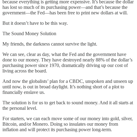
because everything is getting more expensive. It’s because the dollar
has lost so much of its purchasing power—and that’s because the
government—the Fed—has been free to print new dollars at will.
But it doesn’t have to be this way.
The Sound Money Solution
My friends, the darkness cannot survive the light.
We can see, clear as day, what the Fed and the government have
done to our money. They have destroyed nearly 88% of the dollar’s
purchasing power since 1970, dramatically driving up our cost of
living across the board.
And now the globalists’ plan for a CBDC, unspoken and unseen up
until now, is out in broad daylight. It’s nothing short of a plot to
financially enslave us.
The solution is for us to get back to sound money. And it all starts at
the personal level.
For starters, we can each move some of our money into gold, silver,
Bitcoin, and/or Monero. Doing so insulates our money from
inflation and will protect its purchasing power long-term.