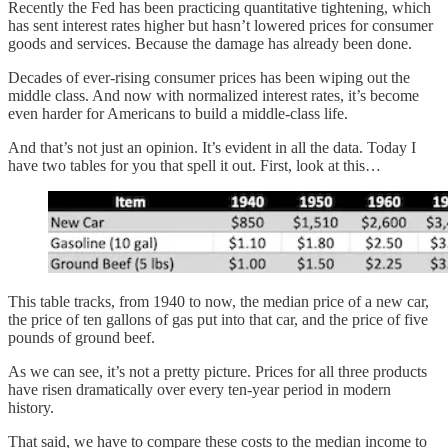
Recently the Fed has been practicing quantitative tightening, which
has sent interest rates higher but hasn’t lowered prices for consumer
goods and services. Because the damage has already been done.
Decades of ever-rising consumer prices has been wiping out the
middle class. And now with normalized interest rates, it’s become
even harder for Americans to build a middle-class life.
And that’s not just an opinion. It’s evident in all the data. Today I
have two tables for you that spell it out. First, look at this…
This table tracks, from 1940 to now, the median price of a new car,
the price of ten gallons of gas put into that car, and the price of five
pounds of ground beef.
As we can see, it’s not a pretty picture. Prices for all three products
have risen dramatically over every ten-year period in modern
history.
That said, we have to compare these costs to the median income to