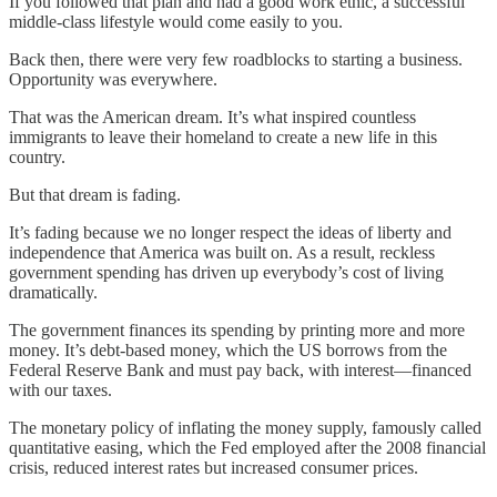
If you followed that plan and had a good work ethic, a successful
middle-class lifestyle would come easily to you.
Back then, there were very few roadblocks to starting a business.
Opportunity was everywhere.
That was the American dream. It’s what inspired countless
immigrants to leave their homeland to create a new life in this
country.
But that dream is fading.
It’s fading because we no longer respect the ideas of liberty and
independence that America was built on. As a result, reckless
government spending has driven up everybody’s cost of living
dramatically.
The government finances its spending by printing more and more
money. It’s debt-based money, which the US borrows from the
Federal Reserve Bank and must pay back, with interest—financed
with our taxes.
The monetary policy of inflating the money supply, famously called
quantitative easing, which the Fed employed after the 2008 financial
crisis, reduced interest rates but increased consumer prices.