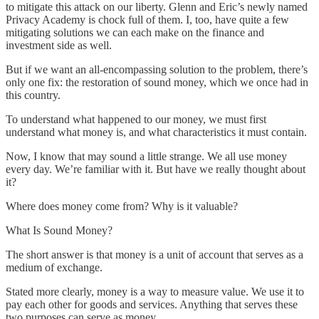
to mitigate this attack on our liberty. Glenn and Eric’s newly named
Privacy Academy is chock full of them. I, too, have quite a few
mitigating solutions we can each make on the finance and
investment side as well.
But if we want an all-encompassing solution to the problem, there’s
only one fix: the restoration of sound money, which we once had in
this country.
To understand what happened to our money, we must first
understand what money is, and what characteristics it must contain.
Now, I know that may sound a little strange. We all use money
every day. We’re familiar with it. But have we really thought about
it?
Where does money come from? Why is it valuable?
What Is Sound Money?
The short answer is that money is a unit of account that serves as a
medium of exchange.
Stated more clearly, money is a way to measure value. We use it to
pay each other for goods and services. Anything that serves these
two purposes can serve as money.