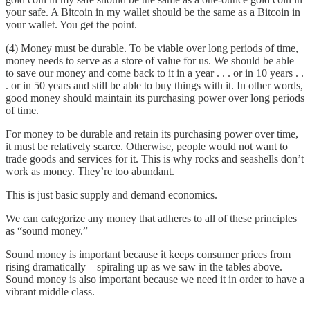
your safe. A Bitcoin in my wallet should be the same as a Bitcoin in
your wallet. You get the point.
(4) Money must be durable. To be viable over long periods of time,
money needs to serve as a store of value for us. We should be able
to save our money and come back to it in a year . . . or in 10 years . .
. or in 50 years and still be able to buy things with it. In other words,
good money should maintain its purchasing power over long periods
of time.
For money to be durable and retain its purchasing power over time,
it must be relatively scarce. Otherwise, people would not want to
trade goods and services for it. This is why rocks and seashells don’t
work as money. They’re too abundant.
This is just basic supply and demand economics.
We can categorize any money that adheres to all of these principles
as “sound money.”
Sound money is important because it keeps consumer prices from
rising dramatically—spiraling up as we saw in the tables above.
Sound money is also important because we need it in order to have a
vibrant middle class.