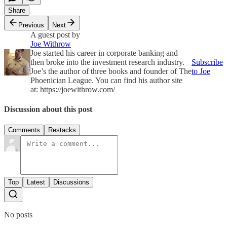
Share
Previous
Next
A guest post by
Joe Withrow
Joe started his career in corporate banking and
then broke into the investment research industry.
Subscribe
Joe’s the author of three books and founder of The
to Joe
Phoenician League. You can find his author site
at: https://joewithrow.com/
Discussion about this post
Comments
Restacks
Top
Latest
Discussions
No posts