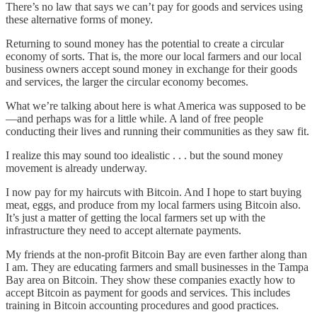
There’s no law that says we can’t pay for goods and services using
these alternative forms of money.
Returning to sound money has the potential to create a circular
economy of sorts. That is, the more our local farmers and our local
business owners accept sound money in exchange for their goods
and services, the larger the circular economy becomes.
What we’re talking about here is what America was supposed to be
—and perhaps was for a little while. A land of free people
conducting their lives and running their communities as they saw fit.
I realize this may sound too idealistic . . . but the sound money
movement is already underway.
I now pay for my haircuts with Bitcoin. And I hope to start buying
meat, eggs, and produce from my local farmers using Bitcoin also.
It’s just a matter of getting the local farmers set up with the
infrastructure they need to accept alternate payments.
My friends at the non-profit Bitcoin Bay are even farther along than
I am. They are educating farmers and small businesses in the Tampa
Bay area on Bitcoin. They show these companies exactly how to
accept Bitcoin as payment for goods and services. This includes
training in Bitcoin accounting procedures and good practices.