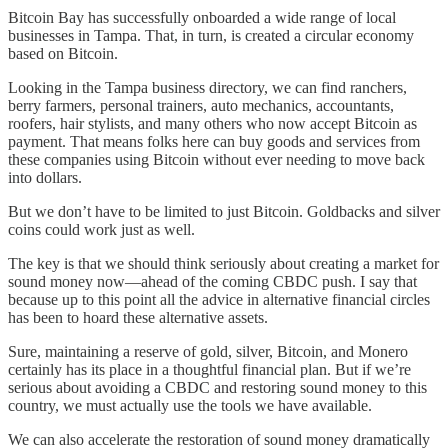
Bitcoin Bay has successfully onboarded a wide range of local
businesses in Tampa. That, in turn, is created a circular economy
based on Bitcoin.
Looking in the Tampa business directory, we can find ranchers,
berry farmers, personal trainers, auto mechanics, accountants,
roofers, hair stylists, and many others who now accept Bitcoin as
payment. That means folks here can buy goods and services from
these companies using Bitcoin without ever needing to move back
into dollars.
But we don’t have to be limited to just Bitcoin. Goldbacks and silver
coins could work just as well.
The key is that we should think seriously about creating a market for
sound money now—ahead of the coming CBDC push. I say that
because up to this point all the advice in alternative financial circles
has been to hoard these alternative assets.
Sure, maintaining a reserve of gold, silver, Bitcoin, and Monero
certainly has its place in a thoughtful financial plan. But if we’re
serious about avoiding a CBDC and restoring sound money to this
country, we must actually use the tools we have available.
We can also accelerate the restoration of sound money dramatically