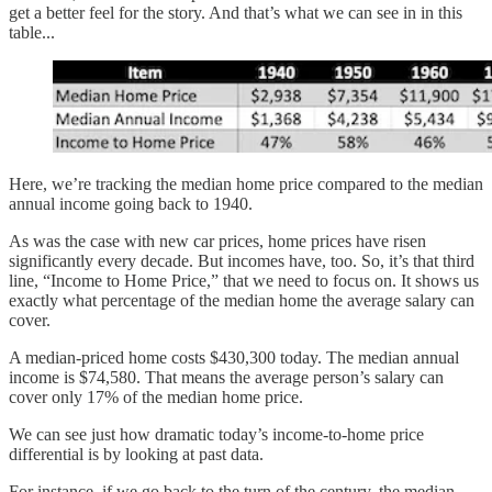
get a better feel for the story. And that’s what we can see in in this
table...
Here, we’re tracking the median home price compared to the median
annual income going back to 1940.
As was the case with new car prices, home prices have risen
significantly every decade. But incomes have, too. So, it’s that third
line, “Income to Home Price,” that we need to focus on. It shows us
exactly what percentage of the median home the average salary can
cover.
A median-priced home costs $430,300 today. The median annual
income is $74,580. That means the average person’s salary can
cover only 17% of the median home price.
We can see just how dramatic today’s income-to-home price
differential is by looking at past data.
For instance, if we go back to the turn of the century, the median