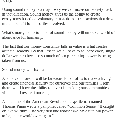
7:12).
Using sound money is a major way we can move our society back
in that direction. Sound money gives us the ability to create
ecosystems based on voluntary transactions—transactions that drive
mutual benefit for all parties involved.
What’s more, the restoration of sound money will unlock a world of
abundance for humanity.
The fact that our money constantly falls in value is what creates
artificial scarcity. By that I mean we all have to squeeze every single
dollar we earn because so much of our purchasing power is being
taken from us.
Sound money will fix that.
And once it does, it will be far easier for all of us to make a living
and create financial security for ourselves and our families. From
there, we’ll have the ability to invest in making our communities
vibrant and resilient once again.
At the time of the American Revolution, a gentleman named
Thomas Paine wrote a pamphlet called “Common Sense.” It caught
on like wildfire. The very first line reads: “We have it in our power
to begin the world over again.”