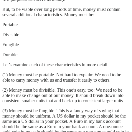
But, to be viable over long periods of time, money must contain
several additional characteristics. Money must be:
Portable
Divisible
Fungible
Durable
Let’s examine each of these characteristics in more detail.
(1) Money must be portable. Not hard to explain: We need to be
able to carry money with us and transfer it easily to others.
(2) Money must be divisible. This one’s easy, too: We need to be
able to make change out of our money. It should break down into
consistent smaller units that add back up to consistent larger units.
(3) Money must be fungible. This is a fancy way of saying that
money should be uniform. A US dollar in my pocket should be the
same as a US dollar in your pocket. A Euro in my bank account
should be the same as a Euro in your bank account. A one-ounce
gold coin in my safe should be the same as a one-ounce gold coin in