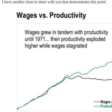
I have another chart to share with you that demonstrates this point: