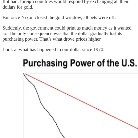
If it had, foreign countries would respond by exchanging all their
dollars for gold.
But once Nixon closed the gold window, all bets were off.
Suddenly, the government could print as much money as it wanted
to. The only consequence was that the dollar gradually lost its
purchasing power. That’s what drove prices higher.
Look at what has happened to our dollar since 1970: