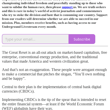
championing individual freedom and peacefully standing up to those who
want to subdue the human race, then please
support
us. We are truth seekers
and this is rare in today’s world of activist journalists and commentators
who try to stoke the division and hate that is consuming our country. Support
from our readers will determine whether we are able to succeed in our
mission. Plus, members receive benefits, such as having access to our
Underground Livestream every month.
Subscribe
The Great Reset is an all-out attack on market-based capitalism, free
enterprise, conventional energy production, and the traditional
values that made America and western civilization great.
And that’s not an exaggeration. These people were arrogant enough
to make a commercial that pitches the slogan, “You’ll own nothing
and be happy”.
Central to their plan is the implementation of central bank digital
currencies (CBDCs).
Implementing CBDCs is the tip of the spear that is intended to reset
the entire financial system—at least if the World Economic Forum
(WEF) globalists have their way.