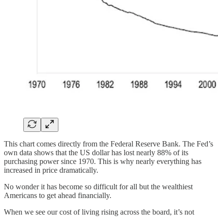
This chart comes directly from the Federal Reserve Bank. The Fed’s
own data shows that the US dollar has lost nearly 88% of its
purchasing power since 1970. This is why nearly everything has
increased in price dramatically.
No wonder it has become so difficult for all but the wealthiest
Americans to get ahead financially.
When we see our cost of living rising across the board, it’s not