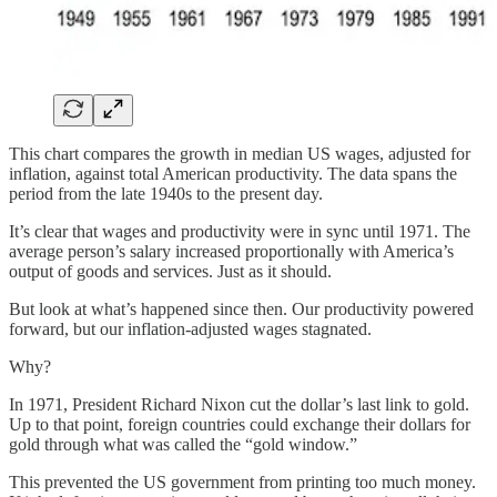
This chart compares the growth in median US wages, adjusted for
inflation, against total American productivity. The data spans the
period from the late 1940s to the present day.
It’s clear that wages and productivity were in sync until 1971. The
average person’s salary increased proportionally with America’s
output of goods and services. Just as it should.
But look at what’s happened since then. Our productivity powered
forward, but our inflation-adjusted wages stagnated.
Why?
In 1971, President Richard Nixon cut the dollar’s last link to gold.
Up to that point, foreign countries could exchange their dollars for
gold through what was called the “gold window.”
This prevented the US government from printing too much money.