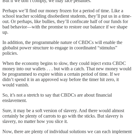
But if we don’t comply, we may face penalties.
Perhaps we’ll find our money frozen for a period of time. Like a
school teacher scolding disobedient students, they’ll put us in a time-
out. Or perhaps, like bullies, they’ll confiscate half of our funds for
bad behavior—with the promise to restore our balance if we shape
up.
In addition, the programmable nature of CBDCs will enable the
globalist power structure to engage in coordinated “stimulus”
policies.
When the economy begins to slow, they could inject extra CBDC
money into our wallets . . . but with a catch. That new money would
be programmed to expire within a certain period of time. If we
didn’t spend it in an approved way before the timer hit zero, it
would vanish.
So, it’s not a stretch to say that CBDCs are about financial
enslavement.
Sure, it may be a soft version of slavery. And there would almost
certainly be plenty of carrots to go with the sticks. But slavery is
slavery, no matter how you slice it.
Now, there are plenty of individual solutions we can each implement