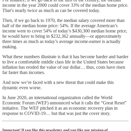
income in the year 2000 could cover 33% of the median home price.
That’s nearly twice as much as can be covered today.
Then, if we go back to 1970, the median salary covered more than
half of the median home price: 54%. If the average American’s
income were to cover 54% of today’s $430,300 median home price,
he would have to bring in $232,362 annually—or approximately
three times as much as today’s average income-earner is actually
making.
What these numbers illustrate is that it has become harder and harder
to live a comfortable middle class life in the United States because
inflation has eroded the value of our dollar… thus, costs have risen
far faster than incomes.
And now we’re faced with a new threat that could make this
dynamic even worse.
In June 2020, an international organization called the World
Economic Forum (WEF) announced what it calls the “Great Reset”
initiative. The WEF pitched it as an economic recovery plan in
response to COVID-19… but that was just the cover story.
Important! If you like this newsletter and you like our mission of