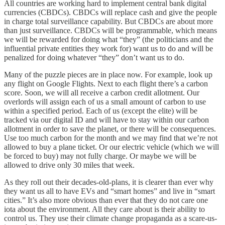
All countries are working hard to implement central bank digital
currencies (CBDCs). CBDCs will replace cash and give the people
in charge total surveillance capability. But CBDCs are about more
than just surveillance. CBDCs will be programmable, which means
we will be rewarded for doing what “they” (the politicians and the
influential private entities they work for) want us to do and will be
penalized for doing whatever “they” don’t want us to do.
Many of the puzzle pieces are in place now. For example, look up
any flight on Google Flights. Next to each flight there’s a carbon
score. Soon, we will all receive a carbon credit allotment. Our
overlords will assign each of us a small amount of carbon to use
within a specified period. Each of us (except the elite) will be
tracked via our digital ID and will have to stay within our carbon
allotment in order to save the planet, or there will be consequences.
Use too much carbon for the month and we may find that we’re not
allowed to buy a plane ticket. Or our electric vehicle (which we will
be forced to buy) may not fully charge. Or maybe we will be
allowed to drive only 30 miles that week.
As they roll out their decades-old-plans, it is clearer than ever why
they want us all to have EVs and “smart homes” and live in “smart
cities.” It’s also more obvious than ever that they do not care one
iota about the environment. All they care about is their ability to
control us. They use their climate change propaganda as a scare-us-