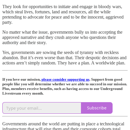
They look for opportunities to initiate and engage in bloody wars,
which steal lives, fortunes, land and resources, all the while
pretending to advocate for peace and to be the innocent, aggrieved
party.
No matter what the issue, governments bully us into accepting the
approved narrative and they crush anyone who questions their
authority and their story.
Yes, governments are sowing the seeds of tyranny with reckless
abandon. But it’s even worse than that. Their despotic decisions and
actions aren’t simply random. They have a plan. A worldwide plan.
If you love our mission,
please consider supporting us
. Support from good
people like you will determine whether we are able to succeed in our mission.
Plus, members receive benefits, such as having access to our Underground
Livestream every month.
Subscribe
Governments around the world are putting in place a technological
infrastructure that will give them and their corporate cohorts total