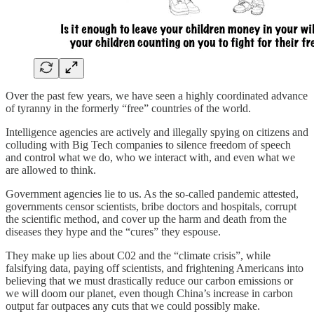
Over the past few years, we have seen a highly coordinated advance
of tyranny in the formerly “free” countries of the world.
Intelligence agencies are actively and illegally spying on citizens and
colluding with Big Tech companies to silence freedom of speech
and control what we do, who we interact with, and even what we
are allowed to think.
Government agencies lie to us. As the so-called pandemic attested,
governments censor scientists, bribe doctors and hospitals, corrupt
the scientific method, and cover up the harm and death from the
diseases they hype and the “cures” they espouse.
They make up lies about C02 and the “climate crisis”, while
falsifying data, paying off scientists, and frightening Americans into
believing that we must drastically reduce our carbon emissions or
we will doom our planet, even though China’s increase in carbon
output far outpaces any cuts that we could possibly make.