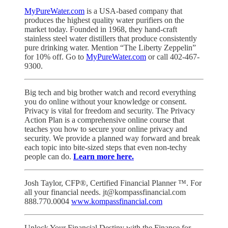
MyPureWater.com
is a USA-based company that
produces the highest quality water purifiers on the
market today. Founded in 1968, they hand-craft
stainless steel water distillers that produce consistently
pure drinking water. Mention “The Liberty Zeppelin”
for 10% off. Go to
MyPureWater.com
or call 402-467-
9300.
Big tech and big brother watch and record everything
you do online without your knowledge or consent.
Privacy is vital for freedom and security. The Privacy
Action Plan is a comprehensive online course that
teaches you how to secure your online privacy and
security. We provide a planned way forward and break
each topic into bite-sized steps that even non-techy
people can do.
Learn more here.
Josh Taylor, CFP®, Certified Financial Planner ™. For
all your financial needs. jt@kompassfinancial.com
888.770.0004
www.kompassfinancial.com
Unlock Your Financial Destiny with the Finance for