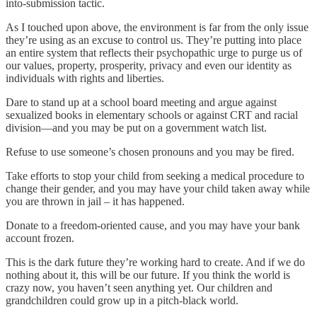
into-submission tactic.
As I touched upon above, the environment is far from the only issue
they’re using as an excuse to control us. They’re putting into place
an entire system that reflects their psychopathic urge to purge us of
our values, property, prosperity, privacy and even our identity as
individuals with rights and liberties.
Dare to stand up at a school board meeting and argue against
sexualized books in elementary schools or against CRT and racial
division—and you may be put on a government watch list.
Refuse to use someone’s chosen pronouns and you may be fired.
Take efforts to stop your child from seeking a medical procedure to
change their gender, and you may have your child taken away while
you are thrown in jail – it has happened.
Donate to a freedom-oriented cause, and you may have your bank
account frozen.
This is the dark future they’re working hard to create. And if we do
nothing about it, this will be our future. If you think the world is
crazy now, you haven’t seen anything yet. Our children and
grandchildren could grow up in a pitch-black world.