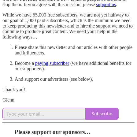
stop them. If you agree with this mission, please
support us
.
While we have 55,000 free subscribers, we are not yet halfway to
our goal of 1,000 paid subscribers, which is the minimum we need
to keep producing this newsletter and to hire the support we need to
continue to produce great content. We need your help in the
following ways…
Please share this newsletter and our articles with other people
and influencers.
Become a
paying subscriber
(we have additional benefits for
our supporters).
And support our advertisers (see below).
Thank you!
Glenn
Subscribe
Please support our sponsors…