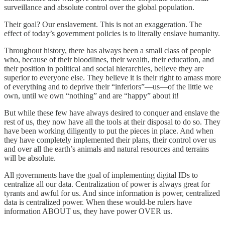
surveillance and absolute control over the global population.
Their goal? Our enslavement. This is not an exaggeration. The
effect of today’s government policies is to literally enslave humanity.
Throughout history, there has always been a small class of people
who, because of their bloodlines, their wealth, their education, and
their position in political and social hierarchies, believe they are
superior to everyone else. They believe it is their right to amass more
of everything and to deprive their “inferiors”—us—of the little we
own, until we own “nothing” and are “happy” about it!
But while these few have always desired to conquer and enslave the
rest of us, they now have all the tools at their disposal to do so. They
have been working diligently to put the pieces in place. And when
they have completely implemented their plans, their control over us
and over all the earth’s animals and natural resources and terrains
will be absolute.
All governments have the goal of implementing digital IDs to
centralize all our data. Centralization of power is always great for
tyrants and awful for us. And since information is power, centralized
data is centralized power. When these would-be rulers have
information ABOUT us, they have power OVER us.