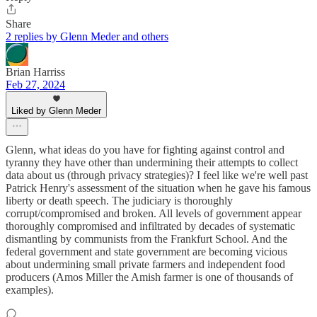
Share
2 replies by Glenn Meder and others
Brian Harriss
Feb 27, 2024
Liked by Glenn Meder
Glenn, what ideas do you have for fighting against control and
tyranny they have other than undermining their attempts to collect
data about us (through privacy strategies)? I feel like we're well past
Patrick Henry's assessment of the situation when he gave his famous
liberty or death speech. The judiciary is thoroughly
corrupt/compromised and broken. All levels of government appear
thoroughly compromised and infiltrated by decades of systematic
dismantling by communists from the Frankfurt School. And the
federal government and state government are becoming vicious
about undermining small private farmers and independent food
producers (Amos Miller the Amish farmer is one of thousands of
examples).