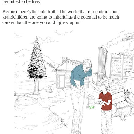
permitted to be free.
Because here’s the cold truth: The world that our children and
grandchildren are going to inherit has the potential to be much
darker than the one you and I grew up in.