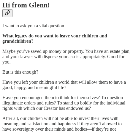
Hi from Glenn!
I want to ask you a vital question…
What legacy do you want to leave your children and
grandchildren?
Maybe you’ve saved up money or property. You have an estate plan,
and your lawyer will disperse your assets appropriately. Good for
you.
But is this enough?
Have you left your children a world that will allow them to have a
good, happy, and meaningful life?
Have you encouraged them to think for themselves? To question
illegitimate orders and rules? To stand up boldly for the individual
rights with which our Creator has endowed us?
After all, our children will not be able to invest their lives with
meaning and satisfaction and happiness if they aren’t allowed to
have sovereignty over their minds and bodies—if they’re not