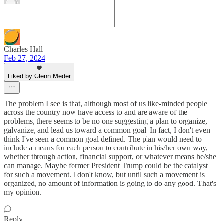
Charles Hall
Feb 27, 2024
Liked by Glenn Meder
The problem I see is that, although most of us like-minded people
across the country now have access to and are aware of the
problems, there seems to be no one suggesting a plan to organize,
galvanize, and lead us toward a common goal. In fact, I don't even
think I've seen a common goal defined. The plan would need to
include a means for each person to contribute in his/her own way,
whether through action, financial support, or whatever means he/she
can manage. Maybe former President Trump could be the catalyst
for such a movement. I don't know, but until such a movement is
organized, no amount of information is going to do any good. That's
my opinion.
Reply