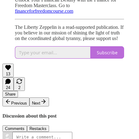
Freedom Masterclass. Go to
financeforfreedomcourse.com
The Liberty Zeppelin is a read-supported publication. If
you believe in our mission of shining the light of truth
on the coordinated global tyranny, please support us!
Subscribe
13
24
2
Share
Previous
Next
Discussion about this post
Comments
Restacks