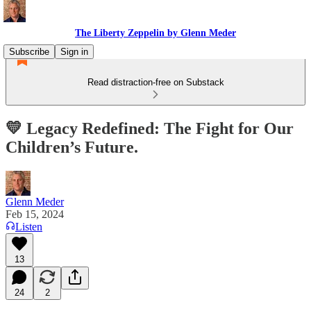
The Liberty Zeppelin by Glenn Meder
Subscribe
Sign in
Read distraction-free on Substack
💛 Legacy Redefined: The Fight for Our
Children’s Future.
Glenn Meder
Feb 15, 2024
Listen
13
24
2