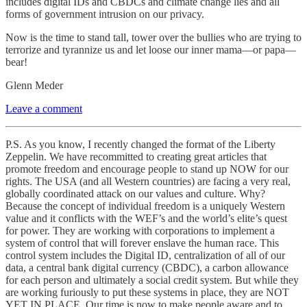
includes digital IDs and CBDCs and climate change lies and all
forms of government intrusion on our privacy.
Now is the time to stand tall, tower over the bullies who are trying to
terrorize and tyrannize us and let loose our inner mama—or papa—
bear!
Glenn Meder
Leave a comment
P.S. As you know, I recently changed the format of the Liberty
Zeppelin. We have recommitted to creating great articles that
promote freedom and encourage people to stand up NOW for our
rights. The USA (and all Western countries) are facing a very real,
globally coordinated attack on our values and culture. Why?
Because the concept of individual freedom is a uniquely Western
value and it conflicts with the WEF’s and the world’s elite’s quest
for power. They are working with corporations to implement a
system of control that will forever enslave the human race. This
control system includes the Digital ID, centralization of all of our
data, a central bank digital currency (CBDC), a carbon allowance
for each person and ultimately a social credit system. But while they
are working furiously to put these systems in place, they are NOT
YET IN PLACE. Our time is now to make people aware and to