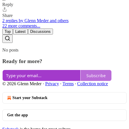
Reply
Share
2 replies by Glenn Meder and others
22 more comments...
Top
Latest
Discussions
No posts
Ready for more?
Subscribe
© 2026 Glenn Meder
·
Privacy
∙
Terms
∙
Collection notice
Start your Substack
Get the app