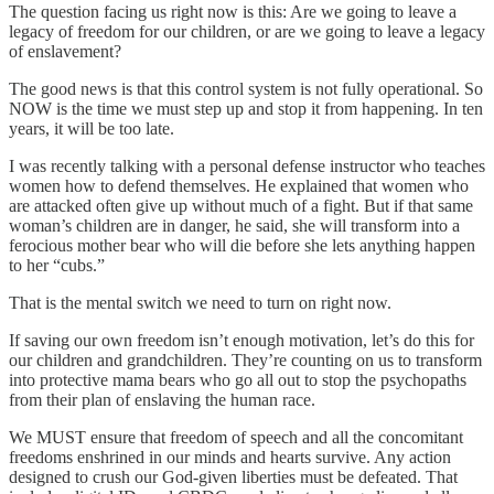
The question facing us right now is this: Are we going to leave a
legacy of freedom for our children, or are we going to leave a legacy
of enslavement?
The good news is that this control system is not fully operational. So
NOW is the time we must step up and stop it from happening. In ten
years, it will be too late.
I was recently talking with a personal defense instructor who teaches
women how to defend themselves. He explained that women who
are attacked often give up without much of a fight. But if that same
woman’s children are in danger, he said, she will transform into a
ferocious mother bear who will die before she lets anything happen
to her “cubs.”
That is the mental switch we need to turn on right now.
If saving our own freedom isn’t enough motivation, let’s do this for
our children and grandchildren. They’re counting on us to transform
into protective mama bears who go all out to stop the psychopaths
from their plan of enslaving the human race.
We MUST ensure that freedom of speech and all the concomitant
freedoms enshrined in our minds and hearts survive. Any action
designed to crush our God-given liberties must be defeated. That