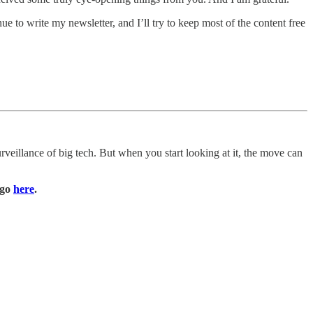
e to write my newsletter, and I’ll try to keep most of the content free
veillance of big tech. But when you start looking at it, the move can
e go
here
.