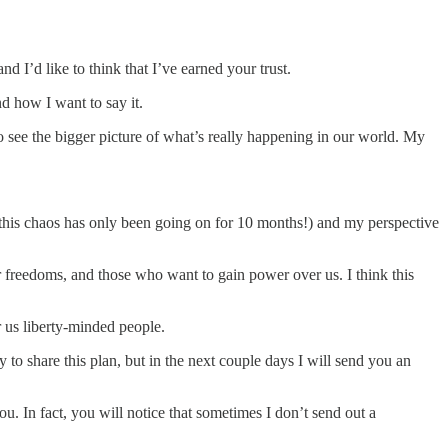
 I’d like to think that I’ve earned your trust.
d how I want to say it.
to see the bigger picture of what’s really happening in our world. My
 this chaos has only been going on for 10 months!) and my perspective
ir freedoms, and those who want to gain power over us. I think this
r us liberty-minded people.
 to share this plan, but in the next couple days I will send you an
you. In fact, you will notice that sometimes I don’t send out a