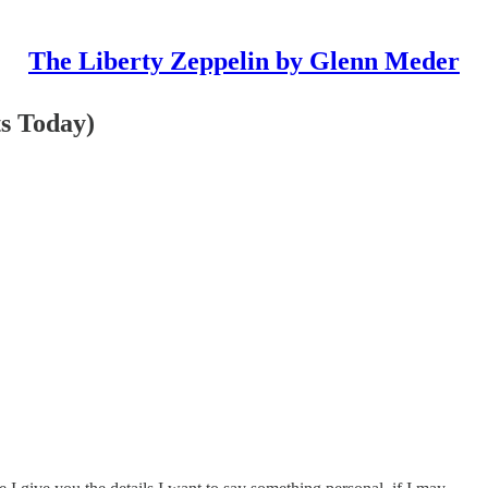
The Liberty Zeppelin by Glenn Meder
ts Today)