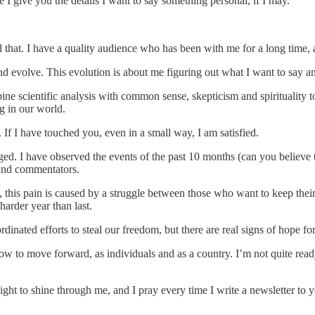
 I give you the details I want to say something personal, if I may.
hat. I have a quality audience who has been with me for a long time, and
evolve. This evolution is about me figuring out what I want to say an
bine scientific analysis with common sense, skepticism and spirituality 
g in our world.
If I have touched you, even in a small way, I am satisfied.
ged. I have observed the events of the past 10 months (can you believe
s and commentators.
n, this pain is caused by a struggle between those who want to keep the
 harder year than last.
inated efforts to steal our freedom, but there are real signs of hope fo
how to move forward, as individuals and as a country. I’m not quite ready
 light to shine through me, and I pray every time I write a newsletter to 