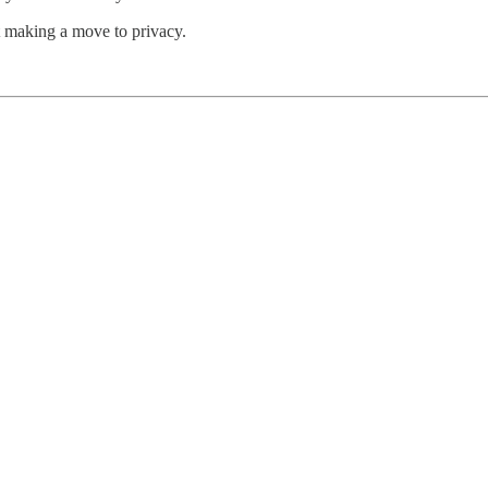
t making a move to privacy.