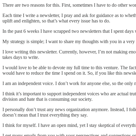
There are two reasons for this. First, sometimes I have to do other wor
Each time I write a newsletter, I pray and ask for guidance as to whethe
uplift and enlighten, so that’s what every issue has to do.
In the past 6 weeks I have scrapped two newsletters that I spent days w
My strategy is simple; I want to share my thoughts with you in a ver
I love writing this newsletter. Currently, however, I’m not making enou
takes days to write.
I would love to be able to devote my full time to this venture. The fac
would have to reduce the time I spend on it. So, if you like this new
I am an independent voice. I don’t work for anyone else, so the on
I think it’s important to support independent voices who are actual tru
division and hate that is consuming our society.
I personally don’t trust any news organization anymore. Instead, I foll
doesn’t mean that I trust everything they say.
I think for myself. I have an open mind, yet I stay skeptical of everyt
I get many emails from you with your perspectives and suggestions on 