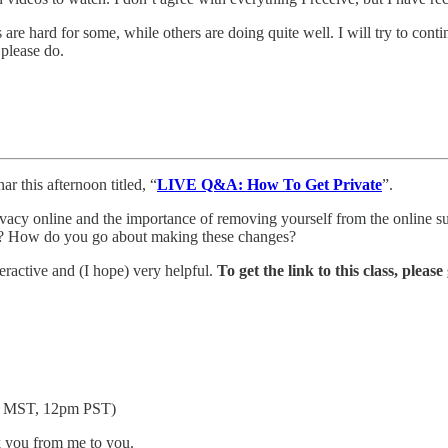
 hard for some, while others are doing quite well. I will try to continu
 please do.
 this afternoon titled, “
LIVE Q&A: How To Get Private
”.
vacy online and the importance of removing yourself from the online sur
tart? How do you go about making these changes?
nteractive and (I hope) very helpful.
To get the link to this class, pleas
pm MST, 12pm PST)
k you from me to you.