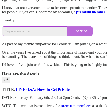
I know that not everyone is able to become a premium member. Times are
for people. If you can support me by becoming a
premium member
,
Thank you!
Subscribe
As part of my membership-drive for February, I am putting on a webinar
Over the years I’ve talked about the importance of improving your pri
be daunting. There are a lot of things to think about. So where to s
I’d love it if you join us for this webinar. This is going to be highly i
Here are the details...
TITLE
:
LIVE Q&A: How To Get Private
.
DATE
: Saturday, February 6th, 2021 at 2pm Central (3pm EST, 1
WHO
: This webinar is exclusively for
premium members
as a than