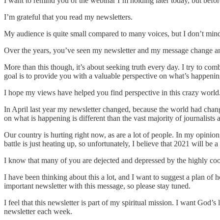
I want to remind you of the webinar I’m holding later today, but before
I’m grateful that you read my newsletters.
My audience is quite small compared to many voices, but I don’t mind t
Over the years, you’ve seen my newsletter and my message change and 
More than this though, it’s about seeking truth every day. I try to com
goal is to provide you with a valuable perspective on what’s happenin
I hope my views have helped you find perspective in this crazy world. 
In April last year my newsletter changed, because the world had chan
on what is happening is different than the vast majority of journalist
Our country is hurting right now, as are a lot of people. In my opinio
battle is just heating up, so unfortunately, I believe that 2021 will be a
I know that many of you are dejected and depressed by the highly coord
I have been thinking about this a lot, and I want to suggest a plan of 
important newsletter with this message, so please stay tuned.
I feel that this newsletter is part of my spiritual mission. I want God’s
newsletter each week.