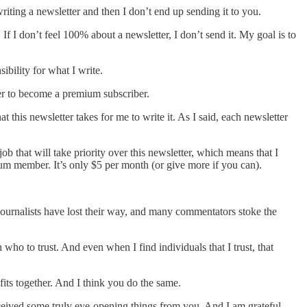
riting a newsletter and then I don’t end up sending it to you.
 If I don’t feel 100% about a newsletter, I don’t send it. My goal is to
ibility for what I write.
ter to become a premium subscriber.
 this newsletter takes for me to write it. As I said, each newsletter
b that will take priority over this newsletter, which means that I
ium member. It’s only $5 per month (or give more if you can).
t journalists have lost their way, and many commentators stoke the
 who to trust. And even when I find individuals that I trust, that
fits together. And I think you do the same.
eceived some truly eye-opening things from you. And I am grateful.