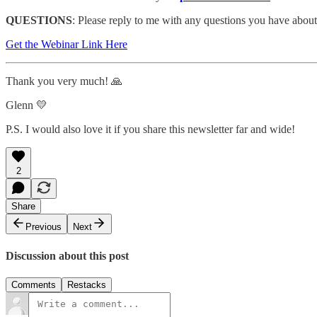
QUESTIONS
: Please reply to me with any questions you have abou
Get the Webinar Link Here
Thank you very much! 🙏
Glenn 💛
P.S. I would also love it if you share this newsletter far and wide!
2
Share
Previous
Next
Discussion about this post
Comments
Restacks