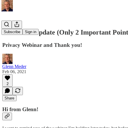
🙏 2-Point Update (Only 2 Important Poin
Subscribe
Sign in
Privacy Webinar and Thank you!
Glenn Meder
Feb 06, 2021
2
Share
Hi from Glenn!