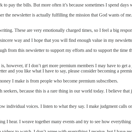
k to pay the bills. But more often it’s because sometimes I spend days w
r the newsletter is actually fulfilling the mission that God wants of me.
riting. These are very emotionally charged times, so I feel a big respons
y sincere way and I hope that you will find enough value in my newslet
gh from this newsletter to support my efforts and to support the time that
t is, however, if I don’t get more premium members I may have to get a jo
sletter and you like what I have to say, please consider becoming a prem
ly money I make is from people who become premium subscribers.
th seekers, because this is a rare thing in our world today. I believe tha
ow individual voices. I listen to what they say. I make judgment calls on
hing I hear. I weave together many events and try to see how everything 
videos to watch. I don’t agree with everything I receive, but I have r